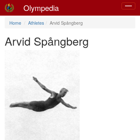
Olympedia
Toggle
navigat
Home
Athletes
Arvid Spångberg
Arvid Spångberg