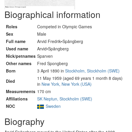
Biographical information
Roles
Competed in Olympic Games
Sex
Male
Full name
Arvid Fredrik•Spångberg
Used name
Arvid•Spångberg
Nick/petnames
Sparven
Other names
Fred Spongberg
Born
3 April 1890 in
Stockholm, Stockholm (SWE)
11 May 1959 (aged 69 years 1 month 8 days)
Died
in
New York, New York (USA)
Measurements
170 cm
Affiliations
SK Neptun, Stockholm (SWE)
NOC
Sweden
Biography