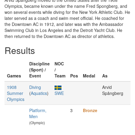
Arvid Spångberg moved to the United States after the 1908
Olympics, became known under the name Fred Spongberg, and
won several events while diving for the New York Athletic Club. He
later served as a coach and swim meet official. He coached for
the Downtown AC in 1912, and later was with the Ambassador
Swimming Club in Los Angeles and the Detroit Yacht Club. He
then returned to the Downtown AC as director of athletics.
Results
Discipline
NOC
(Sport) /
/
Games
Event
Team
Pos
Medal
As
1908
Diving
Arvid
Summer
(
Aquatics
)
SWE
Spångberg
Olympics
Platform,
3
Bronze
Men
(Olympic)