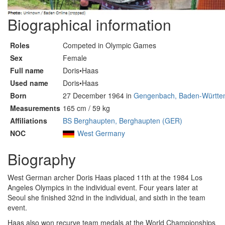
Biographical information
Roles
Competed in Olympic Games
Sex
Female
Full name
Doris•Haas
Used name
Doris•Haas
Born
27 December 1964 in
Gengenbach, Baden-Württe
Measurements
165 cm / 59 kg
Affiliations
BS Berghaupten, Berghaupten (GER)
NOC
West Germany
Biography
West German archer Doris Haas placed 11th at the 1984 Los
Angeles Olympics in the individual event. Four years later at
Seoul she finished 32nd in the individual, and sixth in the team
event.
Haas also won recurve team medals at the World Championships