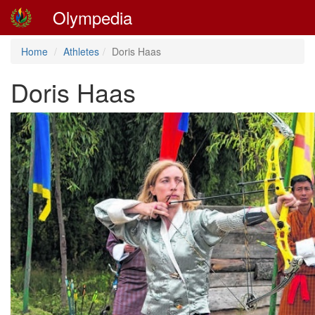
Olympedia
Home
Athletes
Doris Haas
Doris Haas