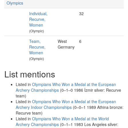
Olympics
Individual,
32
Recurve,
Women
(Olympic)
Team,
West
6
Recurve,
Germany
Women
(Olympic)
List mentions
Listed in
Olympians Who Won a Medal at the European
Archery Championships
(0–1–0 1986 İzmir silver: Recurve
team)
Listed in
Olympians Who Won a Medal at the European
Archery Indoor Championships
(0–0–1 1989 Athina bronze:
Recurve team)
Listed in
Olympians Who Won a Medal at the World
Archery Championships
(0–1–1 1983 Los Angeles silver: