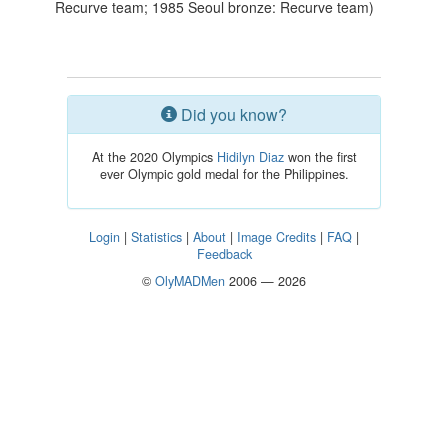
Recurve team; 1985 Seoul bronze: Recurve team)
Did you know?
At the 2020 Olympics
Hidilyn Diaz
won the first
ever Olympic gold medal for the Philippines.
Login
|
Statistics
|
About
|
Image Credits
|
FAQ
|
Feedback
©
OlyMADMen
2006 — 2026