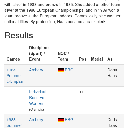
with silver in 1983 and bronze in 1985. She added another team
silver at the 1986 European Championships, and in 1989 won a
team bronze at the European Indoors. Domestically, she won ten
national titles. By profession, Haas became a bank clerk.
Results
Discipline
(Sport) /
NOC /
Games
Event
Team
Pos
Medal
As
1984
Archery
FRG
Doris
Summer
Haas
Olympics
Individual,
11
Recurve,
Women
(Olympic)
1988
Archery
FRG
Doris
Summer
Haas