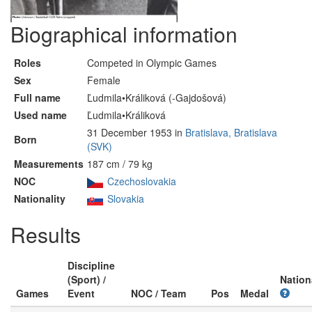
Biographical information
Roles
Competed in Olympic Games
Sex
Female
Full name
Ľudmila•Králiková (-Gajdošová)
Used name
Ľudmila•Králiková
31 December 1953 in
Bratislava, Bratislava
Born
(SVK)
Measurements
187 cm / 79 kg
NOC
Czechoslovakia
Nationality
Slovakia
Results
Discipline
(Sport) /
Nation
Games
Event
NOC / Team
Pos
Medal