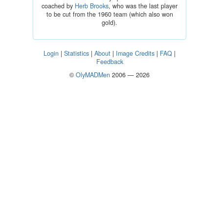
coached by
Herb Brooks
, who was the last player
to be cut from the 1960 team (which also won
gold).
Login
|
Statistics
|
About
|
Image Credits
|
FAQ
|
Feedback
©
OlyMADMen
2006 — 2026