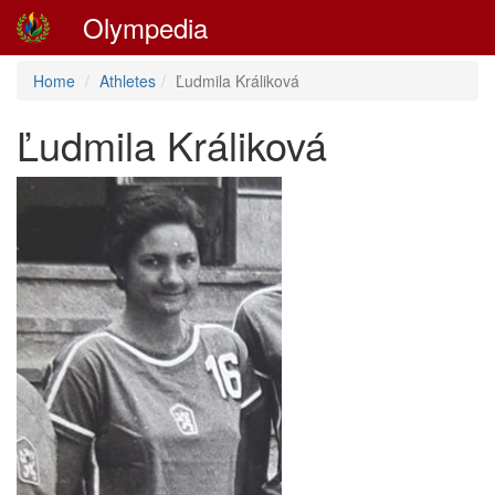
Olympedia
Home
Athletes
Ľudmila Králiková
Ľudmila Králiková