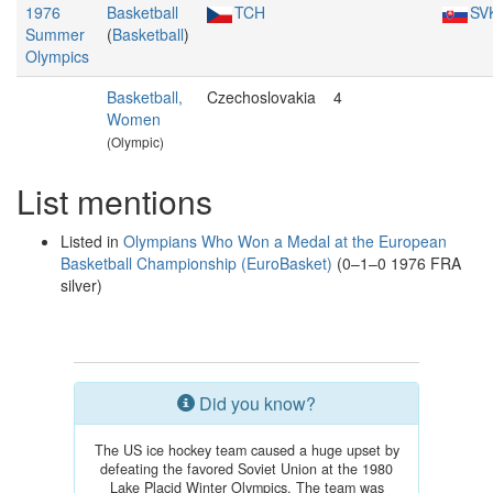
1976
Basketball
TCH
SV
Summer
(
Basketball
)
Olympics
Basketball,
Czechoslovakia
4
Women
(Olympic)
List mentions
Listed in
Olympians Who Won a Medal at the European
Basketball Championship (EuroBasket)
(0–1–0 1976 FRA
silver)
Did you know?
The US ice hockey team caused a huge upset by
defeating the favored Soviet Union at the 1980
Lake Placid Winter Olympics. The team was