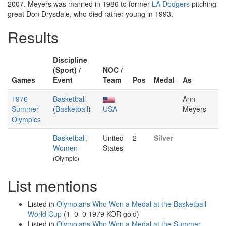
2007. Meyers was married in 1986 to former
LA Dodgers
pitching
great Don Drysdale, who died rather young in 1993.
Results
Discipline
(Sport) /
NOC /
Games
Event
Team
Pos
Medal
As
1976
Basketball
Ann
Summer
(
Basketball
)
USA
Meyers
Olympics
Basketball,
United
2
Silver
Women
States
(Olympic)
List mentions
Listed in
Olympians Who Won a Medal at the Basketball
World Cup
(1–0–0 1979 KOR gold)
Listed in
Olympians Who Won a Medal at the Summer