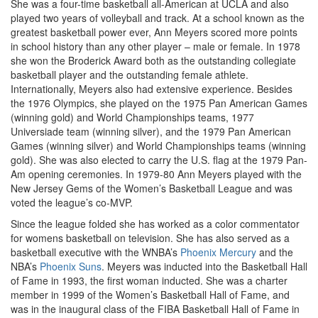
She was a four-time basketball all-American at UCLA and also
played two years of volleyball and track. At a school known as the
greatest basketball power ever, Ann Meyers scored more points
in school history than any other player – male or female. In 1978
she won the Broderick Award both as the outstanding collegiate
basketball player and the outstanding female athlete.
Internationally, Meyers also had extensive experience. Besides
the 1976 Olympics, she played on the 1975 Pan American Games
(winning gold) and World Championships teams, 1977
Universiade team (winning silver), and the 1979 Pan American
Games (winning silver) and World Championships teams (winning
gold). She was also elected to carry the U.S. flag at the 1979 Pan-
Am opening ceremonies. In 1979-80 Ann Meyers played with the
New Jersey Gems of the Women’s Basketball League and was
voted the league’s co-MVP.
Since the league folded she has worked as a color commentator
for womens basketball on television. She has also served as a
basketball executive with the WNBA’s
Phoenix Mercury
and the
NBA’s
Phoenix Suns
. Meyers was inducted into the Basketball Hall
of Fame in 1993, the first woman inducted. She was a charter
member in 1999 of the Women’s Basketball Hall of Fame, and
was in the inaugural class of the FIBA Basketball Hall of Fame in