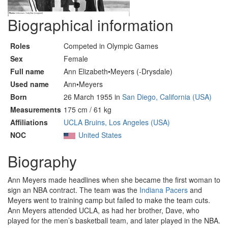
Biographical information
Roles
Competed in Olympic Games
Sex
Female
Full name
Ann Elizabeth•Meyers (-Drysdale)
Used name
Ann•Meyers
Born
26 March 1955 in
San Diego, California (USA)
Measurements
175 cm / 61 kg
Affiliations
UCLA Bruins, Los Angeles (USA)
NOC
United States
Biography
Ann Meyers made headlines when she became the first woman to
sign an NBA contract. The team was the
Indiana Pacers
and
Meyers went to training camp but failed to make the team cuts.
Ann Meyers attended UCLA, as had her brother, Dave, who
played for the men’s basketball team, and later played in the NBA.