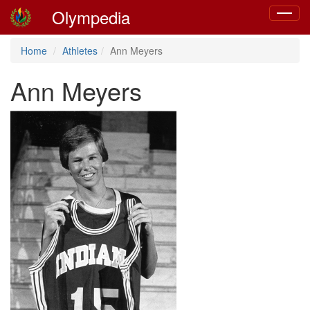
Olympedia
Toggle
navigat
Home
Athletes
Ann Meyers
Ann Meyers