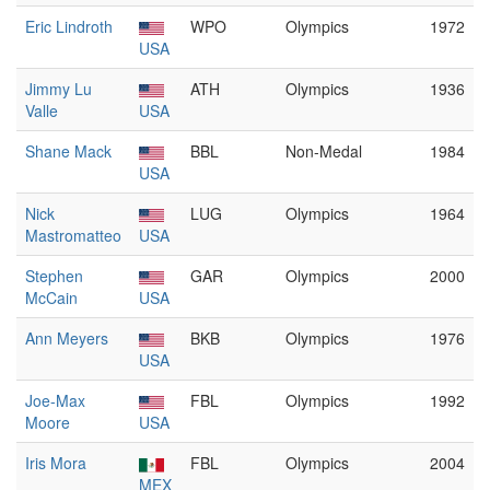
Eric Lindroth
WPO
Olympics
1972
USA
Jimmy Lu
ATH
Olympics
1936
Valle
USA
Shane Mack
BBL
Non-Medal
1984
USA
Nick
LUG
Olympics
1964
Mastromatteo
USA
Stephen
GAR
Olympics
2000
McCain
USA
Ann Meyers
BKB
Olympics
1976
USA
Joe-Max
FBL
Olympics
1992
Moore
USA
Iris Mora
FBL
Olympics
2004
MEX