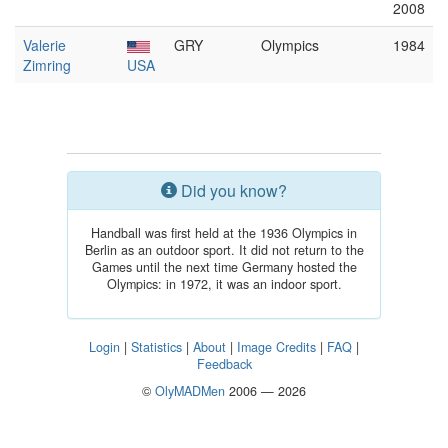
2008
Valerie
GRY
Olympics
1984
Zimring
USA
Did you know?
Handball was first held at the 1936 Olympics in
Berlin as an outdoor sport. It did not return to the
Games until the next time Germany hosted the
Olympics: in 1972, it was an indoor sport.
Login
|
Statistics
|
About
|
Image Credits
|
FAQ
|
Feedback
©
OlyMADMen
2006 — 2026