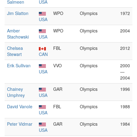
Salmeen
USA
Jim Slatton
WPO
Olympics
1972
USA
Amber
WPO
Olympics
2004
Stachowski
USA
Chelsea
FBL
Olympics
2012
Stewart
CAN
Erik Sullivan
VVO
Olympics
2000
USA
—
2004
Chainey
GAR
Olympics
1996
Umphrey
USA
David Vanole
FBL
Olympics
1988
USA
Peter Vidmar
GAR
Olympics
1984
USA