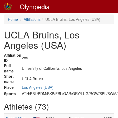
Olympedia
Home
Affiliations
UCLA Bruins, Los Angeles (USA)
UCLA Bruins, Los
Angeles (USA)
Affiliation
289
ID
Full
University of California, Los Angeles
name
Short
UCLA Bruins
name
Place
Los Angeles (USA)
Sports
ATH/BBL/BDM/BKB/FBL/GAR/GRY/LUG/ROW/SBL/SWM
Athletes (73)