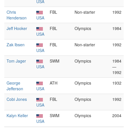
USA
Chris
FBL
Non-starter
1992
Henderson
USA
Jeff Hooker
FBL
Olympics
1984
USA
Zak Ibsen
FBL
Non-starter
1992
USA
Tom Jager
SWM
Olympics
1984
USA
—
1992
George
ATH
Olympics
1932
Jefferson
USA
Cobi Jones
FBL
Olympics
1992
USA
Kalyn Keller
SWM
Olympics
2004
USA