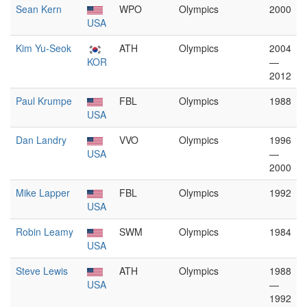
Sean Kern
WPO
Olympics
2000
USA
Kim Yu-Seok
ATH
Olympics
2004
KOR
—
2012
Paul Krumpe
FBL
Olympics
1988
USA
Dan Landry
VVO
Olympics
1996
USA
—
2000
Mike Lapper
FBL
Olympics
1992
USA
Robin Leamy
SWM
Olympics
1984
USA
Steve Lewis
ATH
Olympics
1988
USA
—
1992