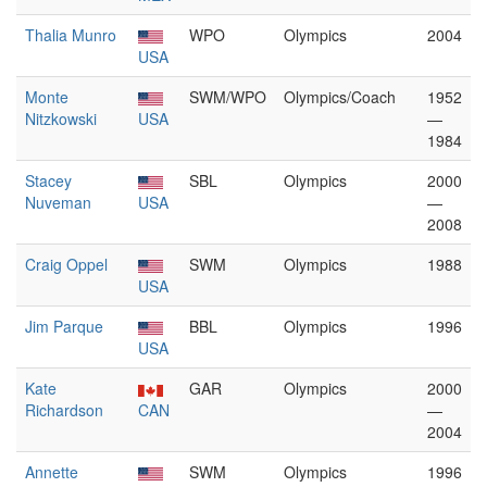
Thalia Munro
WPO
Olympics
2004
USA
Monte
SWM/WPO
Olympics/Coach
1952
Nitzkowski
USA
—
1984
Stacey
SBL
Olympics
2000
Nuveman
USA
—
2008
Craig Oppel
SWM
Olympics
1988
USA
Jim Parque
BBL
Olympics
1996
USA
Kate
GAR
Olympics
2000
Richardson
CAN
—
2004
Annette
SWM
Olympics
1996