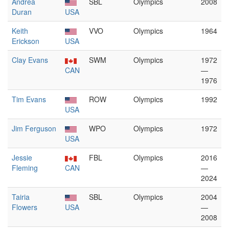
Andrea
SBL
Olympics
2008
Duran
USA
Keith
VVO
Olympics
1964
Erickson
USA
Clay Evans
SWM
Olympics
1972
CAN
—
1976
Tim Evans
ROW
Olympics
1992
USA
Jim Ferguson
WPO
Olympics
1972
USA
Jessie
FBL
Olympics
2016
Fleming
CAN
—
2024
Tairia
SBL
Olympics
2004
Flowers
USA
—
2008