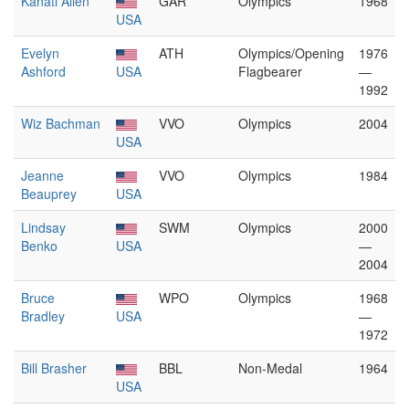
Kanati Allen
GAR
Olympics
1968
USA
Evelyn
ATH
Olympics/Opening
1976
Ashford
USA
Flagbearer
—
1992
Wiz Bachman
VVO
Olympics
2004
USA
Jeanne
VVO
Olympics
1984
Beauprey
USA
Lindsay
SWM
Olympics
2000
Benko
USA
—
2004
Bruce
WPO
Olympics
1968
Bradley
USA
—
1972
Bill Brasher
BBL
Non-Medal
1964
USA