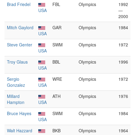
Brad Friedel
FBL
Olympics
1992
USA
—
2000
Mitch Gaylord
GAR
Olympics
1984
USA
Steve Genter
SWM
Olympics
1972
USA
Troy Glaus
BBL
Olympics
1996
USA
Sergio
WRE
Olympics
1972
Gonzalez
USA
Millard
ATH
Olympics
1976
Hampton
USA
Bruce Hayes
SWM
Olympics
1984
USA
Walt Hazzard
BKB
Olympics
1964