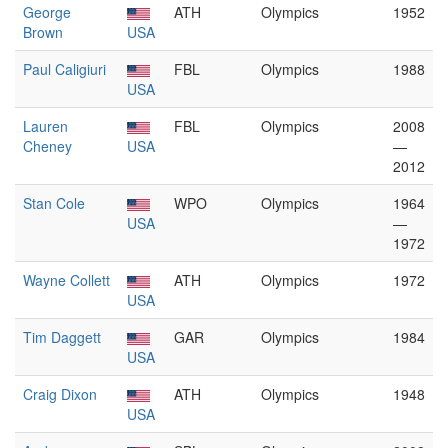
George
ATH
Olympics
1952
Brown
USA
Paul Caligiuri
FBL
Olympics
1988
USA
Lauren
FBL
Olympics
2008
Cheney
USA
—
2012
Stan Cole
WPO
Olympics
1964
USA
—
1972
Wayne Collett
ATH
Olympics
1972
USA
Tim Daggett
GAR
Olympics
1984
USA
Craig Dixon
ATH
Olympics
1948
USA