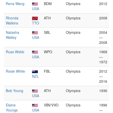
Rena Wang
BDM
Olympics
2012
USA
Rhonda
ATH
Olympics
2008
Watkins
TTO
Natasha
SBL
Olympics
2004
Watley
USA
—
2008
Russ Webb
WPO
Olympics
1968
USA
—
1972
Rosie White
FBL
Olympics
2012
NZL
—
2016
Bob Young
ATH
Olympics
1936
USA
Elaine
VBV/VVO
Olympics
1996
Youngs
USA
—