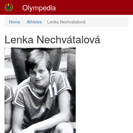
Olympedia
Home
Athletes
Lenka Nechvátalová
Lenka Nechvátalová