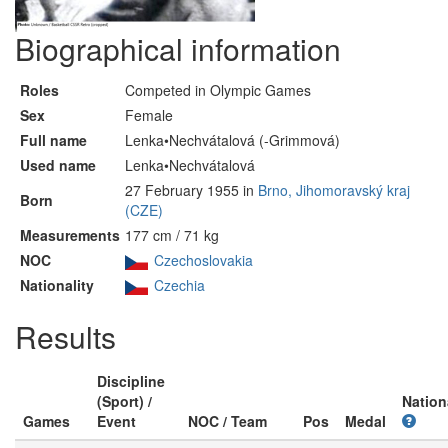
Biographical information
Roles
Competed in Olympic Games
Sex
Female
Full name
Lenka•Nechvátalová (-Grimmová)
Used name
Lenka•Nechvátalová
27 February 1955 in
Brno, Jihomoravský kraj
Born
(CZE)
Measurements
177 cm / 71 kg
NOC
Czechoslovakia
Nationality
Czechia
Results
Discipline
(Sport) /
Nation
Games
Event
NOC / Team
Pos
Medal