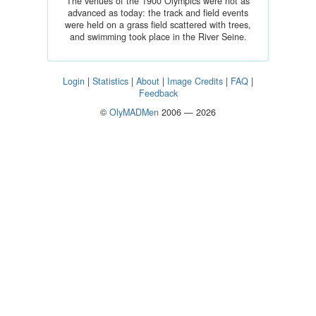
The venues of the 1900 Olympics were not as
advanced as today: the track and field events
were held on a grass field scattered with trees,
and swimming took place in the River Seine.
Login
|
Statistics
|
About
|
Image Credits
|
FAQ
|
Feedback
©
OlyMADMen
2006 — 2026