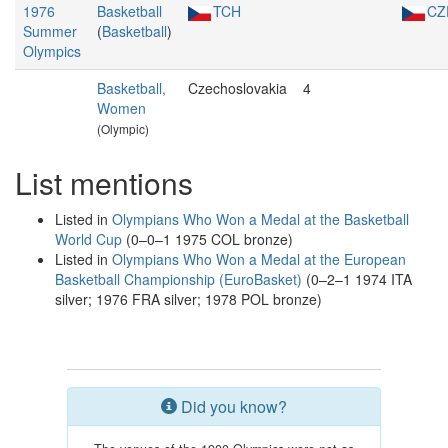
1976
Basketball
TCH
CZ
Summer
(
Basketball
)
Olympics
Basketball,
Czechoslovakia
4
Women
(Olympic)
List mentions
Listed in
Olympians Who Won a Medal at the Basketball
World Cup
(0–0–1 1975 COL bronze)
Listed in
Olympians Who Won a Medal at the European
Basketball Championship (EuroBasket)
(0–2–1 1974 ITA
silver; 1976 FRA silver; 1978 POL bronze)
Did you know?