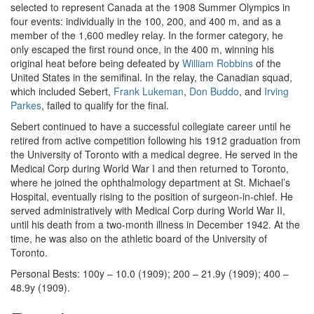
selected to represent Canada at the 1908 Summer Olympics in
four events: individually in the 100, 200, and 400 m, and as a
member of the 1,600 medley relay. In the former category, he
only escaped the first round once, in the 400 m, winning his
original heat before being defeated by
William Robbins
of the
United States in the semifinal. In the relay, the Canadian squad,
which included Sebert,
Frank Lukeman
,
Don Buddo
, and
Irving
Parkes
, failed to qualify for the final.
Sebert continued to have a successful collegiate career until he
retired from active competition following his 1912 graduation from
the University of Toronto with a medical degree. He served in the
Medical Corp during World War I and then returned to Toronto,
where he joined the ophthalmology department at St. Michael’s
Hospital, eventually rising to the position of surgeon-in-chief. He
served administratively with Medical Corp during World War II,
until his death from a two-month illness in December 1942. At the
time, he was also on the athletic board of the University of
Toronto.
Personal Bests: 100y – 10.0 (1909); 200 – 21.9y (1909); 400 –
48.9y (1909).