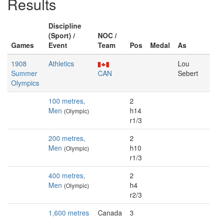
Results
Discipline
(Sport) /
NOC /
Games
Event
Team
Pos
Medal
As
1908
Athletics
Lou
Summer
CAN
Sebert
Olympics
100 metres,
2
Men
h14
(Olympic)
r1/3
200 metres,
2
Men
h10
(Olympic)
r1/3
400 metres,
2
Men
h4
(Olympic)
r2/3
1,600 metres
Canada
3