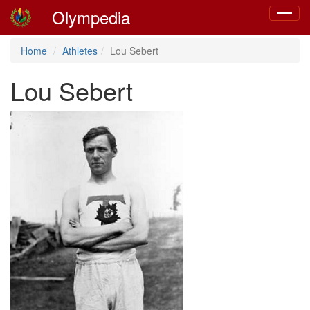
Olympedia
Toggle
navigat
Home
Athletes
Lou Sebert
Lou Sebert