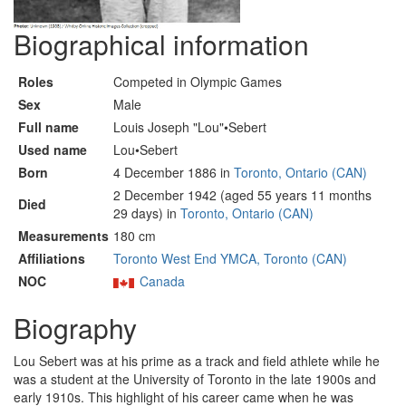
Biographical information
Roles
Competed in Olympic Games
Sex
Male
Full name
Louis Joseph "Lou"•Sebert
Used name
Lou•Sebert
Born
4 December 1886 in
Toronto, Ontario (CAN)
2 December 1942 (aged 55 years 11 months
Died
29 days) in
Toronto, Ontario (CAN)
Measurements
180 cm
Affiliations
Toronto West End YMCA, Toronto (CAN)
NOC
Canada
Biography
Lou Sebert was at his prime as a track and field athlete while he
was a student at the University of Toronto in the late 1900s and
early 1910s. This highlight of his career came when he was