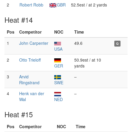
2
Robert Robb
GBR
52.5est / at 2 yards
Heat #14
Pos
Competitor
NOC
Time
1
John Carpenter
49.6
Q
USA
2
Otto Trieloff
50.9est / at 10
GER
yards
3
Arvid
–
Ringstrand
SWE
4
Henk van der
–
Wal
NED
Heat #15
Pos
Competitor
NOC
Time