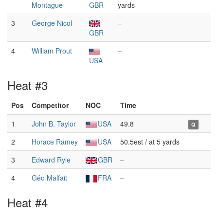
Montague
GBR
yards
3
George Nicol
–
GBR
4
William Prout
–
USA
Heat #3
Pos
Competitor
NOC
Time
1
John B. Taylor
USA
49.8
Q
2
Horace Ramey
USA
50.5est / at 5 yards
3
Edward Ryle
GBR
–
4
Géo Malfait
FRA
–
Heat #4