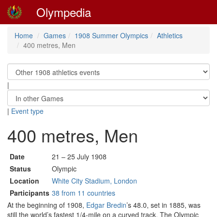
Olympedia
Home
Games
1908 Summer Olympics
Athletics
400 metres, Men
|
|
Event type
400 metres, Men
Date
21 – 25 July 1908
Status
Olympic
Location
White City Stadium, London
Participants
38 from 11 countries
At the beginning of 1908,
Edgar Bredin
’s 48.0, set in 1885, was
still the world’s fastest 1/4-mile on a curved track. The Olympic