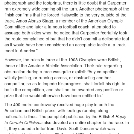
photograph and the footprints, there is little doubt that Carpenter
ran extremely wide coming off the turn. Another photograph of the
finish confirms that he forced Halswelle to the very outside of the
track. Amos Alonzo Stagg, a member of the American Olympic
Committee and later a famous football coach, attempted to
assuage both sides when he noted that Carpenter “certainly took
the route complained of but that he didn’t commit a deliberate foul
as it would have been considered an acceptable tactic at a track
meet in America.”
However, the rules in force at the 1908 Olympics were British,
those of the Amateur Athletic Association. Their rule regarding
obstruction during a race was quite explicit: “Any competitor
wilfully jostling, or running across, or obstructing another
competitor, so as to impede his progress, shall forfeit his right to
be in the competition, and shall not be awarded any position or
prize that he would otherwise have been entitled to.”
The 400 metre controversy received huge play in both the
American and British press, with feelings running along
nationalistic lines. The pamphlet published by the British
A Reply
to Certain Criticisms
also devoted an entire chapter to the race. In
it, they quoted a letter from David Scott Duncan which was