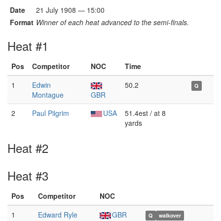
Date
21 July 1908 — 15:00
Format
Winner of each heat advanced to the semi-finals.
Heat #1
Pos
Competitor
NOC
Time
1
Edwin
50.2
Q
Montague
GBR
2
Paul Pilgrim
USA
51.4est / at 8
yards
Heat #2
Heat #3
Pos
Competitor
NOC
1
Edward Ryle
GBR
Q
walkover