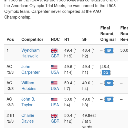
the American Olympic Trial Meets, he was named to the 1908
Olympic team. Carpenter never competed at the AAU
Championship.
Final
Fin
Round,
Rou
Pos
Competitor
NOC
R1
SF
Original
Re-
1
Wyndham
49.4 (1
48.4 (1
– (
)
50.0
NP
Halswelle
GBR
h15)
h2)
AC
John
49.6 (1
49.4 (1
[48.4]
–
r3/3
Carpenter
USA
h14)
h1)
(
)
DQ
AC
William
50.4 (1
49.0 (1
– (
)
–
NP
r3/3
Robbins
USA
h7)
h4)
AC
John B.
50.8 (1
49.8 (1
– (
)
–
NP
r3/3
Taylor
USA
h4)
h3)
2 h1
Charlie
50.4 (1
49.8est
–
–
r2/3
Davies
GBR
h12)
/ at 3
yards