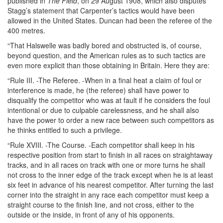
published in
The Field
, on 29 August 1908, which also disputes
Stagg’s statement that Carpenter’s tactics would have been
allowed in the United States. Duncan had been the referee of the
400 metres.
“That Halswelle was badly bored and obstructed is, of course,
beyond question, and the American rules as to such tactics are
even more explicit than those obtaining in Britain. Here they are:
“Rule III. -The Referee. -When in a final heat a claim of foul or
interference is made, he (the referee) shall have power to
disqualify the competitor who was at fault if he considers the foul
intentional or due to culpable carelessness, and he shall also
have the power to order a new race between such competitors as
he thinks entitled to such a privilege.
“Rule XVIII. -The Course. -Each competitor shall keep in his
respective position from start to finish in all races on straightaway
tracks, and in all races on track with one or more turns he shall
not cross to the inner edge of the track except when he is at least
six feet in advance of his nearest competitor. After turning the last
corner into the straight in any race each competitor must keep a
straight course to the finish line, and not cross, either to the
outside or the inside, in front of any of his opponents.