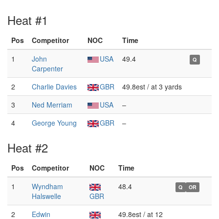
Heat #1
Pos
Competitor
NOC
Time
1
John
USA
49.4
Q
Carpenter
2
Charlie Davies
GBR
49.8est / at 3 yards
3
Ned Merriam
USA
–
4
George Young
GBR
–
Heat #2
Pos
Competitor
NOC
Time
1
Wyndham
48.4
Q
OR
Halswelle
GBR
2
Edwin
49.8est / at 12