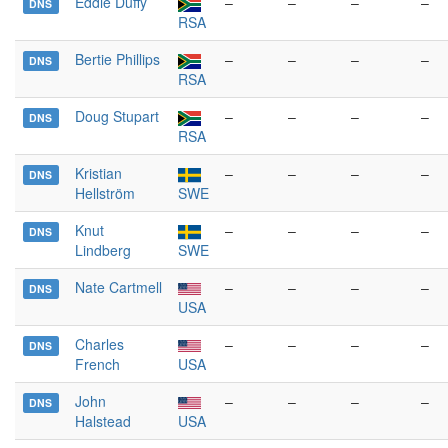
Eddie Duffy
–
–
–
–
DNS
RSA
Bertie Phillips
–
–
–
–
DNS
RSA
Doug Stupart
–
–
–
–
DNS
RSA
Kristian
–
–
–
–
DNS
Hellström
SWE
Knut
–
–
–
–
DNS
Lindberg
SWE
Nate Cartmell
–
–
–
–
DNS
USA
Charles
–
–
–
–
DNS
French
USA
John
–
–
–
–
DNS
Halstead
USA