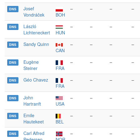
Josef
–
–
–
–
DNS
Vondráček
BOH
László
–
–
–
–
DNS
Lichteneckert
HUN
Sandy Quinn
–
–
–
–
DNS
CAN
Eugène
–
–
–
–
DNS
Steiner
FRA
Géo Chavez
–
–
–
–
DNS
FRA
John
–
–
–
–
DNS
Hartranft
USA
Emile
–
–
–
–
DNS
Hautekeet
BEL
Carl Alfred
–
–
–
–
DNS
Pedersen
NOR