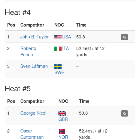
Heat #4
Pos
Competitor
NOC
Time
1
John B. Taylor
USA
50.8
Q
2
Roberto
ITA
52.4est / at 12
Penna
yards
3
Sven Låftman
–
SWE
Heat #5
Pos
Competitor
NOC
Time
1
George Nicol
50.8
Q
GBR
2
Oscar
52.4est / at 12
Guttormsen
NOR
yards