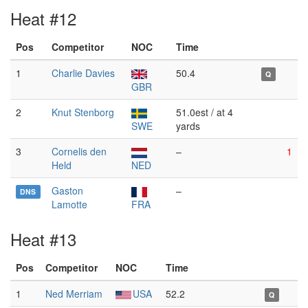
Heat #12
Pos
Competitor
NOC
Time
1
Charlie Davies
50.4
Q
GBR
2
Knut Stenborg
51.0est / at 4
SWE
yards
3
Cornelis den
–
1
Held
NED
Gaston
–
DNS
Lamotte
FRA
Heat #13
Pos
Competitor
NOC
Time
1
Ned Merriam
USA
52.2
Q