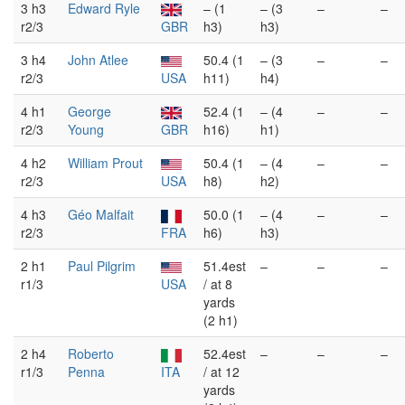
3 h3
Edward Ryle
– (1
– (3
–
–
r2/3
GBR
h3)
h3)
3 h4
John Atlee
50.4 (1
– (3
–
–
r2/3
USA
h11)
h4)
4 h1
George
52.4 (1
– (4
–
–
r2/3
Young
GBR
h16)
h1)
4 h2
William Prout
50.4 (1
– (4
–
–
r2/3
USA
h8)
h2)
4 h3
Géo Malfait
50.0 (1
– (4
–
–
r2/3
FRA
h6)
h3)
2 h1
Paul Pilgrim
51.4est
–
–
–
r1/3
USA
/ at 8
yards
(2 h1)
2 h4
Roberto
52.4est
–
–
–
r1/3
Penna
ITA
/ at 12
yards