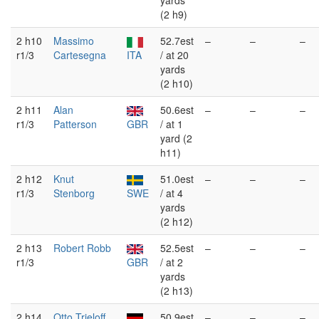
yards
(2 h9)
2 h10
Massimo
52.7est
–
–
–
r1/3
Cartesegna
ITA
/ at 20
yards
(2 h10)
2 h11
Alan
50.6est
–
–
–
r1/3
Patterson
GBR
/ at 1
yard (2
h11)
2 h12
Knut
51.0est
–
–
–
r1/3
Stenborg
SWE
/ at 4
yards
(2 h12)
2 h13
Robert Robb
52.5est
–
–
–
r1/3
GBR
/ at 2
yards
(2 h13)
2 h14
Otto Trieloff
50.9est
–
–
–