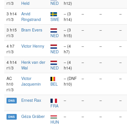
r1/3
Held
NED
h12)
3 h14
Arvid
– (3
–
–
–
r1/3
Ringstrand
SWE
h14)
3 h15
Bram Evers
– (3
–
–
–
r1/3
NED
h15)
4 h7
Victor Henny
– (4
–
–
–
r1/3
NED
h7)
4 h14
Henk van der
– (4
–
–
–
r1/3
Wal
NED
h14)
AC
Victor
– (DNF
–
–
–
h10
Jacquemin
BEL
h10)
r1/3
Ernest Rax
–
–
–
–
DNS
FRA
Géza Gráber
–
–
–
–
DNS
HUN