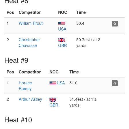
Heat #8
Pos
Competitor
NOC
Time
1
William Prout
50.4
Q
USA
2
Christopher
50.7est / at 2
Chavasse
GBR
yards
Heat #9
Pos
Competitor
NOC
Time
1
Horace
USA
51.0
Q
Ramey
2
Arthur Astley
51.4est / at 1½
GBR
yards
Heat #10