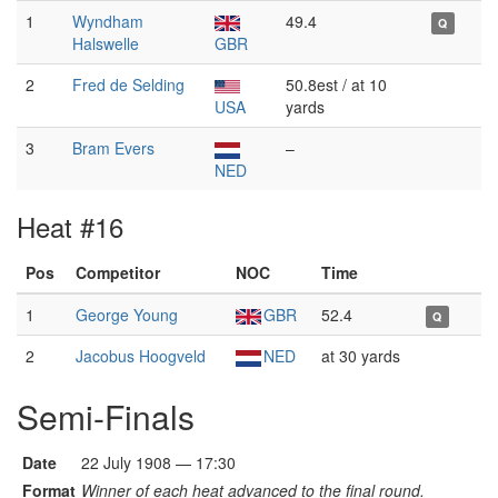
1
Wyndham
49.4
Q
Halswelle
GBR
2
Fred de Selding
50.8est / at 10
USA
yards
3
Bram Evers
–
NED
Heat #16
Pos
Competitor
NOC
Time
1
George Young
GBR
52.4
Q
2
Jacobus Hoogveld
NED
at 30 yards
Semi-Finals
Date
22 July 1908 — 17:30
Format
Winner of each heat advanced to the final round.