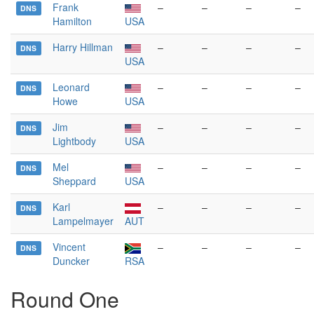
Frank
–
–
–
–
DNS
Hamilton
USA
Harry Hillman
–
–
–
–
DNS
USA
Leonard
–
–
–
–
DNS
Howe
USA
Jim
–
–
–
–
DNS
Lightbody
USA
Mel
–
–
–
–
DNS
Sheppard
USA
Karl
–
–
–
–
DNS
Lampelmayer
AUT
Vincent
–
–
–
–
DNS
Duncker
RSA
Round One