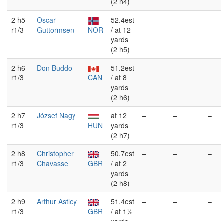
(2 h4)
2 h5
Oscar
52.4est
–
–
–
r1/3
Guttormsen
NOR
/ at 12
yards
(2 h5)
2 h6
Don Buddo
51.2est
–
–
–
r1/3
CAN
/ at 8
yards
(2 h6)
2 h7
József Nagy
at 12
–
–
–
r1/3
HUN
yards
(2 h7)
2 h8
Christopher
50.7est
–
–
–
r1/3
Chavasse
GBR
/ at 2
yards
(2 h8)
2 h9
Arthur Astley
51.4est
–
–
–
r1/3
GBR
/ at 1½