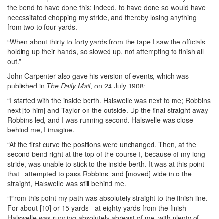
the bend to have done this; indeed, to have done so would have
necessitated chopping my stride, and thereby losing anything
from two to four yards.
“When about thirty to forty yards from the tape I saw the officials
holding up their hands, so slowed up, not attempting to finish all
out.”
John Carpenter also gave his version of events, which was
published in
The Daily Mail
, on 24 July 1908:
“I started with the inside berth. Halswelle was next to me; Robbins
next [to him] and Taylor on the outside. Up the final straight away
Robbins led, and I was running second. Halswelle was close
behind me, I imagine.
“At the first curve the positions were unchanged. Then, at the
second bend right at the top of the course I, because of my long
stride, was unable to stick to the inside berth. It was at this point
that I attempted to pass Robbins, and [moved] wide into the
straight, Halswelle was still behind me.
“From this point my path was absolutely straight to the finish line.
For about [10] or 15 yards - at eighty yards from the finish -
Halswelle was running absolutely abreast of me, with plenty of