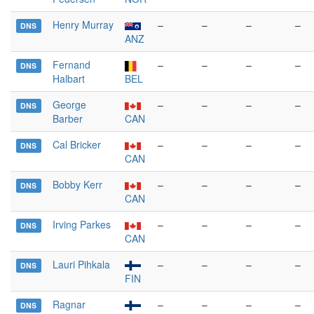
Henry Murray
–
–
–
–
DNS
ANZ
Fernand
–
–
–
–
DNS
Halbart
BEL
George
–
–
–
–
DNS
Barber
CAN
Cal Bricker
–
–
–
–
DNS
CAN
Bobby Kerr
–
–
–
–
DNS
CAN
Irving Parkes
–
–
–
–
DNS
CAN
Lauri Pihkala
–
–
–
–
DNS
FIN
Ragnar
–
–
–
–
DNS