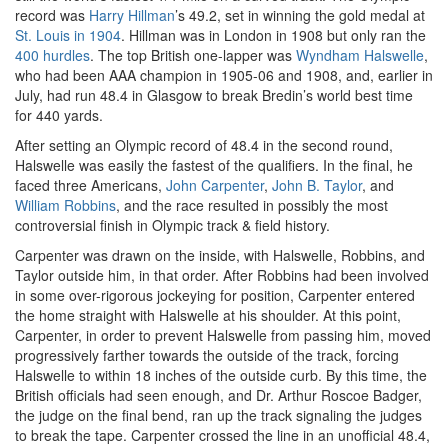
record was
Harry Hillman
’s 49.2, set in winning the gold medal at
St. Louis in 1904
. Hillman was in London in 1908 but only ran the
400 hurdles
. The top British one-lapper was
Wyndham Halswelle
,
who had been AAA champion in 1905-06 and 1908, and, earlier in
July, had run 48.4 in Glasgow to break Bredin’s world best time
for 440 yards.
After setting an Olympic record of 48.4 in the second round,
Halswelle was easily the fastest of the qualifiers. In the final, he
faced three Americans,
John Carpenter
,
John B. Taylor
, and
William Robbins
, and the race resulted in possibly the most
controversial finish in Olympic track & field history.
Carpenter was drawn on the inside, with Halswelle, Robbins, and
Taylor outside him, in that order. After Robbins had been involved
in some over-rigorous jockeying for position, Carpenter entered
the home straight with Halswelle at his shoulder. At this point,
Carpenter, in order to prevent Halswelle from passing him, moved
progressively farther towards the outside of the track, forcing
Halswelle to within 18 inches of the outside curb. By this time, the
British officials had seen enough, and Dr. Arthur Roscoe Badger,
the judge on the final bend, ran up the track signaling the judges
to break the tape. Carpenter crossed the line in an unofficial 48.4,