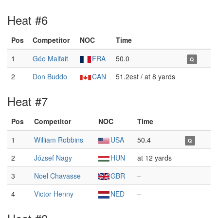
Heat #6
Pos
Competitor
NOC
Time
1
Géo Malfait
FRA
50.0
Q
2
Don Buddo
CAN
51.2est / at 8 yards
Heat #7
Pos
Competitor
NOC
Time
1
William Robbins
USA
50.4
Q
2
József Nagy
HUN
at 12 yards
3
Noel Chavasse
GBR
–
4
Victor Henny
NED
–