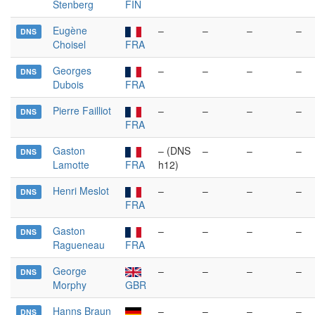
Stenberg
FIN
Eugène
–
–
–
–
DNS
Choisel
FRA
Georges
–
–
–
–
DNS
Dubois
FRA
Pierre Failliot
–
–
–
–
DNS
FRA
Gaston
– (DNS
–
–
–
DNS
Lamotte
FRA
h12)
Henri Meslot
–
–
–
–
DNS
FRA
Gaston
–
–
–
–
DNS
Ragueneau
FRA
George
–
–
–
–
DNS
Morphy
GBR
Hanns Braun
–
–
–
–
DNS