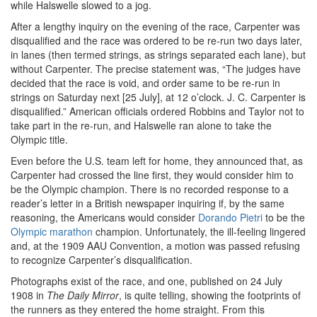
while Halswelle slowed to a jog.
After a lengthy inquiry on the evening of the race, Carpenter was
disqualified and the race was ordered to be re-run two days later,
in lanes (then termed strings, as strings separated each lane), but
without Carpenter. The precise statement was, “The judges have
decided that the race is void, and order same to be re-run in
strings on Saturday next [25 July], at 12 o’clock. J. C. Carpenter is
disqualified.” American officials ordered Robbins and Taylor not to
take part in the re-run, and Halswelle ran alone to take the
Olympic title.
Even before the U.S. team left for home, they announced that, as
Carpenter had crossed the line first, they would consider him to
be the Olympic champion. There is no recorded response to a
reader’s letter in a British newspaper inquiring if, by the same
reasoning, the Americans would consider
Dorando Pietri
to be the
Olympic marathon
champion. Unfortunately, the ill-feeling lingered
and, at the 1909 AAU Convention, a motion was passed refusing
to recognize Carpenter’s disqualification.
Photographs exist of the race, and one, published on 24 July
1908 in
The Daily Mirror
, is quite telling, showing the footprints of
the runners as they entered the home straight. From this