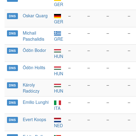
GER
Oskar Quarg
–
–
–
–
DNS
GER
Michail
–
–
–
–
DNS
Paschalidis
GRE
Ödön Bodor
–
–
–
–
DNS
HUN
Ödön Holits
–
–
–
–
DNS
HUN
Károly
–
–
–
–
DNS
Radóczy
HUN
Emilio Lunghi
–
–
–
–
DNS
ITA
Evert Koops
–
–
–
–
DNS
NED