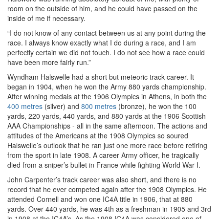
room on the outside of him, and he could have passed on the
inside of me if necessary.
“I do not know of any contact between us at any point during the
race. I always know exactly what I do during a race, and I am
perfectly certain we did not touch. I do not see how a race could
have been more fairly run.”
Wyndham Halswelle had a short but meteoric track career. It
began in 1904, when he won the Army 880 yards championship.
After winning medals at the 1906 Olympics in Athens, in both the
400 metres
(silver) and
800 metres
(bronze), he won the 100
yards, 220 yards, 440 yards, and 880 yards at the 1906 Scottish
AAA Championships - all in the same afternoon. The actions and
attitudes of the Americans at the 1908 Olympics so soured
Halswelle’s outlook that he ran just one more race before retiring
from the sport in late 1908. A career Army officer, he tragically
died from a sniper’s bullet in France while fighting World War I.
John Carpenter’s track career was also short, and there is no
record that he ever competed again after the 1908 Olympics. He
attended Cornell and won one IC4A title in 1906, that at 880
yards. Over 440 yards, he was 4th as a freshman in 1905 and 3rd
in 1908 at the IC4A’s. As the 1908 IC4A was considered one of