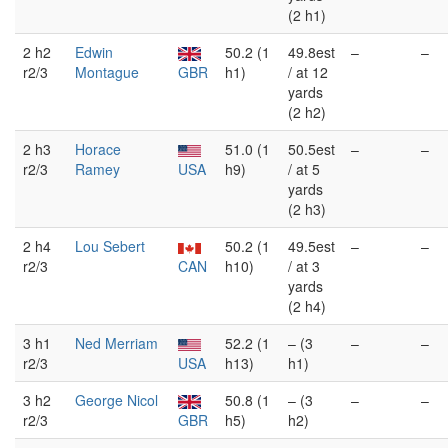
(2 h1)
2 h2
Edwin
50.2 (1
49.8est
–
–
r2/3
Montague
GBR
h1)
/ at 12
yards
(2 h2)
2 h3
Horace
51.0 (1
50.5est
–
–
r2/3
Ramey
USA
h9)
/ at 5
yards
(2 h3)
2 h4
Lou Sebert
50.2 (1
49.5est
–
–
r2/3
CAN
h10)
/ at 3
yards
(2 h4)
3 h1
Ned Merriam
52.2 (1
– (3
–
–
r2/3
USA
h13)
h1)
3 h2
George Nicol
50.8 (1
– (3
–
–
r2/3
GBR
h5)
h2)