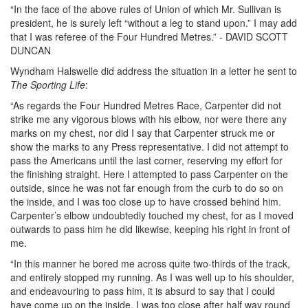
“In the face of the above rules of Union of which Mr. Sullivan is
president, he is surely left “without a leg to stand upon.” I may add
that I was referee of the Four Hundred Metres.” - DAVID SCOTT
DUNCAN
Wyndham Halswelle did address the situation in a letter he sent to
The Sporting Life
:
“As regards the Four Hundred Metres Race, Carpenter did not
strike me any vigorous blows with his elbow, nor were there any
marks on my chest, nor did I say that Carpenter struck me or
show the marks to any Press representative. I did not attempt to
pass the Americans until the last corner, reserving my effort for
the finishing straight. Here I attempted to pass Carpenter on the
outside, since he was not far enough from the curb to do so on
the inside, and I was too close up to have crossed behind him.
Carpenter’s elbow undoubtedly touched my chest, for as I moved
outwards to pass him he did likewise, keeping his right in front of
me.
“In this manner he bored me across quite two-thirds of the track,
and entirely stopped my running. As I was well up to his shoulder,
and endeavouring to pass him, it is absurd to say that I could
have come up on the inside. I was too close after half way round