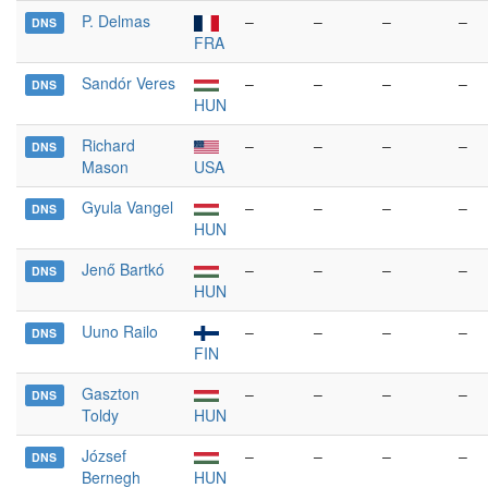
P. Delmas
–
–
–
–
DNS
FRA
Sandór Veres
–
–
–
–
DNS
HUN
Richard
–
–
–
–
DNS
Mason
USA
Gyula Vangel
–
–
–
–
DNS
HUN
Jenő Bartkó
–
–
–
–
DNS
HUN
Uuno Railo
–
–
–
–
DNS
FIN
Gaszton
–
–
–
–
DNS
Toldy
HUN
József
–
–
–
–
DNS
Bernegh
HUN