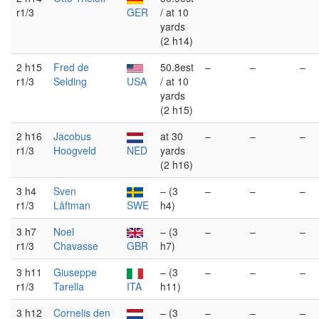
r1/3
GER
/ at 10
yards
(2 h14)
2 h15
Fred de
50.8est
–
–
–
r1/3
Selding
USA
/ at 10
yards
(2 h15)
2 h16
Jacobus
at 30
–
–
–
r1/3
Hoogveld
NED
yards
(2 h16)
3 h4
Sven
– (3
–
–
–
r1/3
Låftman
SWE
h4)
3 h7
Noel
– (3
–
–
–
r1/3
Chavasse
GBR
h7)
3 h11
Giuseppe
– (3
–
–
–
r1/3
Tarella
ITA
h11)
3 h12
Cornelis den
– (3
–
–
–