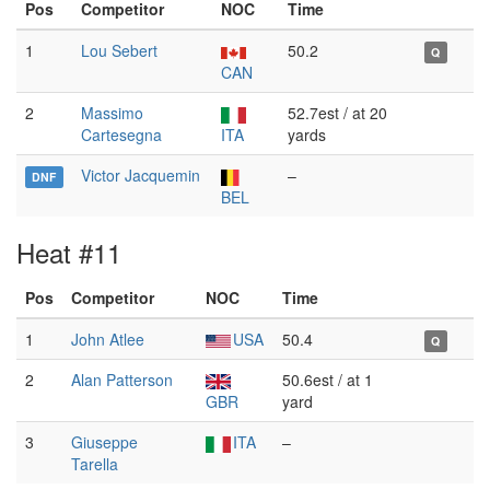
Pos
Competitor
NOC
Time
1
Lou Sebert
50.2
Q
CAN
2
Massimo
52.7est / at 20
Cartesegna
ITA
yards
Victor Jacquemin
–
DNF
BEL
Heat #11
Pos
Competitor
NOC
Time
1
John Atlee
USA
50.4
Q
2
Alan Patterson
50.6est / at 1
GBR
yard
3
Giuseppe
ITA
–
Tarella