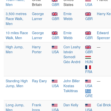
Men
Britain
GBR
States
USA
3,500 metres
George
Ernie
Harry Ke
Race Walk,
Larner
GBR
Webb
GBR
Men
10 miles Race
George
Ernie
Edward
Walk, Men
Larner
GBR
Webb
GBR
Spencer
High Jump,
Harry
Con Leahy
—
Men
Porter
USA
István
GBR
Somodi
Géo André
HUN
FRA
Standing High
Ray Ewry
John Biller
—
Jump, Men
USA
Kostas
USA
Tsiklitiras
GRE
Long Jump,
Frank
Dan Kelly
Cal Brick
Men
Irons
USA
USA