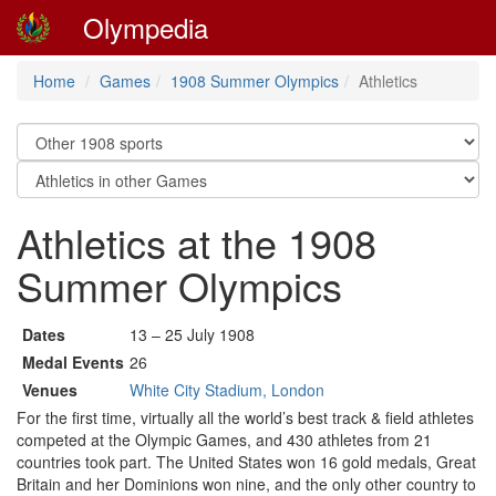
Olympedia
Home
Games
1908 Summer Olympics
Athletics
Athletics at the 1908
Summer Olympics
Dates
13 – 25 July 1908
Medal Events
26
Venues
White City Stadium, London
For the first time, virtually all the world’s best track & field athletes
competed at the Olympic Games, and 430 athletes from 21
countries took part. The United States won 16 gold medals, Great
Britain and her Dominions won nine, and the only other country to