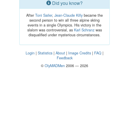
Did you know?
After
Toni Sailer
,
Jean-Claude Killy
became the
second person to win all three alpine skiing
events in a single Olympics. His victory in the
slalom was controversial, as
Karl Schranz
was
disqualified under mysterious circumstances.
Login
|
Statistics
|
About
|
Image Credits
|
FAQ
|
Feedback
©
OlyMADMen
2006 — 2026