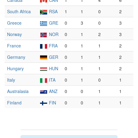
Canada
CAN
1
1
4
6
South Africa
RSA
1
1
0
2
Greece
GRE
0
3
0
3
Norway
NOR
0
1
2
3
France
FRA
0
1
1
2
Germany
GER
0
1
1
2
Hungary
HUN
0
1
1
2
Italy
ITA
0
1
0
1
Australasia
ANZ
0
0
1
1
Finland
FIN
0
0
1
1