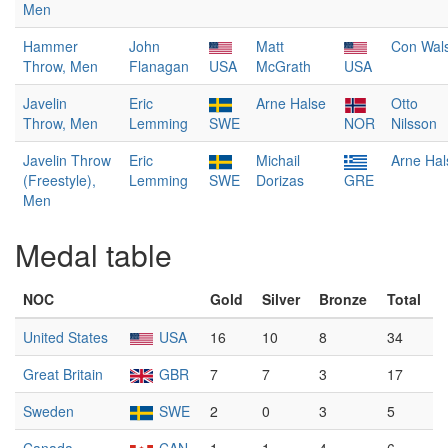
Men
Hammer
John
Matt
Con Wal
Throw, Men
Flanagan
USA
McGrath
USA
Javelin
Eric
Arne Halse
Otto
Throw, Men
Lemming
SWE
NOR
Nilsson
Javelin Throw
Eric
Michail
Arne Hal
(Freestyle),
Lemming
SWE
Dorizas
GRE
Men
Medal table
NOC
Gold
Silver
Bronze
Total
United States
USA
16
10
8
34
Great Britain
GBR
7
7
3
17
Sweden
SWE
2
0
3
5