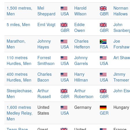
1,500 metres,
Mel
Harold
Norman
Men
Sheppard
USA
Wilson
GBR
Hallows
5 miles, Men
Emil Voigt
Eddie
John
GBR
Owen
GBR
Svanber
Marathon,
Johnny
Charles
Joe
Men
Hayes
USA
Hefferon
RSA
Forshaw
110 metres
Forrest
Johnny
Art Shaw
Hurdles, Men
Smithson
USA
Garrels
USA
400 metres
Charles
Harry
Jimmy
Hurdles, Men
Bacon
USA
Hillman
USA
Tremeer
Steeplechase,
Arthur
Arthur
John Eis
Men
Russell
GBR
Robertson
GBR
1,600 metres
United
Germany
Hungary
Medley Relay,
States
USA
GER
Men
Team Race,
Great
United
France