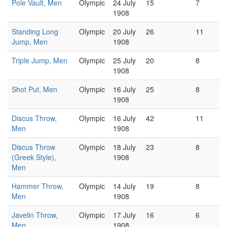
Pole Vault, Men
Olympic
24 July
15
7
1908
Standing Long
Olympic
20 July
26
11
Jump, Men
1908
Triple Jump, Men
Olympic
25 July
20
8
1908
Shot Put, Men
Olympic
16 July
25
8
1908
Discus Throw,
Olympic
16 July
42
11
Men
1908
Discus Throw
Olympic
18 July
23
8
(Greek Style),
1908
Men
Hammer Throw,
Olympic
14 July
19
8
Men
1908
Javelin Throw,
Olympic
17 July
16
6
Men
1908