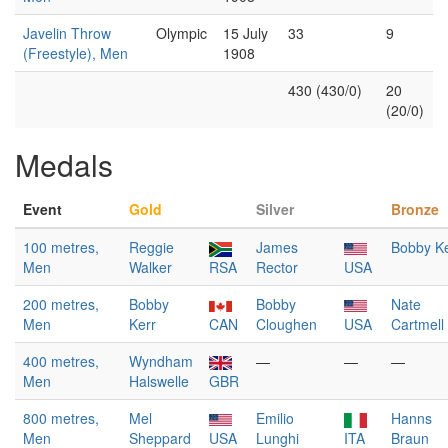
Javelin Throw
Olympic
15 July
33
9
(Freestyle), Men
1908
430 (430/0)
20
(20/0)
Medals
Event
Gold
Silver
Bronze
100 metres,
Reggie
James
Bobby Ke
Men
Walker
RSA
Rector
USA
200 metres,
Bobby
Bobby
Nate
Men
Kerr
CAN
Cloughen
USA
Cartmell
400 metres,
Wyndham
—
—
—
Men
Halswelle
GBR
800 metres,
Mel
Emilio
Hanns
Men
Sheppard
USA
Lunghi
ITA
Braun