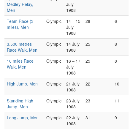
Medley Relay,
July
Men
1908
Team Race (3
Olympic
14 – 15
28
6
miles), Men
July
1908
3,500 metres
Olympic
14 July
25
8
Race Walk, Men
1908
10 miles Race
Olympic
16 – 17
25
8
Walk, Men
July
1908
High Jump, Men
Olympic
21 July
22
10
1908
Standing High
Olympic
23 July
23
11
Jump, Men
1908
Long Jump, Men
Olympic
22 July
31
9
1908