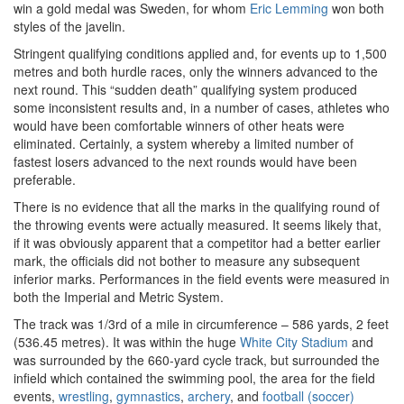
win a gold medal was Sweden, for whom
Eric Lemming
won both
styles of the javelin.
Stringent qualifying conditions applied and, for events up to 1,500
metres and both hurdle races, only the winners advanced to the
next round. This “sudden death” qualifying system produced
some inconsistent results and, in a number of cases, athletes who
would have been comfortable winners of other heats were
eliminated. Certainly, a system whereby a limited number of
fastest losers advanced to the next rounds would have been
preferable.
There is no evidence that all the marks in the qualifying round of
the throwing events were actually measured. It seems likely that,
if it was obviously apparent that a competitor had a better earlier
mark, the officials did not bother to measure any subsequent
inferior marks. Performances in the field events were measured in
both the Imperial and Metric System.
The track was 1/3rd of a mile in circumference – 586 yards, 2 feet
(536.45 metres). It was within the huge
White City Stadium
and
was surrounded by the 660-yard cycle track, but surrounded the
infield which contained the swimming pool, the area for the field
events,
wrestling
,
gymnastics
,
archery
, and
football (soccer)