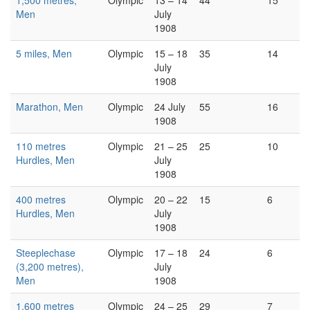
1,500 metres,
Olympic
13 – 14
44
15
Men
July
1908
5 miles, Men
Olympic
15 – 18
35
14
July
1908
Marathon, Men
Olympic
24 July
55
16
1908
110 metres
Olympic
21 – 25
25
10
Hurdles, Men
July
1908
400 metres
Olympic
20 – 22
15
6
Hurdles, Men
July
1908
Steeplechase
Olympic
17 – 18
24
6
(3,200 metres),
July
Men
1908
1,600 metres
Olympic
24 – 25
29
7