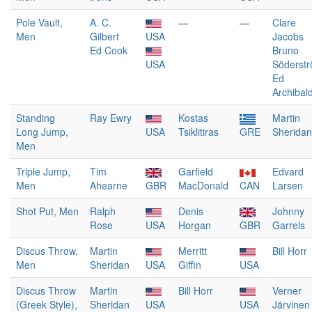
Pole Vault,
A. C.
—
—
Clare
Men
Gilbert
USA
Jacobs
Ed Cook
Bruno
USA
Söderst
Ed
Archibal
Standing
Ray Ewry
Kostas
Martin
Long Jump,
USA
Tsiklitiras
GRE
Sheridan
Men
Triple Jump,
Tim
Garfield
Edvard
Men
Ahearne
GBR
MacDonald
CAN
Larsen
Shot Put, Men
Ralph
Denis
Johnny
Rose
USA
Horgan
GBR
Garrels
Discus Throw,
Martin
Merritt
Bill Horr
Men
Sheridan
USA
Giffin
USA
Discus Throw
Martin
Bill Horr
Verner
(Greek Style),
Sheridan
USA
USA
Järvinen