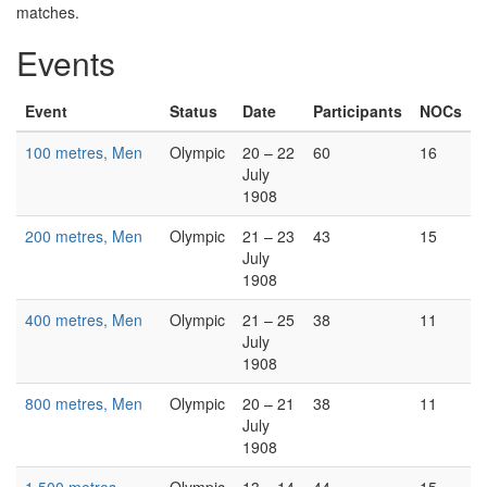
matches.
Events
Event
Status
Date
Participants
NOCs
100 metres, Men
Olympic
20 – 22
60
16
July
1908
200 metres, Men
Olympic
21 – 23
43
15
July
1908
400 metres, Men
Olympic
21 – 25
38
11
July
1908
800 metres, Men
Olympic
20 – 21
38
11
July
1908