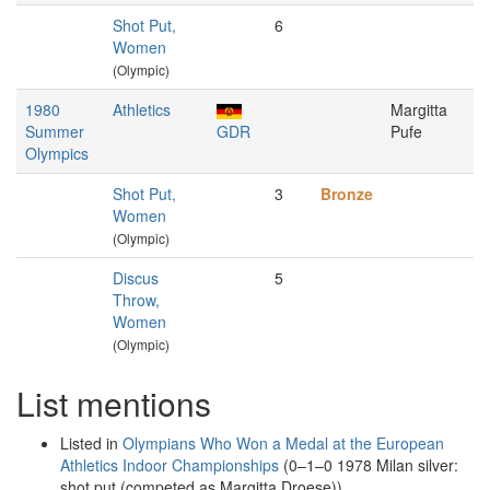
Shot Put,
6
Women
(Olympic)
1980
Athletics
Margitta
Summer
GDR
Pufe
Olympics
Shot Put,
3
Bronze
Women
(Olympic)
Discus
5
Throw,
Women
(Olympic)
List mentions
Listed in
Olympians Who Won a Medal at the European
Athletics Indoor Championships
(0–1–0 1978 Milan silver:
shot put (competed as Margitta Droese))