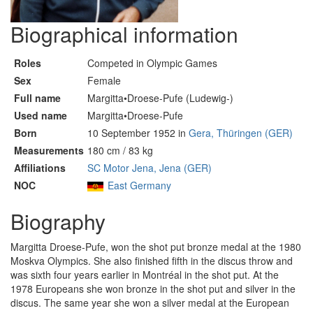
Biographical information
Roles
Competed in Olympic Games
Sex
Female
Full name
Margitta•Droese-Pufe (Ludewig-)
Used name
Margitta•Droese-Pufe
Born
10 September 1952 in
Gera, Thüringen (GER)
Measurements
180 cm / 83 kg
Affiliations
SC Motor Jena, Jena (GER)
NOC
East Germany
Biography
Margitta Droese-Pufe, won the shot put bronze medal at the 1980
Moskva Olympics. She also finished fifth in the discus throw and
was sixth four years earlier in Montréal in the shot put. At the
1978 Europeans she won bronze in the shot put and silver in the
discus. The same year she won a silver medal at the European