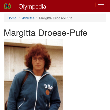
Olympedia
Toggle
navigat
Home
Athletes
Margitta Droese-Pufe
Margitta Droese-Pufe