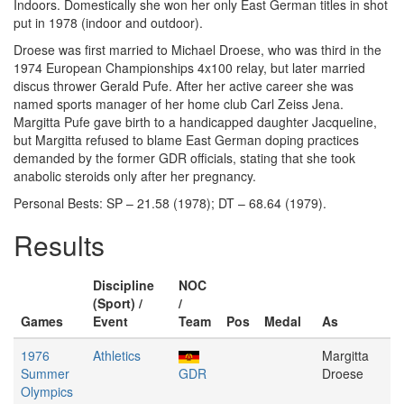
Indoors. Domestically she won her only East German titles in shot
put in 1978 (indoor and outdoor).
Droese was first married to Michael Droese, who was third in the
1974 European Championships 4x100 relay, but later married
discus thrower Gerald Pufe. After her active career she was
named sports manager of her home club Carl Zeiss Jena.
Margitta Pufe gave birth to a handicapped daughter Jacqueline,
but Margitta refused to blame East German doping practices
demanded by the former GDR officials, stating that she took
anabolic steroids only after her pregnancy.
Personal Bests: SP – 21.58 (1978); DT – 68.64 (1979).
Results
Discipline
NOC
(Sport) /
/
Games
Event
Team
Pos
Medal
As
1976
Athletics
Margitta
Summer
GDR
Droese
Olympics