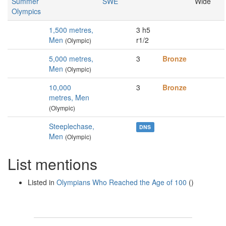
Summer
SWE
Wide
Olympics
1,500 metres,
3 h5
Men
r1/2
(Olympic)
5,000 metres,
3
Bronze
Men
(Olympic)
10,000
3
Bronze
metres, Men
(Olympic)
Steeplechase,
DNS
Men
(Olympic)
List mentions
Listed in
Olympians Who Reached the Age of 100
()