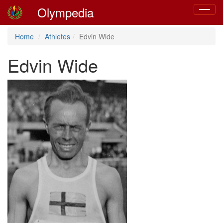
Olympedia
Toggle
navigat
Home
Athletes
Edvin Wide
Edvin Wide