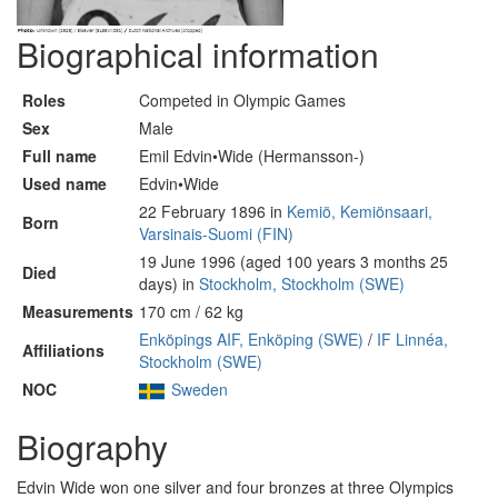
Biographical information
Roles
Competed in Olympic Games
Sex
Male
Full name
Emil Edvin•Wide (Hermansson-)
Used name
Edvin•Wide
22 February 1896 in
Kemiö, Kemiönsaari,
Born
Varsinais-Suomi (FIN)
19 June 1996 (aged 100 years 3 months 25
Died
days) in
Stockholm, Stockholm (SWE)
Measurements
170 cm / 62 kg
Enköpings AIF, Enköping (SWE)
/
IF Linnéa,
Affiliations
Stockholm (SWE)
NOC
Sweden
Biography
Edvin Wide won one silver and four bronzes at three Olympics