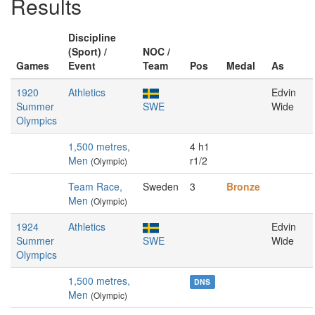
Results
Discipline
(Sport) /
NOC /
Games
Event
Team
Pos
Medal
As
1920
Athletics
Edvin
Summer
SWE
Wide
Olympics
1,500 metres,
4 h1
Men
r1/2
(Olympic)
Team Race,
Sweden
3
Bronze
Men
(Olympic)
1924
Athletics
Edvin
Summer
SWE
Wide
Olympics
1,500 metres,
DNS
Men
(Olympic)