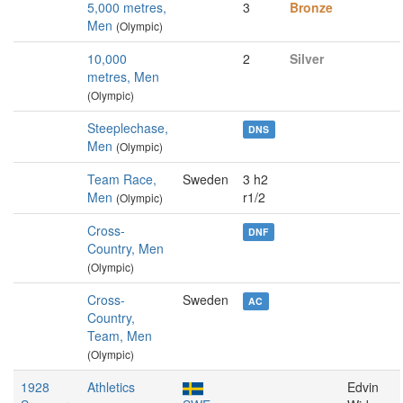
5,000 metres,
3
Bronze
Men
(Olympic)
10,000
2
Silver
metres, Men
(Olympic)
Steeplechase,
DNS
Men
(Olympic)
Team Race,
Sweden
3 h2
Men
r1/2
(Olympic)
Cross-
DNF
Country, Men
(Olympic)
Cross-
Sweden
AC
Country,
Team, Men
(Olympic)
1928
Athletics
Edvin