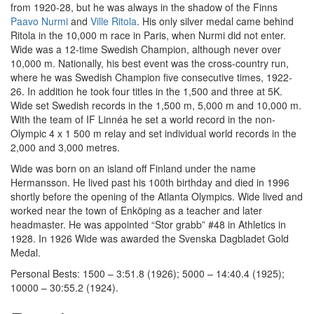
from 1920-28, but he was always in the shadow of the Finns
Paavo Nurmi
and
Ville Ritola
. His only silver medal came behind
Ritola in the 10,000 m race in Paris, when Nurmi did not enter.
Wide was a 12-time Swedish Champion, although never over
10,000 m. Nationally, his best event was the cross-country run,
where he was Swedish Champion five consecutive times, 1922-
26. In addition he took four titles in the 1,500 and three at 5K.
Wide set Swedish records in the 1,500 m, 5,000 m and 10,000 m.
With the team of IF Linnéa he set a world record in the non-
Olympic 4 x 1 500 m relay and set individual world records in the
2,000 and 3,000 metres.
Wide was born on an island off Finland under the name
Hermansson. He lived past his 100th birthday and died in 1996
shortly before the opening of the Atlanta Olympics. Wide lived and
worked near the town of Enköping as a teacher and later
headmaster. He was appointed “Stor grabb” #48 in Athletics in
1928. In 1926 Wide was awarded the Svenska Dagbladet Gold
Medal.
Personal Bests: 1500 – 3:51.8 (1926); 5000 – 14:40.4 (1925);
10000 – 30:55.2 (1924).