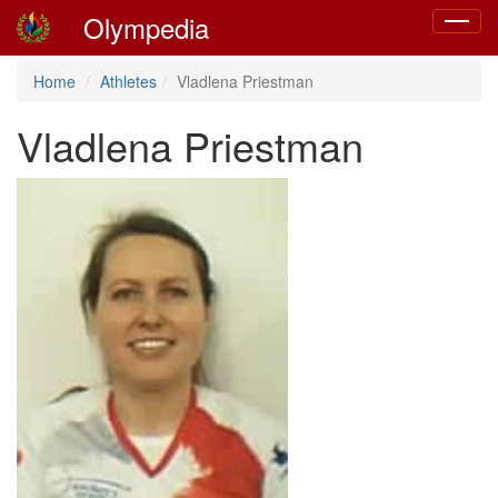
Olympedia
Toggle
navigat
Home
Athletes
Vladlena Priestman
Vladlena Priestman