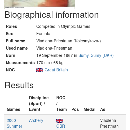
Biographical information
Roles
Competed in Olympic Games
Sex
Female
Full name
Vladlena•Priestman (Kolesnykova-)
Used name
Vladlena•Priestman
Born
19 September 1967 in
Sumy, Sumy (UKR)
Measurements
170 cm / 68 kg
NOC
Great Britain
Results
Discipline
NOC
(Sport) /
/
Games
Event
Team
Pos
Medal
As
2000
Archery
Vladlena
Summer
GBR
Priestman