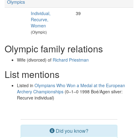
Olympics
Individual,
39
Recurve,
Women
(Olympic)
Olympic family relations
Wife (divorced) of
Richard Priestman
List mentions
Listed in
Olympians Who Won a Medal at the European
Archery Championships
(0–1–0 1998 Boé/Agen silver:
Recurve individual)
Did you know?