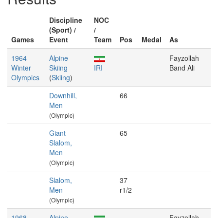
Discipline
NOC
(Sport) /
/
Games
Event
Team
Pos
Medal
As
1964
Alpine
Fayzollah
Winter
Skiing
IRI
Band Ali
Olympics
(
Skiing
)
Downhill,
66
Men
(Olympic)
Giant
65
Slalom,
Men
(Olympic)
Slalom,
37
Men
r1/2
(Olympic)
1968
Alpine
Fayzollah