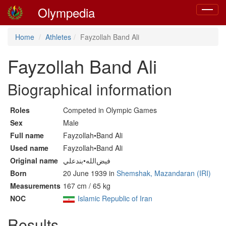
Olympedia
Toggle
navigat
Home
Athletes
Fayzollah Band Ali
Fayzollah Band Ali
Biographical information
Roles
Competed in Olympic Games
Sex
Male
Full name
Fayzollah•Band Ali
Used name
Fayzollah•Band Ali
Original name
فيض‌الله•بندعلي
Born
20 June 1939 in
Shemshak, Mazandaran (IRI)
Measurements
167 cm / 65 kg
NOC
Islamic Republic of Iran
Results