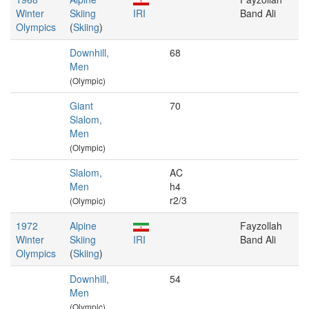
Winter
Skiing
IRI
Band Ali
Olympics
(
Skiing
)
Downhill,
68
Men
(Olympic)
Giant
70
Slalom,
Men
(Olympic)
Slalom,
AC
Men
h4
r2/3
(Olympic)
1972
Alpine
Fayzollah
Winter
Skiing
IRI
Band Ali
Olympics
(
Skiing
)
Downhill,
54
Men
(Olympic)