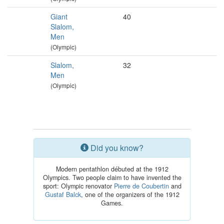
Giant
40
Slalom,
Men
(Olympic)
Slalom,
32
Men
(Olympic)
Did you know?
Modern pentathlon débuted at the 1912
Olympics. Two people claim to have invented the
sport: Olympic renovator
Pierre de Coubertin
and
Gustaf Balck
, one of the organizers of the 1912
Games.