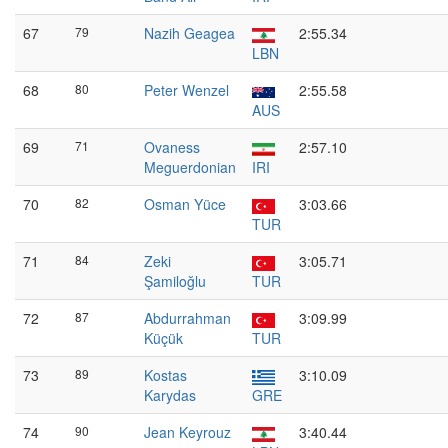
67
79
Nazih Geagea
2:55.34
LBN
68
80
Peter Wenzel
2:55.58
AUS
69
71
Ovaness
2:57.10
Meguerdonian
IRI
70
82
Osman Yüce
3:03.66
TUR
71
84
Zeki
3:05.71
Şamiloğlu
TUR
72
87
Abdurrahman
3:09.99
Küçük
TUR
73
89
Kostas
3:10.09
Karydas
GRE
74
90
Jean Keyrouz
3:40.44