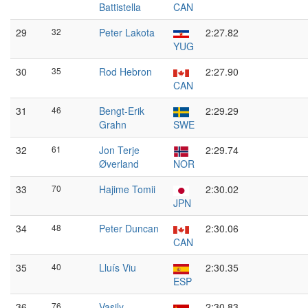
Battistella
CAN
29
32
Peter Lakota
2:27.82
YUG
30
35
Rod Hebron
2:27.90
CAN
31
46
Bengt-Erik
2:29.29
Grahn
SWE
32
61
Jon Terje
2:29.74
Øverland
NOR
33
70
Hajime Tomii
2:30.02
JPN
34
48
Peter Duncan
2:30.06
CAN
35
40
Lluís Viu
2:30.35
ESP
36
76
Vasily
2:30.83