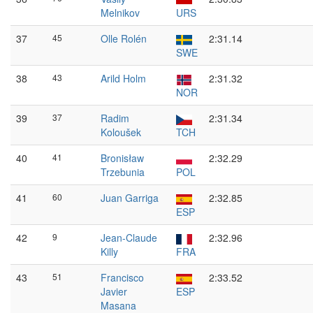
Melnikov
URS
37
45
Olle Rolén
2:31.14
SWE
38
43
Arild Holm
2:31.32
NOR
39
37
Radim
2:31.34
Koloušek
TCH
40
41
Bronisław
2:32.29
Trzebunia
POL
41
60
Juan Garriga
2:32.85
ESP
42
9
Jean-Claude
2:32.96
Killy
FRA
43
51
Francisco
2:33.52
Javier
ESP
Masana