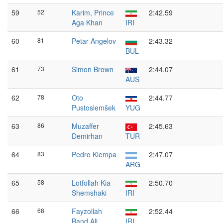
59
52
Karim, Prince
2:42.59
Aga Khan
IRI
60
81
Petar Angelov
2:43.32
BUL
61
73
Simon Brown
2:44.07
AUS
62
78
Oto
2:44.77
Pustoslemšek
YUG
63
86
Muzaffer
2:45.63
Demirhan
TUR
64
83
Pedro Klempa
2:47.07
ARG
65
58
Lotfollah Kia
2:50.70
Shemshaki
IRI
66
68
Fayzollah
2:52.44
Band Ali
IRI