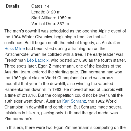
Details
Gates: 14
Length: 3120 m
Start Altitude: 1952 m
Vertical Drop: 867 m
The men’s downhill was scheduled as the opening Alpine event of
the 1964 Winter Olympics, beginning a tradition that still
continues. But it began neath the mist of tragedy, as Australian
Ross Milne
had been killed during a training run on the
Patscherkofel when he collided with a tree. The early leader was
Frenchman
Léo Lacroix
, who posted 2:18.90 as the fourth starter.
Three spots later, Egon Zimmermann, one of the leaders of the
Austrian team, entered the starting gate. Zimmermann had won
the 1962 giant slalom World Championship and was bronze
medalist that year in the downhill, also winning the vaunted
Hahnenkamm downhill in 1963. He moved ahead of Lacroix with
a time of 2:18.16. But the competition could not be over until the
13th skier went down, Austrian
Karl Schranz
, the 1962 World
Champion in downhill and combined. But Schranz made several
mistakes in his run, placing only 11th and the gold medal was
Zimmermann’s.
In this era, there were two Egon Zimmermann’s competing on the