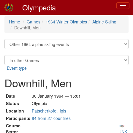
Olympedia
Toggle
navigat
Home
Games
1964 Winter Olympics
Alpine Skiing
Downhill, Men
|
|
Event type
Downhill, Men
Date
30 January 1964 — 15:01
Status
Olympic
Location
Patscherkofel, Igls
Participants
84 from 27 countries
Course
Setter
UNK