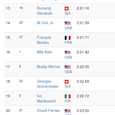
13
16
Dumeng
2:21.16
Giovanoli
SUI
14
20
Ni Orsi, Jr.
2:21.59
USA
15
27
François
2:21.71
Bonlieu
FRA
16
1
Billy Kidd
2:21.82
USA
17
8
Buddy Werner
2:22.05
USA
18
22
Georges
2:22.69
Grünenfelder
SUI
19
2
Ivo
2:22.72
Mahlknecht
ITA
20
21
Chuck Ferries
2:23.00