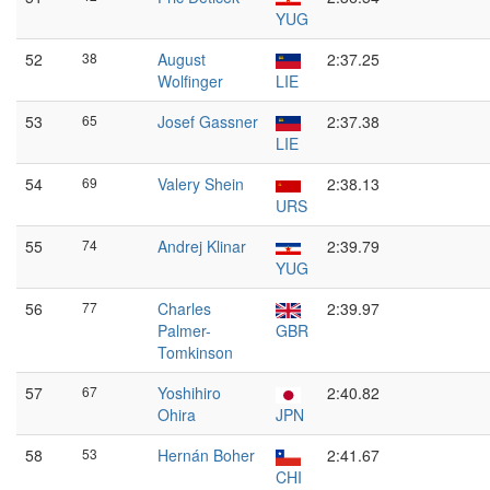
YUG
52
38
August
2:37.25
Wolfinger
LIE
53
65
Josef Gassner
2:37.38
LIE
54
69
Valery Shein
2:38.13
URS
55
74
Andrej Klinar
2:39.79
YUG
56
77
Charles
2:39.97
Palmer-
GBR
Tomkinson
57
67
Yoshihiro
2:40.82
Ohira
JPN
58
53
Hernán Boher
2:41.67
CHI