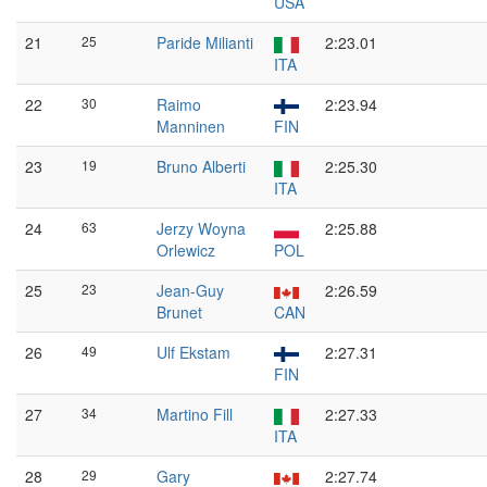
USA
21
25
Paride Milianti
2:23.01
ITA
22
30
Raimo
2:23.94
Manninen
FIN
23
19
Bruno Alberti
2:25.30
ITA
24
63
Jerzy Woyna
2:25.88
Orlewicz
POL
25
23
Jean-Guy
2:26.59
Brunet
CAN
26
49
Ulf Ekstam
2:27.31
FIN
27
34
Martino Fill
2:27.33
ITA
28
29
Gary
2:27.74