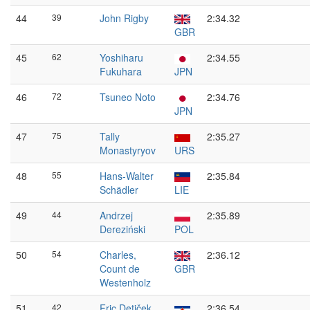
44
39
John Rigby
2:34.32
GBR
45
62
Yoshiharu
2:34.55
Fukuhara
JPN
46
72
Tsuneo Noto
2:34.76
JPN
47
75
Tally
2:35.27
Monastyryov
URS
48
55
Hans-Walter
2:35.84
Schädler
LIE
49
44
Andrzej
2:35.89
Dereziński
POL
50
54
Charles,
2:36.12
Count de
GBR
Westenholz
51
42
Fric Detiček
2:36.54