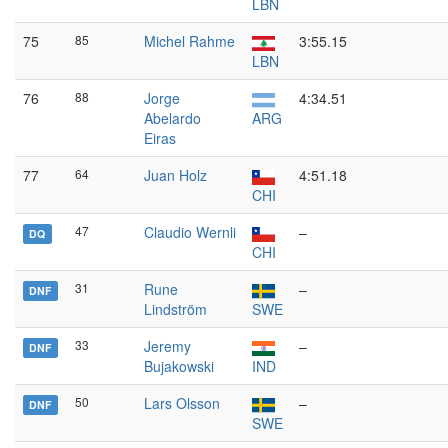
LBN
75
85
Michel Rahme
3:55.15
LBN
76
88
Jorge
4:34.51
Abelardo
ARG
Eiras
77
64
Juan Holz
4:51.18
CHI
47
Claudio Wernli
–
DQ
CHI
31
Rune
–
DNF
Lindström
SWE
33
Jeremy
–
DNF
Bujakowski
IND
50
Lars Olsson
–
DNF
SWE