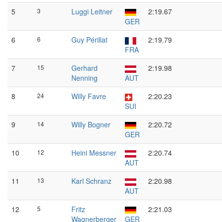
5
3
Luggi Leitner
2:19.67
GER
6
6
Guy Périllat
2:19.79
FRA
7
15
Gerhard
2:19.98
Nenning
AUT
8
24
Willy Favre
2:20.23
SUI
9
14
Willy Bogner
2:20.72
GER
10
12
Heini Messner
2:20.74
AUT
11
13
Karl Schranz
2:20.98
AUT
12
5
Fritz
2:21.03
Wagnerberger
GER