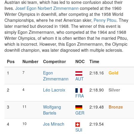
Austrian ski team, which has led to some confusion about their
lives.
Josef Egon Norbert Zimmermann
competed at the 1960
Winter Olympics in downhill, after competing at the 1958 World
Championships, where he met American skier,
Penny Pitou
. They
later married but divorced in 1968. The winner of this event is
simply Egon Zimmermann, who competed at the 1964 and 1968
Winter Olympics, of whom it is often written that he married Pitou,
which is incorrect. However, this Egon Zimmermann, the Olympic
downhill champion, was later diagnosed with multiple sclerosis.
Pos
Number
Competitor
NOC
Time
1
7
Egon
2:18.16
Gold
Zimmermann
AUT
2
4
Léo Lacroix
2:18.90
Silver
FRA
3
11
Wolfgang
2:19.48
Bronze
Bartels
GER
4
10
Jos Minsch
2:19.54
SUI