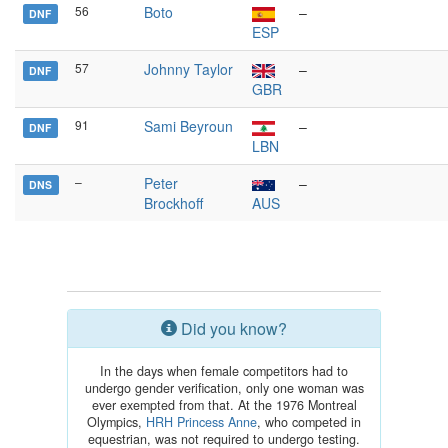
56
Boto
–
DNF
ESP
57
Johnny Taylor
–
DNF
GBR
91
Sami Beyroun
–
DNF
LBN
–
Peter
–
DNS
Brockhoff
AUS
Did you know?
In the days when female competitors had to
undergo gender verification, only one woman was
ever exempted from that. At the 1976 Montreal
Olympics,
HRH Princess Anne
, who competed in
equestrian, was not required to undergo testing.