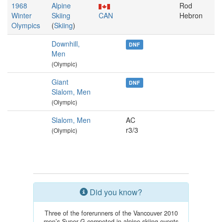
1968
Alpine
Rod
Winter
Skiing
CAN
Hebron
Olympics
(
Skiing
)
Downhill,
DNF
Men
(Olympic)
Giant
DNF
Slalom, Men
(Olympic)
Slalom, Men
AC
r3/3
(Olympic)
Did you know?
Three of the forerunners of the Vancouver 2010
men’s Super G competed in alpine skiing events