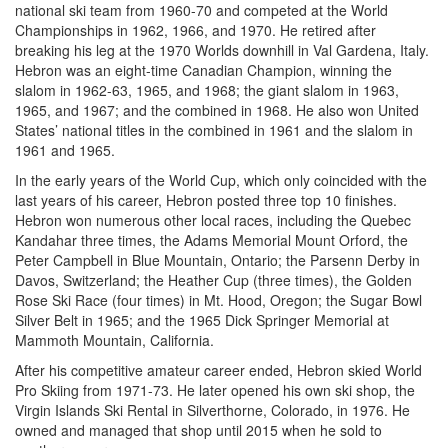
national ski team from 1960-70 and competed at the World
Championships in 1962, 1966, and 1970. He retired after
breaking his leg at the 1970 Worlds downhill in Val Gardena, Italy.
Hebron was an eight-time Canadian Champion, winning the
slalom in 1962-63, 1965, and 1968; the giant slalom in 1963,
1965, and 1967; and the combined in 1968. He also won United
States’ national titles in the combined in 1961 and the slalom in
1961 and 1965.
In the early years of the World Cup, which only coincided with the
last years of his career, Hebron posted three top 10 finishes.
Hebron won numerous other local races, including the Quebec
Kandahar three times, the Adams Memorial Mount Orford, the
Peter Campbell in Blue Mountain, Ontario; the Parsenn Derby in
Davos, Switzerland; the Heather Cup (three times), the Golden
Rose Ski Race (four times) in Mt. Hood, Oregon; the Sugar Bowl
Silver Belt in 1965; and the 1965 Dick Springer Memorial at
Mammoth Mountain, California.
After his competitive amateur career ended, Hebron skied World
Pro Skiing from 1971-73. He later opened his own ski shop, the
Virgin Islands Ski Rental in Silverthorne, Colorado, in 1976. He
owned and managed that shop until 2015 when he sold to