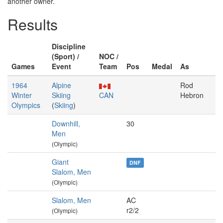
another owner.
Results
Discipline
(Sport) /
NOC /
Games
Event
Team
Pos
Medal
As
1964
Alpine
Rod
Winter
Skiing
CAN
Hebron
Olympics
(
Skiing
)
Downhill,
30
Men
(Olympic)
Giant
DNF
Slalom, Men
(Olympic)
Slalom, Men
AC
r2/2
(Olympic)