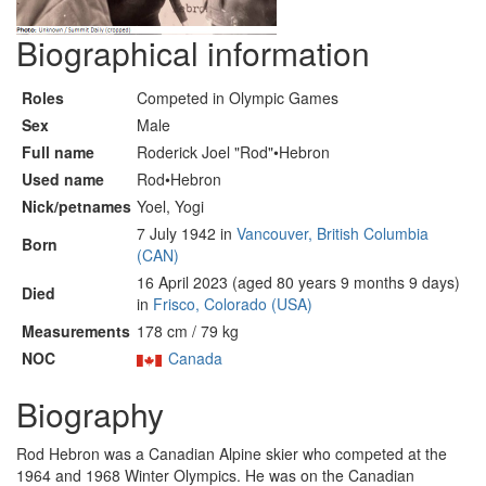
Biographical information
Roles
Competed in Olympic Games
Sex
Male
Full name
Roderick Joel "Rod"•Hebron
Used name
Rod•Hebron
Nick/petnames
Yoel, Yogi
7 July 1942 in
Vancouver, British Columbia
Born
(CAN)
16 April 2023 (aged 80 years 9 months 9 days)
Died
in
Frisco, Colorado (USA)
Measurements
178 cm / 79 kg
NOC
Canada
Biography
Rod Hebron was a Canadian Alpine skier who competed at the
1964 and 1968 Winter Olympics. He was on the Canadian