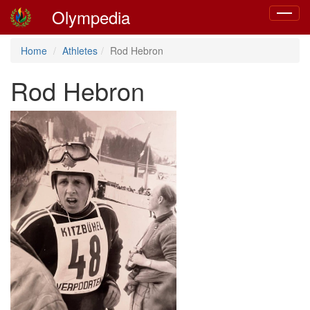
Olympedia
Toggle
navigat
Home
Athletes
Rod Hebron
Rod Hebron