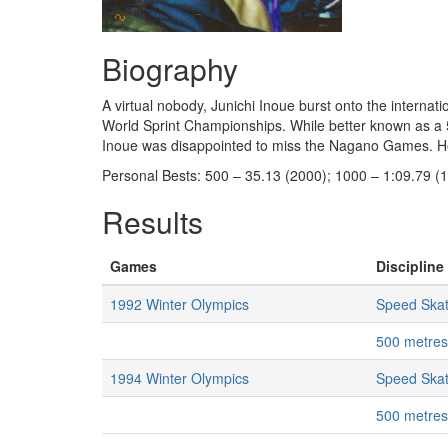
Biography
A virtual nobody, Junichi Inoue burst onto the internati
World Sprint Championships. While better known as a 5
Inoue was disappointed to miss the Nagano Games. He 
Personal Bests: 500 – 35.13 (2000); 1000 – 1:09.79 (
Results
Games
Discipline 
1992 Winter Olympics
Speed Skat
500 metres
1994 Winter Olympics
Speed Skat
500 metres