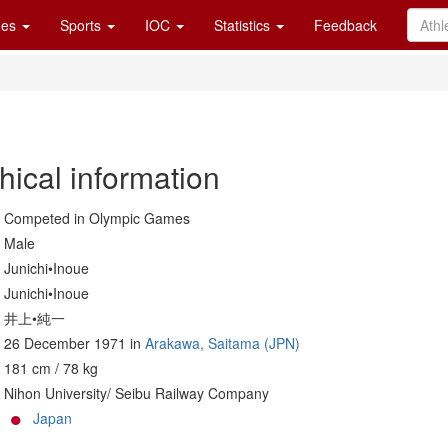
es
Sports
IOC
Statistics
Feedback
hical information
Competed in Olympic Games
Male
Junichi•Inoue
Junichi•Inoue
井上•純一
26 December 1971 in
Arakawa, Saitama (JPN)
181 cm / 78 kg
Nihon University/ Seibu Railway Company
Japan