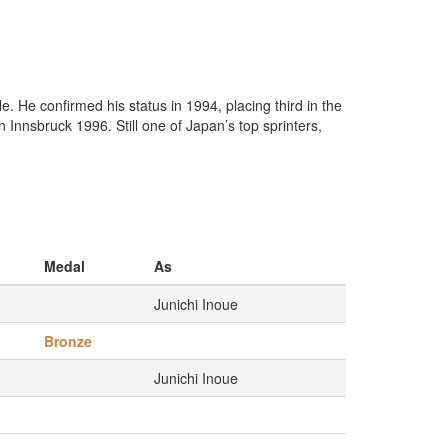
e. He confirmed his status in 1994, placing third in the
Innsbruck 1996. Still one of Japan’s top sprinters,
Medal
As
Junichi Inoue
Bronze
Junichi Inoue