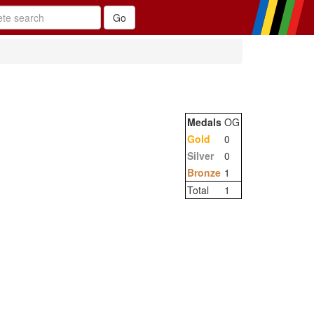
Medals
OG
Gold
0
Silver
0
Bronze
1
Total
1