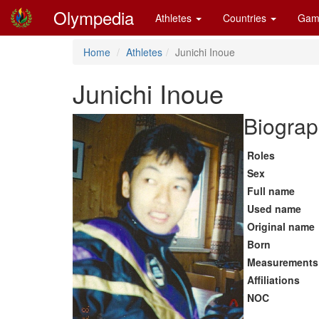
Olympedia
Athletes
Countries
Gam
Home
Athletes
Junichi Inoue
Junichi Inoue
Biograp
Roles
Sex
Full name
Used name
Original name
Born
Measurements
Affiliations
NOC