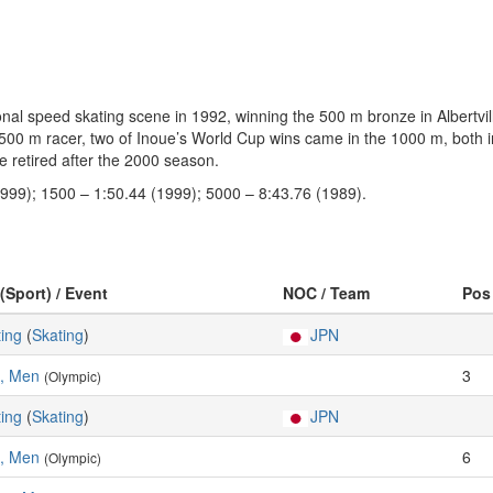
onal speed skating scene in 1992, winning the 500 m bronze in Albertvill
00 m racer, two of Inoue’s World Cup wins came in the 1000 m, both in 
retired after the 2000 season.
1999); 1500 – 1:50.44 (1999); 5000 – 8:43.76 (1989).
(Sport) / Event
NOC / Team
Pos
ing
(
Skating
)
JPN
, Men
3
(Olympic)
ing
(
Skating
)
JPN
, Men
6
(Olympic)