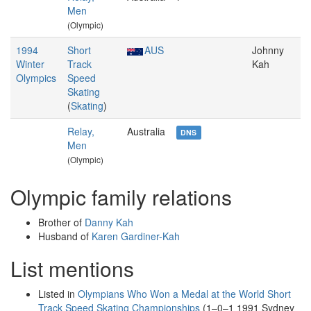
Men
(Olympic)
1994
Short
AUS
Johnny
Winter
Track
Kah
Olympics
Speed
Skating
(
Skating
)
Relay,
Australia
DNS
Men
(Olympic)
Olympic family relations
Brother of
Danny Kah
Husband of
Karen Gardiner-Kah
List mentions
Listed in
Olympians Who Won a Medal at the World Short
Track Speed Skating Championships
(1–0–1 1991 Sydney