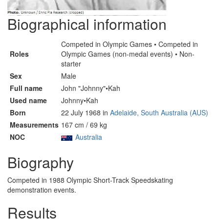
Biographical information
Competed in Olympic Games • Competed in
Roles
Olympic Games (non-medal events) • Non-
starter
Sex
Male
Full name
John "Johnny"•Kah
Used name
Johnny•Kah
Born
22 July 1968 in
Adelaide, South Australia (AUS)
Measurements
167 cm / 69 kg
NOC
Australia
Biography
Competed in 1988 Olympic Short-Track Speedskating
demonstration events.
Results