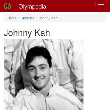
Olympedia
Toggle
navigat
Home
Athletes
Johnny Kah
Johnny Kah