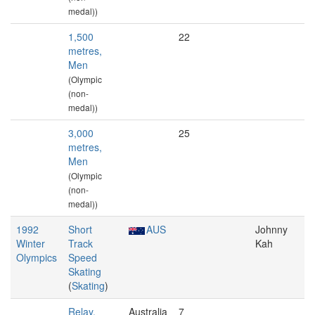
medal))
1,500
22
metres,
Men
(Olympic
(non-
medal))
3,000
25
metres,
Men
(Olympic
(non-
medal))
1992
Short
AUS
Johnny
Winter
Track
Kah
Olympics
Speed
Skating
(
Skating
)
Relay,
Australia
7