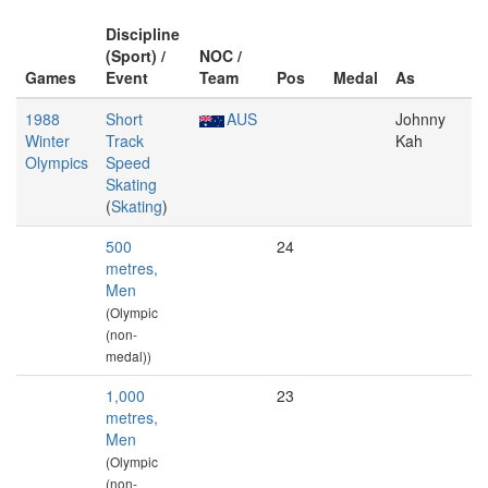
Discipline
(Sport) /
NOC /
Games
Event
Team
Pos
Medal
As
1988
Short
AUS
Johnny
Winter
Track
Kah
Olympics
Speed
Skating
(
Skating
)
500
24
metres,
Men
(Olympic
(non-
medal))
1,000
23
metres,
Men
(Olympic
(non-