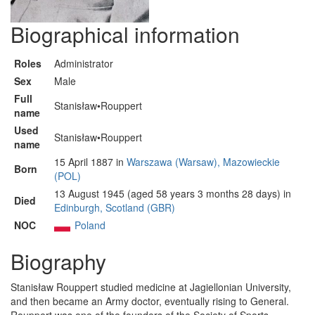
Biographical information
Roles
Administrator
Sex
Male
Full
Stanisław•Rouppert
name
Used
Stanisław•Rouppert
name
15 April 1887 in
Warszawa (Warsaw), Mazowieckie
Born
(POL)
13 August 1945 (aged 58 years 3 months 28 days) in
Died
Edinburgh, Scotland (GBR)
NOC
Poland
Biography
Stanisław Rouppert studied medicine at Jagiellonian University,
and then became an Army doctor, eventually rising to General.