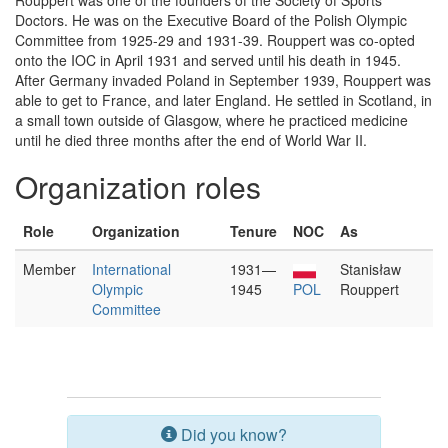
Rouppert was one of the founders of the Society of Sports
Doctors. He was on the Executive Board of the Polish Olympic
Committee from 1925-29 and 1931-39. Rouppert was co-opted
onto the IOC in April 1931 and served until his death in 1945.
After Germany invaded Poland in September 1939, Rouppert was
able to get to France, and later England. He settled in Scotland, in
a small town outside of Glasgow, where he practiced medicine
until he died three months after the end of World War II.
Organization roles
Role
Organization
Tenure
NOC
As
Member
International
1931—
Stanisław
Olympic
1945
POL
Rouppert
Committee
Did you know?