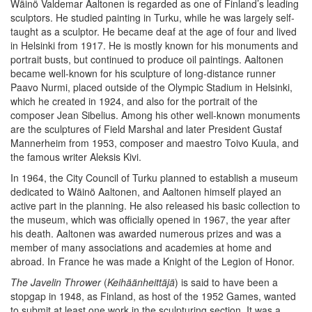
Wäinö Valdemar Aaltonen is regarded as one of Finland’s leading
sculptors. He studied painting in Turku, while he was largely self-
taught as a sculptor. He became deaf at the age of four and lived
in Helsinki from 1917. He is mostly known for his monuments and
portrait busts, but continued to produce oil paintings. Aaltonen
became well-known for his sculpture of long-distance runner
Paavo Nurmi, placed outside of the Olympic Stadium in Helsinki,
which he created in 1924, and also for the portrait of the
composer Jean Sibelius. Among his other well-known monuments
are the sculptures of Field Marshal and later President Gustaf
Mannerheim from 1953, composer and maestro Toivo Kuula, and
the famous writer Aleksis Kivi.
In 1964, the City Council of Turku planned to establish a museum
dedicated to Wäinö Aaltonen, and Aaltonen himself played an
active part in the planning. He also released his basic collection to
the museum, which was officially opened in 1967, the year after
his death. Aaltonen was awarded numerous prizes and was a
member of many associations and academies at home and
abroad. In France he was made a Knight of the Legion of Honor.
The Javelin Thrower
(
Keihäänheittäjä
) is said to have been a
stopgap in 1948, as Finland, as host of the 1952 Games, wanted
to submit at least one work in the sculpturing section. It was a