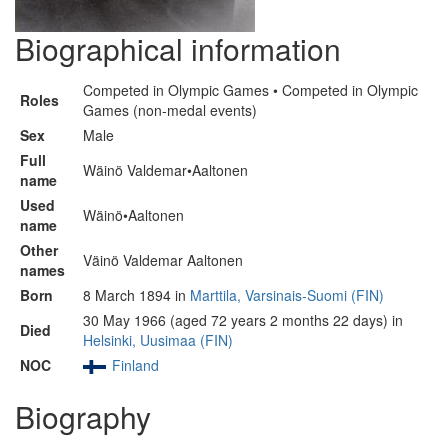
Biographical information
Competed in Olympic Games • Competed in Olympic
Roles
Games (non-medal events)
Sex
Male
Full
Wäinö Valdemar•Aaltonen
name
Used
Wäinö•Aaltonen
name
Other
Väinö Valdemar Aaltonen
names
Born
8 March 1894 in
Marttila, Varsinais-Suomi (FIN)
30 May 1966 (aged 72 years 2 months 22 days) in
Died
Helsinki, Uusimaa (FIN)
NOC
Finland
Biography