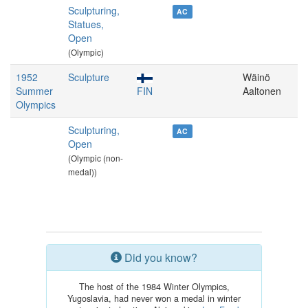
Sculpturing,
AC
Statues,
Open
(Olympic)
1952
Sculpture
Wäinö
Summer
FIN
Aaltonen
Olympics
Sculpturing,
AC
Open
(Olympic (non-
medal))
Did you know?
The host of the 1984 Winter Olympics,
Yugoslavia, had never won a medal in winter