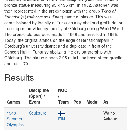
bronze statue measuring 95 x 135 cm. In 1952, Aaltonen was
then represented in the art exhibition with the group
Tying of
Friendship
(
Ystävyys solmitaan
) made of plaster. This was
commissioned by the city of Turku as a symbol and gratitude for
the support provided by the city of Göteburg during World War II.
The bronze statues were made in 1948 and unveiled in 1955.
Today, the original stands on the edge of Renströmspark in
Göteburg’s university district and a duplicate in front of the
Concert Hall in Turku symbolizing the city partnership with
Göteburg. The statue stands 2.95 m tall, the base of red granite
another 1.70 m.
Results
Discipline
NOC
(Sport) /
/
Games
Event
Team
Pos
Medal
As
1948
Sculpture
Wäinö
Summer
FIN
Aaltonen
Olympics