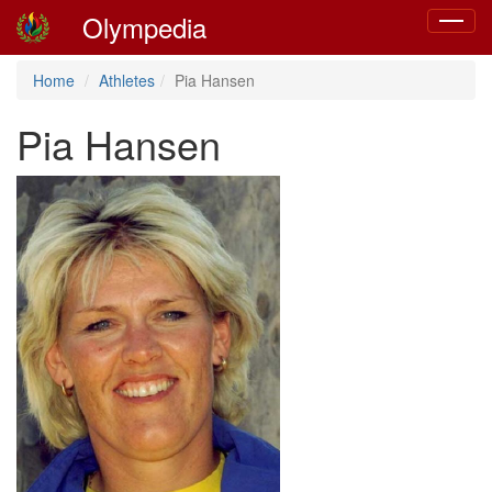
Olympedia
Toggle
navigat
Home
Athletes
Pia Hansen
Pia Hansen