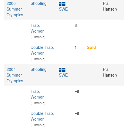
2000
Shooting
Pia
Summer
SWE
Hansen
Olympics
Trap,
8
Women
(Olympic)
Double Trap,
1
Gold
Women
(Olympic)
2004
Shooting
Pia
Summer
SWE
Hansen
Olympics
Trap,
=9
Women
(Olympic)
Double Trap,
=9
Women
(Olympic)