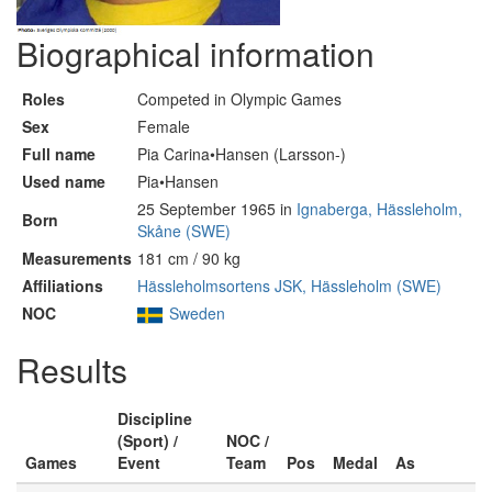
Biographical information
Roles
Competed in Olympic Games
Sex
Female
Full name
Pia Carina•Hansen (Larsson-)
Used name
Pia•Hansen
25 September 1965 in
Ignaberga, Hässleholm,
Born
Skåne (SWE)
Measurements
181 cm / 90 kg
Affiliations
Hässleholmsortens JSK, Hässleholm (SWE)
NOC
Sweden
Results
Discipline
(Sport) /
NOC /
Games
Event
Team
Pos
Medal
As