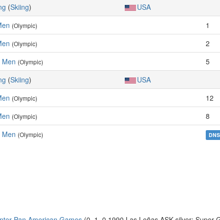
ng
(
Skiing
)
USA
Men
1
(Olympic)
Men
2
(Olympic)
, Men
5
(Olympic)
ng
(
Skiing
)
USA
Men
12
(Olympic)
Men
8
(Olympic)
, Men
(Olympic)
DN
inter Pan American Games
(0–1–0 1990 Las Leñas ASK silver: Super 