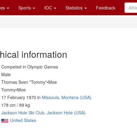
es
Sports
IOC
Statistics
Feedback
hical information
Competed in Olympic Games
Male
Thomas Sven "Tommy"•Moe
Tommy•Moe
17 February 1970 in
Missoula, Montana (USA)
178 cm / 89 kg
Jackson Hole Ski Club, Jackson Hole (USA)
United States