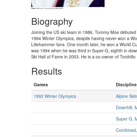
Biography
Joining the US ski team in 1986, Tommy Moe débuted int
1994 Winter Olympics, despite having never won a Wor
Lillehammer fans. One month later, he won a World Cup
was 1994 when he was third in Super-G, eighth in downh
Ski Hall of Fame in 2003. He is a co-owner of Tordrill
Results
Games
Discipline
1992 Winter Olympics
Alpine Skii
Downhill, 
Super G, 
Combined