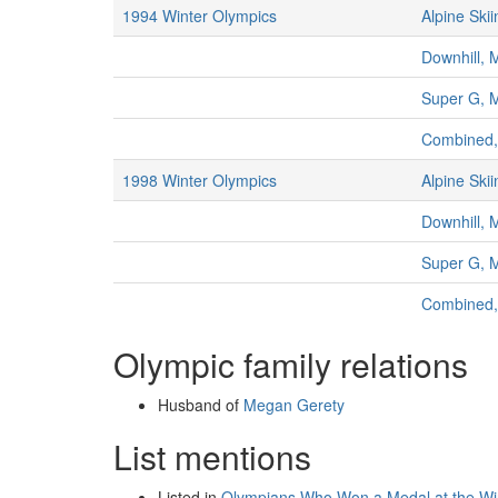
1994 Winter Olympics
Alpine Skii
Downhill, 
Super G, 
Combined
1998 Winter Olympics
Alpine Skii
Downhill, 
Super G, 
Combined
Olympic family relations
Husband of
Megan Gerety
List mentions
Listed in
Olympians Who Won a Medal at the W