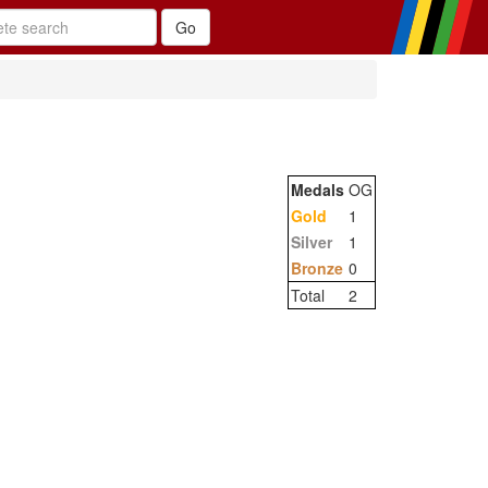
Medals
OG
Gold
1
Silver
1
Bronze
0
Total
2