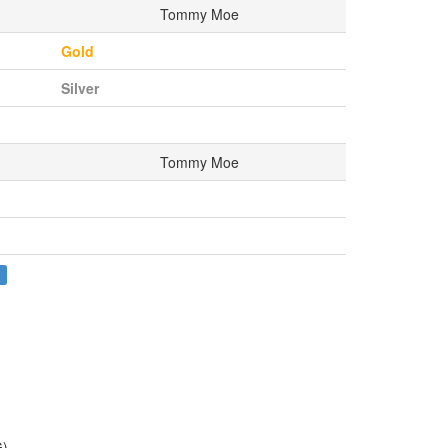
Tommy Moe
Gold
Silver
Tommy Moe
S
G)