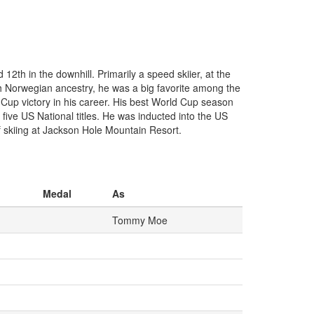
th in the downhill. Primarily a speed skiier, at the
h Norwegian ancestry, he was a big favorite among the
Cup victory in his career. His best World Cup season
five US National titles. He was inducted into the US
f skiing at Jackson Hole Mountain Resort.
Medal
As
Tommy Moe