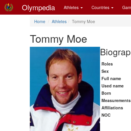
Olympedia
Athletes
Countries
Gam
Home
Athletes
Tommy Moe
Tommy Moe
Biograp
Roles
Sex
Full name
Used name
Born
Measurements
Affiliations
NOC