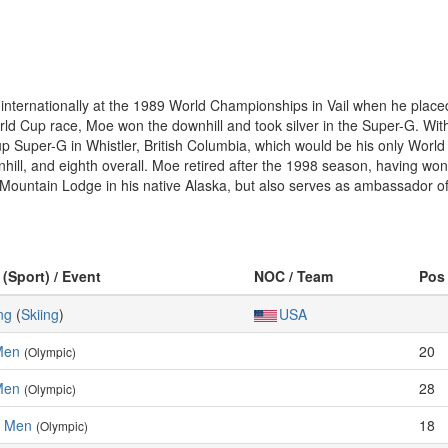
ernationally at the 1989 World Championships in Vail when he placed 12
ld Cup race, Moe won the downhill and took silver in the Super-G. Wit
 Super-G in Whistler, British Columbia, which would be his only World 
ill, and eighth overall. Moe retired after the 1998 season, having won 
o Mountain Lodge in his native Alaska, but also serves as ambassador o
 (Sport) / Event
NOC / Team
Pos
ng
(
Skiing
)
USA
Men
20
(Olympic)
Men
28
(Olympic)
, Men
18
(Olympic)