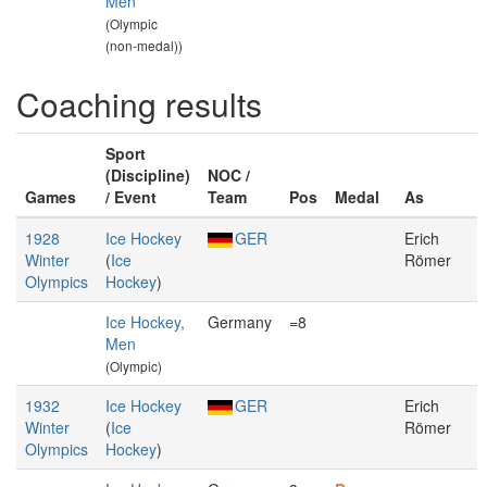
Men
(Olympic
(non-medal))
Coaching results
Sport
(Discipline)
NOC /
Games
/ Event
Team
Pos
Medal
As
1928
Ice Hockey
GER
Erich
Winter
(
Ice
Römer
Olympics
Hockey
)
Ice Hockey,
Germany
=8
Men
(Olympic)
1932
Ice Hockey
GER
Erich
Winter
(
Ice
Römer
Olympics
Hockey
)