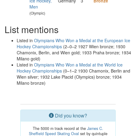
Ice Hockey,
Germany
3
Bronze
Men
(Olympic)
List mentions
Listed in
Olympians Who Won a Medal at the European Ice
Hockey Championships
(2–0–2 1927 Wien bronze; 1930
Chamonix, Berlin, and Wien gold; 1933 Praha bronze; 1934
Milano gold)
Listed in
Olympians Who Won a Medal at the World Ice
Hockey Championships
(0–1–2 1930 Chamonix, Berlin and
Wien silver; 1932 Lake Placid (Olympics) bronze; 1934
Milano bronze)
Did you know?
The 5000 m track record at the
James C.
Sheffield Speed Skating Oval
set by quintuple