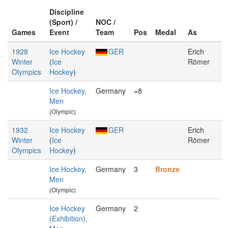
Discipline
(Sport) /
NOC /
Games
Event
Team
Pos
Medal
As
1928
Ice Hockey
GER
Erich
Winter
(
Ice
Römer
Olympics
Hockey
)
Ice Hockey,
Germany
=8
Men
(Olympic)
1932
Ice Hockey
GER
Erich
Winter
(
Ice
Römer
Olympics
Hockey
)
Ice Hockey,
Germany
3
Bronze
Men
(Olympic)
Ice Hockey
Germany
2
(Exhibition),