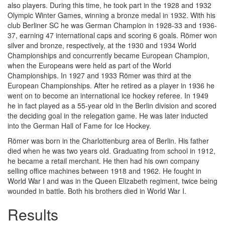
also players. During this time, he took part in the 1928 and 1932
Olympic Winter Games, winning a bronze medal in 1932. With his
club Berliner SC he was German Champion in 1928-33 and 1936-
37, earning 47 international caps and scoring 6 goals. Römer won
silver and bronze, respectively, at the 1930 and 1934 World
Championships and concurrently became European Champion,
when the Europeans were held as part of the World
Championships. In 1927 and 1933 Römer was third at the
European Championships. After he retired as a player in 1936 he
went on to become an international ice hockey referee. In 1949
he in fact played as a 55-year old in the Berlin division and scored
the deciding goal in the relegation game. He was later inducted
into the German Hall of Fame for Ice Hockey.
Römer was born in the Charlottenburg area of Berlin. His father
died when he was two years old. Graduating from school in 1912,
he became a retail merchant. He then had his own company
selling office machines between 1918 and 1962. He fought in
World War I and was in the Queen Elizabeth regiment, twice being
wounded in battle. Both his brothers died in World War I.
Results