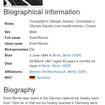
Biographical information
Competed in Olympic Games • Competed in
Roles
Olympic Games (non-medal events) • Coach
Sex
Male
Full name
Erich•Römer
Used name
Erich•Römer
Nick/petnames
Ete
Born
2 June 1894 in
Berlin, Berlin (GER)
26 March 1987 (aged 92 years 9 months 24
Died
days) in
Berlin, Berlin (GER)
Affiliations
Berliner Schlittschuhclub, Berlin (GER)
NOC
Germany
Biography
Erich Römer was coach of the German national ice hockey team
from 1924-34. In that era ice hockey coaches in Germany were