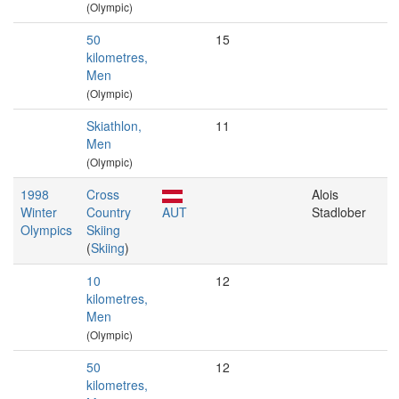
(Olympic)
50
15
kilometres,
Men
(Olympic)
Skiathlon,
11
Men
(Olympic)
1998
Cross
Alois
Winter
Country
AUT
Stadlober
Olympics
Skiing
(
Skiing
)
10
12
kilometres,
Men
(Olympic)
50
12
kilometres,