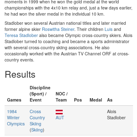
moments in 1999 when he won the gold medal at the world
championships with the 4x10 km relay and, just a few days earlier,
he had won the silver medal in the individual 10 km.
Stadlober won several Austrian national titles and later married
former alpine skier
Roswitha Steiner
. Their children
Luis
and
Teresa Stadlober
also became Olympic cross-country skiers. Alois
Stadlober turned to coaching and became a sports administrator
with several cross-country skiing associations. He also
occasionally worked with the Austrian TV Channel ORF at cross-
country events.
Results
Discipline
(Sport) /
NOC /
Games
Event
Team
Pos
Medal
As
1984
Cross
Alois
Winter
Country
AUT
Stadlober
Olympics
Skiing
(
Skiing
)