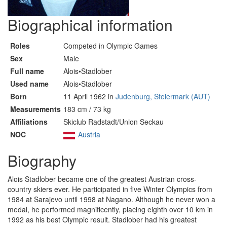
Biographical information
Roles
Competed in Olympic Games
Sex
Male
Full name
Alois•Stadlober
Used name
Alois•Stadlober
Born
11 April 1962 in
Judenburg, Steiermark (AUT)
Measurements
183 cm / 73 kg
Affiliations
Skiclub Radstadt/Union Seckau
NOC
Austria
Biography
Alois Stadlober became one of the greatest Austrian cross-
country skiers ever. He participated in five Winter Olympics from
1984 at Sarajevo until 1998 at Nagano. Although he never won a
medal, he performed magnificently, placing eighth over 10 km in
1992 as his best Olympic result. Stadlober had his greatest