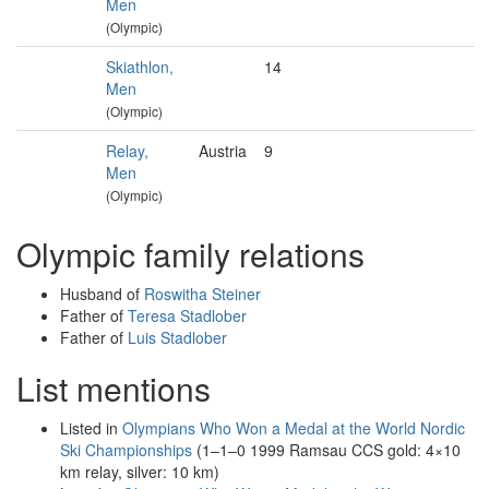
Men
(Olympic)
Skiathlon,
14
Men
(Olympic)
Relay,
Austria
9
Men
(Olympic)
Olympic family relations
Husband of
Roswitha Steiner
Father of
Teresa Stadlober
Father of
Luis Stadlober
List mentions
Listed in
Olympians Who Won a Medal at the World Nordic
Ski Championships
(1–1–0 1999 Ramsau CCS gold: 4×10
km relay, silver: 10 km)