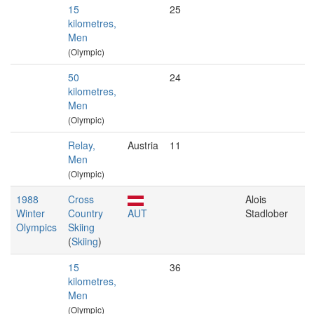
15
25
kilometres,
Men
(Olympic)
50
24
kilometres,
Men
(Olympic)
Relay,
Austria
11
Men
(Olympic)
1988
Cross
Alois
Winter
Country
AUT
Stadlober
Olympics
Skiing
(
Skiing
)
15
36
kilometres,
Men
(Olympic)