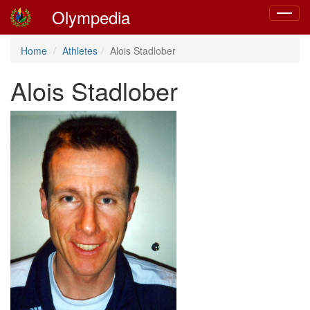
Olympedia
Toggle
navigat
Home
Athletes
Alois Stadlober
Alois Stadlober