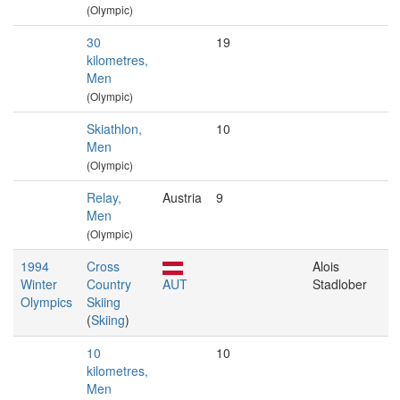
(Olympic)
30
19
kilometres,
Men
(Olympic)
Skiathlon,
10
Men
(Olympic)
Relay,
Austria
9
Men
(Olympic)
1994
Cross
Alois
Winter
Country
AUT
Stadlober
Olympics
Skiing
(
Skiing
)
10
10
kilometres,
Men