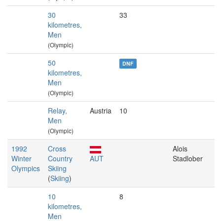
30
33
kilometres,
Men
(Olympic)
50
DNF
kilometres,
Men
(Olympic)
Relay,
Austria
10
Men
(Olympic)
1992
Cross
Alois
Winter
Country
AUT
Stadlober
Olympics
Skiing
(
Skiing
)
10
8
kilometres,
Men