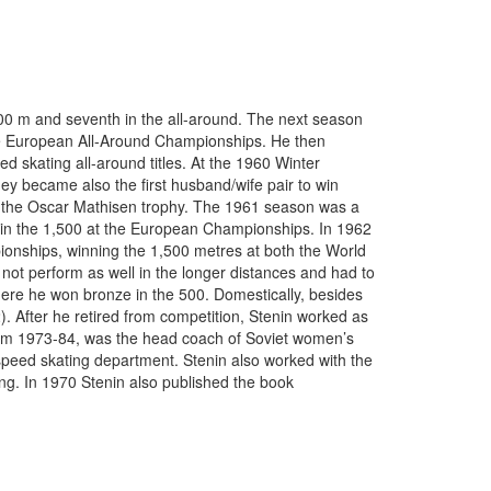
00 m and seventh in the all-around. The next season
 the European All-Around Championships. He then
 skating all-around titles. At the 1960 Winter
hey became also the first husband/wife pair to win
 the Oscar Mathisen trophy. The 1961 season was a
in the 1,500 at the European Championships. In 1962
ionships, winning the 1,500 metres at both the World
t perform as well in the longer distances and had to
where he won bronze in the 500. Domestically, besides
). After he retired from competition, Stenin worked as
rom 1973-84, was the head coach of Soviet women’s
 speed skating department. Stenin also worked with the
ng. In 1970 Stenin also published the book