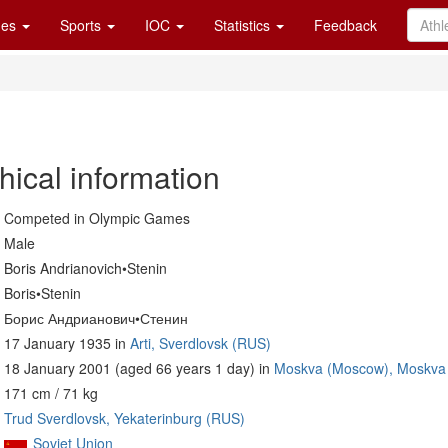
es
Sports
IOC
Statistics
Feedback
hical information
Competed in Olympic Games
Male
Boris Andrianovich•Stenin
Boris•Stenin
Борис Андрианович•Стенин
17 January 1935 in
Arti, Sverdlovsk (RUS)
18 January 2001 (aged 66 years 1 day) in
Moskva (Moscow), Moskva
171 cm / 71 kg
Trud Sverdlovsk, Yekaterinburg (RUS)
Soviet Union