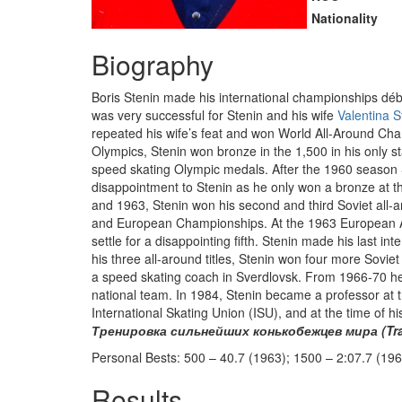
Nationality
Biography
Boris Stenin made his international championships dé
was very successful for Stenin and his wife
Valentina S
repeated his wife’s feat and won World All-Around Cham
Olympics, Stenin won bronze in the 1,500 in his only st
speed skating Olympic medals. After the 1960 season
disappointment to Stenin as he only won a bronze at
and 1963, Stenin won his second and third Soviet all-
and European Championships. At the 1963 European All
settle for a disappointing fifth. Stenin made his last
his three all-around titles, Stenin won four more Sovie
a speed skating coach in Sverdlovsk. From 1966-70 he
national team. In 1984, Stenin became a professor at t
International Skating Union (ISU), and at the time of
Тренировка сильнейших конькобежцев мира (Train
Personal Bests: 500 – 40.7 (1963); 1500 – 2:07.7 (196
Results