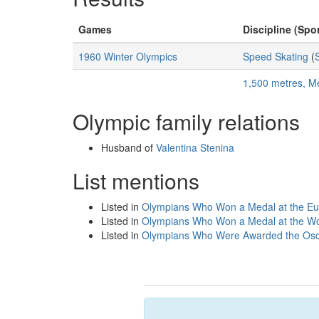
Games
Discipline (Spor
1960 Winter Olympics
Speed Skating
(
1,500 metres, M
Olympic family relations
Husband of
Valentina Stenina
List mentions
Listed in
Olympians Who Won a Medal at the E
Listed in
Olympians Who Won a Medal at the Wo
Listed in
Olympians Who Were Awarded the Osca