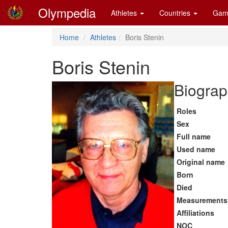
Olympedia
Athletes
Countries
Gam
Home
Athletes
Boris Stenin
Boris Stenin
Biograp
Roles
Sex
Full name
Used name
Original name
Born
Died
Measurements
Affiliations
NOC