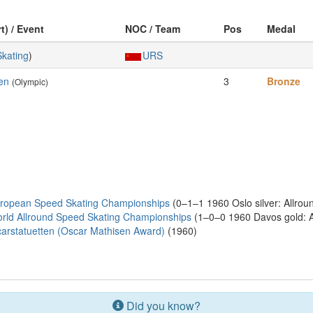
t) / Event
NOC / Team
Pos
Medal
Skating
)
URS
en
3
Bronze
(Olympic)
uropean Speed Skating Championships
(0–1–1 1960 Oslo silver: Allrou
rld Allround Speed Skating Championships
(1–0–0 1960 Davos gold: A
rstatuetten (Oscar Mathisen Award)
(1960)
Did you know?