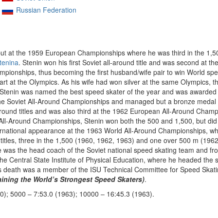
Russian Federation
but at the 1959 European Championships where he was third in the 1,5
tenina
. Stenin won his first Soviet all-around title and was second at
pionships, thus becoming the first husband/wife pair to win World speed
art at the Olympics. As his wife had won silver at the same Olympics, t
 Stenin was named the best speed skater of the year and was awarded
 the Soviet All-Around Championships and managed but a bronze medal 
around titles and was also third at the 1962 European All-Around Champ
-Around Championships, Stenin won both the 500 and 1,500, but did no
 international appearance at the 1963 World All-Around Championships, 
t titles, three in the 1,500 (1960, 1962, 1963) and one over 500 m (1962
 was the head coach of the Soviet national speed skating team and f
he Central State Institute of Physical Education, where he headed the
 his death was a member of the ISU Technical Committee for Speed Skati
ing the World’s Strongest Speed Skaters)
.
0); 5000 – 7:53.0 (1963); 10000 – 16:45.3 (1963).