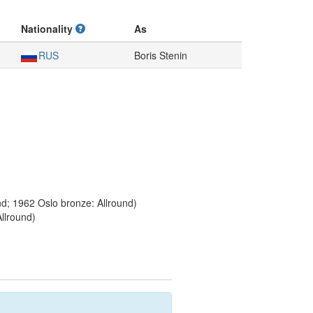
Nationality
As
RUS
Boris Stenin
nd; 1962 Oslo bronze: Allround)
llround)