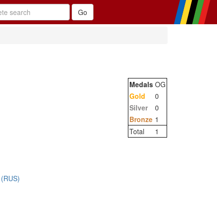
Medals
OG
Gold
0
Silver
0
Bronze
1
Total
1
 (RUS)