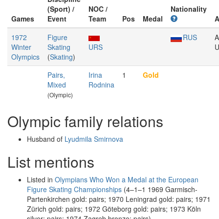
(Sport) /
NOC /
Nationality
Games
Event
Team
Pos
Medal
A
1972
Figure
RUS
A
Winter
Skating
URS
U
Olympics
(
Skating
)
Pairs,
Irina
1
Gold
Mixed
Rodnina
(Olympic)
Olympic family relations
Husband of
Lyudmila Smirnova
List mentions
Listed in
Olympians Who Won a Medal at the European
Figure Skating Championships
(4–1–1 1969 Garmisch-
Partenkirchen gold: pairs; 1970 Leningrad gold: pairs; 1971
Zürich gold: pairs; 1972 Göteborg gold: pairs; 1973 Köln
silver: pairs; 1974 Zagreb bronze: pairs)