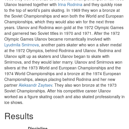
Ulanov teamed together with
Irina Rodnina
and they quickly rose
to the top of world’s pairs skating. In 1969 they won a bronze at
the Soviet Championships and won both the World and European
Championships, which they would also win for the next three
years. Ulanov and Rodnina won gold at the 1972 Olympic Games
and garnered two Soviet titles in 1970 and 1971. After the 1972
Olympic Games Ulanov became romantically involved with
Lyudmila Smirnova
, another pairs skater who won a silver medal
at the 1972 Olympics, behind Rodnina and Ulanov. Rodnina and
Ulanov split up as skaters and Ulanov began to skate with
Smirnova, and they would later marry. Ulanov and Smirnova won
silvers at the 1973 World and European Championships and the
1974 World Championships and a bronze at the 1974 European
Championships, always placing behind Rodnina and her new
partner
Aleksandr Zaytsev
. They also won bronze at the 1973
Soviet Championships. After his competitive career Ulanov
worked as a figure skating coach and also skated professionally in
ice shows.
Results
Discipline