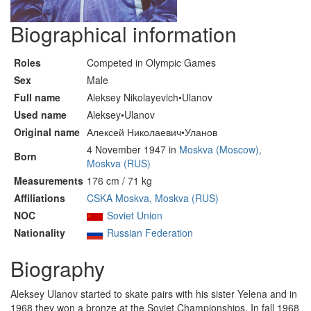
Biographical information
Roles
Competed in Olympic Games
Sex
Male
Full name
Aleksey Nikolayevich•Ulanov
Used name
Aleksey•Ulanov
Original name
Алексей Николаевич•Уланов
4 November 1947 in
Moskva (Moscow),
Born
Moskva (RUS)
Measurements
176 cm / 71 kg
Affiliations
CSKA Moskva, Moskva (RUS)
NOC
Soviet Union
Nationality
Russian Federation
Biography
Aleksey Ulanov started to skate pairs with his sister Yelena and in
1968 they won a bronze at the Soviet Championships. In fall 1968