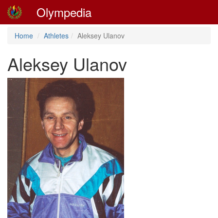
Olympedia
Home
Athletes
Aleksey Ulanov
Aleksey Ulanov