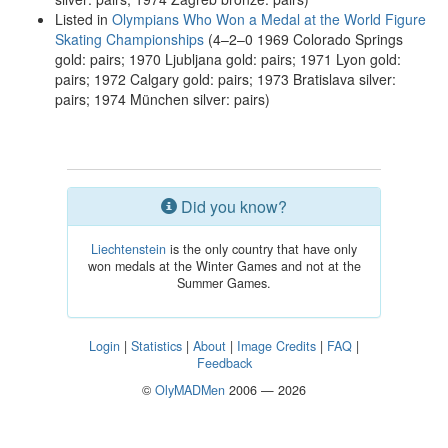
Listed in
Olympians Who Won a Medal at the World Figure
Skating Championships
(4–2–0 1969 Colorado Springs
gold: pairs; 1970 Ljubljana gold: pairs; 1971 Lyon gold:
pairs; 1972 Calgary gold: pairs; 1973 Bratislava silver:
pairs; 1974 München silver: pairs)
Did you know?
Liechtenstein
is the only country that have only
won medals at the Winter Games and not at the
Summer Games.
Login
|
Statistics
|
About
|
Image Credits
|
FAQ
|
Feedback
©
OlyMADMen
2006 — 2026