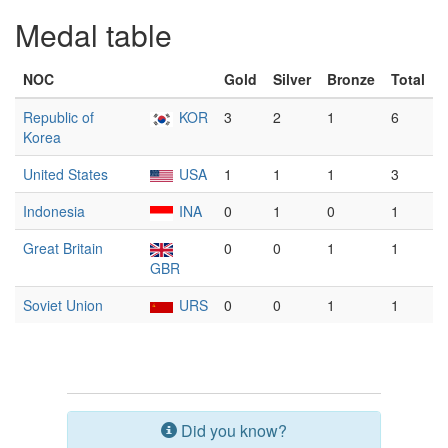
Medal table
NOC
Gold
Silver
Bronze
Total
Republic of
KOR
3
2
1
6
Korea
United States
USA
1
1
1
3
Indonesia
INA
0
1
0
1
Great Britain
0
0
1
1
GBR
Soviet Union
URS
0
0
1
1
Did you know?