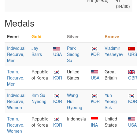
146 (84/62)
41
(34/30)
Medals
Event
Gold
Silver
Bronze
Individual,
Jay
Park
Vladimir
Recurve,
Barrs
USA
Seong-
KOR
Yesheyev
URS
Men
Su
Team,
Republic
United
Great
Recurve,
of Korea
KOR
States
USA
Britain
GB
Men
Individual,
Kim Su-
Wang
Yun
Recurve,
Nyeong
KOR
Hui-
KOR
Yeong-
KOR
Women
Gyeong
Suk
Team,
Republic
Indonesia
United
Recurve,
of Korea
KOR
INA
States
USA
Women