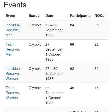
Events
Event
Status
Date
Participants
NOCs
Individual,
Olympic
27 – 30
84
34
Recurve,
September
Men
1988
Team,
Olympic
27
66
22
Recurve,
September –
Men
1 October
1988
Individual,
Olympic
27 – 30
62
30
Recurve,
September
Women
1988
Team,
Olympic
27
45
15
Recurve,
September –
Women
1 October
1988