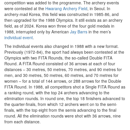
competition was added to the programme. The archery events
were contested at the
Hwarang Archery Field
, in Seoul. In
archery-mad Korea, this field was constructed in 1985-86, and
then upgraded for the 1988 Olympics. It still exists as an archery
field, as of 2024. Korea won three of the four gold medals in
1988, interrupted only by American
Jay Barrs
in the men’s
individual event
.
The individual events also changed in 1988 with a new format.
Previously (1972-84), the sport had always been contested at the
Olympics with two FITA Rounds, the so-called Double FITA
Round. A FITA Round consisted of 36 arrows at each of four
distances – 30 metres, 50 metres, 70 metres, and 90 metres for
men, and 30 metres, 50 metres, 60 metres, and 70 metres for
women – for a total of 144 arrows, or 288 arrows for the Double
FITA Round. In 1988, all competitors shot a Single FITA Round as
a ranking round, with the top 24 archers advancing to the
elimination rounds. In round one, the top 18 finishers advanced to
the quarter-finals, from which 12 archers went on to the semi-
finals, with the top eight from the semis advancing to the final
round. All the elimination rounds were shot with 36 arrows, nine
from each distance.