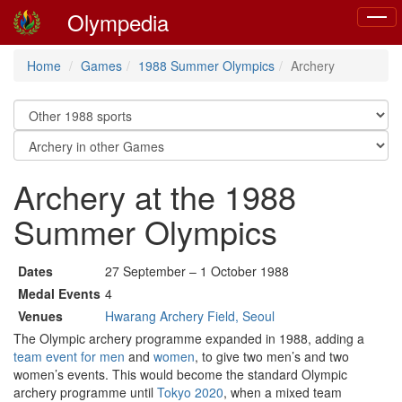
Olympedia
Toggl
naviga
Home
Games
1988 Summer Olympics
Archery
Archery at the 1988
Summer Olympics
Dates
27 September – 1 October 1988
Medal Events
4
Venues
Hwarang Archery Field, Seoul
The Olympic archery programme expanded in 1988, adding a
team event for men
and
women
, to give two men’s and two
women’s events. This would become the standard Olympic
archery programme until
Tokyo 2020
, when a mixed team