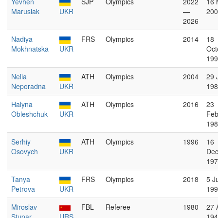
Yevhen
SJP
Olympics
2022
16 
Marusiak
UKR
—
200
2026
Nadiya
FRS
Olympics
2014
18
Mokhnatska
UKR
Oct
199
Nelia
ATH
Olympics
2004
29 
Neporadna
UKR
198
Halyna
ATH
Olympics
2016
23
Obleshchuk
UKR
Feb
198
Serhiy
ATH
Olympics
1996
16
Osovych
UKR
De
197
Tanya
FRS
Olympics
2018
5 J
Petrova
UKR
199
Miroslav
FBL
Referee
1980
27 
Stupar
URS
194