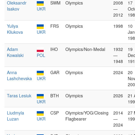
Oleksandr
SWM
Olympics
2008
17
Isakov
UKR
—
Oct
2012
198
Yuliya
FRS
Olympics
1998
10
Kliukova
UKR
Jan
198
Adam
IHO
Olympics/Non-Medal
1932
19
Kowalski
POL
—
De
1948
191
Anna
GAR
Olympics
2024
20
Lashchevska
UKR
No
200
Taras Lesiuk
BTH
Olympics
2026
21 
UKR
199
Liudmyla
CSP
Olympics/YOG/Closing
2014
27 
Luzan
UKR
Flagbearer
—
199
2024