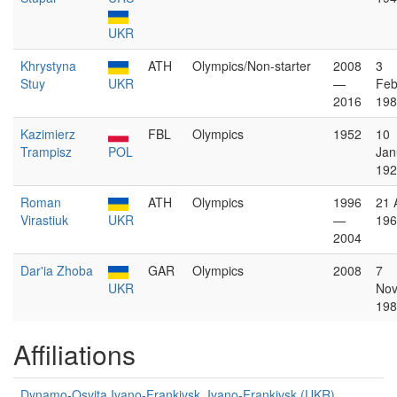
UKR
Khrystyna
ATH
Olympics/Non-starter
2008
3
Stuy
UKR
—
Feb
2016
198
Kazimierz
FBL
Olympics
1952
10
Trampisz
POL
Jan
192
Roman
ATH
Olympics
1996
21 A
Virastiuk
UKR
—
196
2004
Dar'ia Zhoba
GAR
Olympics
2008
7
UKR
No
198
Affiliations
Dynamo-Osvita Ivano-Frankivsk, Ivano-Frankivsk (UKR)