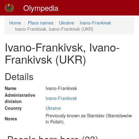
Olympedia
Home
Place names
Ukraine
Ivano-Frankivsk
Ivano-Frankivsk, Ivano-Frankivsk (UKR)
Ivano-Frankivsk, Ivano-
Frankivsk (UKR)
Details
Name
Ivano-Frankivsk
Administrative
Ivano-Frankivsk
division
Country
Ukraine
Previously known as Stanislav (Stanisławów
Notes
in Polish).