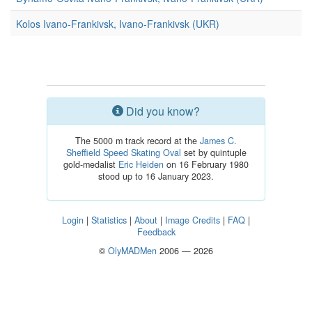
Kolos Ivano-Frankivsk, Ivano-Frankivsk (UKR)
Did you know?
The 5000 m track record at the
James C.
Sheffield Speed Skating Oval
set by quintuple
gold-medalist
Eric Heiden
on 16 February 1980
stood up to 16 January 2023.
Login
|
Statistics
|
About
|
Image Credits
|
FAQ
|
Feedback
©
OlyMADMen
2006 — 2026