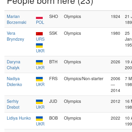
People born here (23)
Marian
SHO
Olympics
1924
21 
Borzemski
POL
189
Vera
SSK
Olympics
1980
25
Bryndzey
URS
Jan
195
UKR
Daryna
BTH
Olympics
2026
19 
Chalyk
UKR
200
Nadiya
FRS
Olympics/Non-starter
2006
7 M
Didenko
UKR
—
198
2014
Serhiy
JUD
Olympics
2012
16 
Drebot
UKR
198
Lidiya Hunko
BOB
Olympics
2022
10 
UKR
199