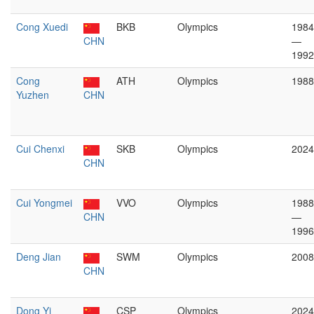
Cong Xuedi
BKB
Olympics
1984
CHN
—
1992
Cong
ATH
Olympics
1988
Yuzhen
CHN
Cui Chenxi
SKB
Olympics
2024
CHN
Cui Yongmei
VVO
Olympics
1988
CHN
—
1996
Deng Jian
SWM
Olympics
2008
CHN
Dong Yi
CSP
Olympics
2024