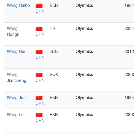
Wang Haibo
BKB
Olympics
1984
CHN
Wang
TRI
Olympics
2004
Hongni
CHN
Wang Hui
JUD
Olympics
2012
CHN
Wang
BOX
Olympics
2008
Jiancheng
CHN
Wang Jun
BKB
Olympics
1984
CHN
Wang Lei
BKB
Olympics
2008
CHN