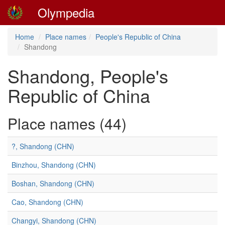
Olympedia
Home
Place names
People's Republic of China
Shandong
Shandong, People's
Republic of China
Place names (44)
?, Shandong (CHN)
Binzhou, Shandong (CHN)
Boshan, Shandong (CHN)
Cao, Shandong (CHN)
Changyi, Shandong (CHN)