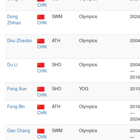
CHN
Dong
SWM
Olympics
2024
Zhihao
CHN
Dou Zhaobo
ATH
Olympics
2004
CHN
Du Li
SHO
Olympics
2004
CHN
—
2016
Fang Xue
SHO
YOG
2010
CHN
Feng Bin
ATH
Olympics
2016
CHN
—
2024
Gao Chang
SWM
Olympics
2004
CHN
—