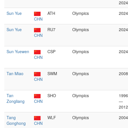
2024
Sun Yue
ATH
Olympics
2024
CHN
Sun Yue
RU7
Olympics
2024
CHN
Sun Yuewen
CSP
Olympics
2024
CHN
Tan Miao
SWM
Olympics
2008
CHN
Tan
SHO
Olympics
1996
Zongliang
CHN
—
2012
Tang
WLF
Olympics
2004
Gonghong
CHN