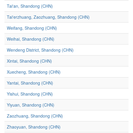
Tai'an, Shandong (CHN)
Tai'erzhuang, Zaozhuang, Shandong (CHN)
Weifang, Shandong (CHN)
Weihai, Shandong (CHN)
Wendeng District, Shandong (CHN)
Xintai, Shandong (CHN)
Xuecheng, Shandong (CHN)
Yantai, Shandong (CHN)
Yishui, Shandong (CHN)
Yiyuan, Shandong (CHN)
Zaozhuang, Shandong (CHN)
Zhaoyuan, Shandong (CHN)