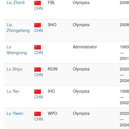
Liu Zhenli
FBL
Olympics
2008
CHN
Liu
SHO
Olympics
2008
Zhongsheng
CHN
Lu
Administrator
1993
Shengrong
CHN
—
2001
Lu Shiyu
ROW
Olympics
2020
CHN
—
2024
Lu Yan
IHO
Olympics
1998
CHN
—
2002
Lu Yiwen
WPO
Olympics
2020
CHN
—
2024