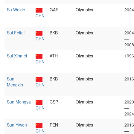
Su Weide
GAR
Olympics
2024
CHN
Sui Feifei
BKB
Olympics
2004
CHN
—
2008
Sui Xinmei
ATH
Olympics
1996
CHN
Sun
BKB
Olympics
2016
Mengxin
CHN
Sun Mengya
CSP
Olympics
2020
CHN
—
2024
Sun Yiwen
FEN
Olympics
2016
CHN
—