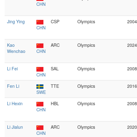
CHN
Jing Ying
CSP
Olympics
2004
CHN
Kao
ARC
Olympics
2024
Wenchao
CHN
Li Fei
SAL
Olympics
2008
CHN
Fen Li
TTE
Olympics
2016
SWE
Li Hexin
HBL
Olympics
2008
CHN
Li Jialun
ARC
Olympics
2020
CHN