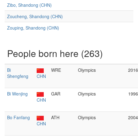
Zibo, Shandong (CHN)
Zoucheng, Shandong (CHN)
Zouping, Shandong (CHN)
People born here (263)
Bi
WRE
Olympics
2016
Shengfeng
CHN
Bi Wenjing
GAR
Olympics
1996
CHN
Bo Fanfang
ATH
Olympics
2004
CHN