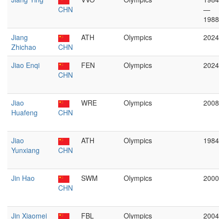
CHN
—
1988
Jiang
ATH
Olympics
2024
Zhichao
CHN
Jiao Enqi
FEN
Olympics
2024
CHN
Jiao
WRE
Olympics
2008
Huafeng
CHN
Jiao
ATH
Olympics
1984
Yunxiang
CHN
Jin Hao
SWM
Olympics
2000
CHN
Jin Xiaomei
FBL
Olympics
2004