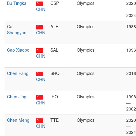
Bu Tingkai
CSP
Olympics
2020
CHN
—
2024
Cai
ATH
Olympics
1988
Shangyan
CHN
Cao Xiaobo
SAL
Olympics
1996
CHN
Chen Fang
SHO
Olympics
2016
CHN
Chen Jing
IHO
Olympics
1998
CHN
—
2002
Chen Meng
TTE
Olympics
2020
CHN
—
2024