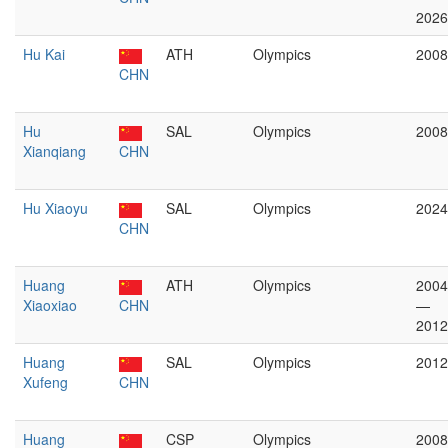
2026
Hu Kai
ATH
Olympics
2008
CHN
Hu
SAL
Olympics
2008
Xianqiang
CHN
Hu Xiaoyu
SAL
Olympics
2024
CHN
Huang
ATH
Olympics
2004
Xiaoxiao
CHN
—
2012
Huang
SAL
Olympics
2012
Xufeng
CHN
Huang
CSP
Olympics
2008