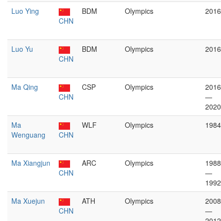
Luo Ying
BDM
Olympics
2016
CHN
Luo Yu
BDM
Olympics
2016
CHN
Ma Qing
CSP
Olympics
2016
CHN
—
2020
Ma
WLF
Olympics
1984
Wenguang
CHN
Ma Xiangjun
ARC
Olympics
1988
CHN
—
1992
Ma Xuejun
ATH
Olympics
2008
CHN
—
2012