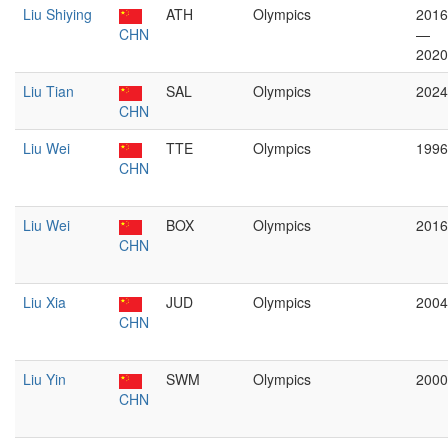
Liu Shiying
ATH
Olympics
2016
CHN
—
2020
Liu Tian
SAL
Olympics
2024
CHN
Liu Wei
TTE
Olympics
1996
CHN
Liu Wei
BOX
Olympics
2016
CHN
Liu Xia
JUD
Olympics
2004
CHN
Liu Yin
SWM
Olympics
2000
CHN