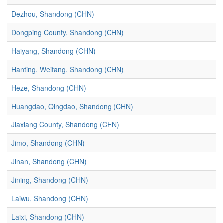
Dezhou, Shandong (CHN)
Dongping County, Shandong (CHN)
Haiyang, Shandong (CHN)
Hanting, Weifang, Shandong (CHN)
Heze, Shandong (CHN)
Huangdao, Qingdao, Shandong (CHN)
Jiaxiang County, Shandong (CHN)
Jimo, Shandong (CHN)
Jinan, Shandong (CHN)
Jining, Shandong (CHN)
Laiwu, Shandong (CHN)
Laixi, Shandong (CHN)