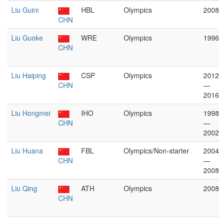
Liu Guini
HBL
Olympics
2008
CHN
Liu Guoke
WRE
Olympics
1996
CHN
Liu Haiping
CSP
Olympics
2012
CHN
—
2016
Liu Hongmei
IHO
Olympics
1998
CHN
—
2002
Liu Huana
FBL
Olympics/Non-starter
2004
CHN
—
2008
Liu Qing
ATH
Olympics
2008
CHN