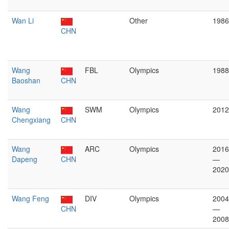
Wan Li
Other
1986
CHN
Wang
FBL
Olympics
1988
Baoshan
CHN
Wang
SWM
Olympics
2012
Chengxiang
CHN
Wang
ARC
Olympics
2016
Dapeng
CHN
—
2020
Wang Feng
DIV
Olympics
2004
CHN
—
2008