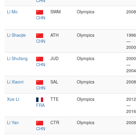
CHN
Li Mo
SWM
Olympics
2008
CHN
Li Shaojie
ATH
Olympics
1996
CHN
—
2000
Li Shufang
JUD
Olympics
2000
CHN
—
2004
Li Xiaoni
SAL
Olympics
2008
CHN
Xue Li
TTE
Olympics
2012
FRA
—
2016
Li Yan
CTR
Olympics
2008
CHN