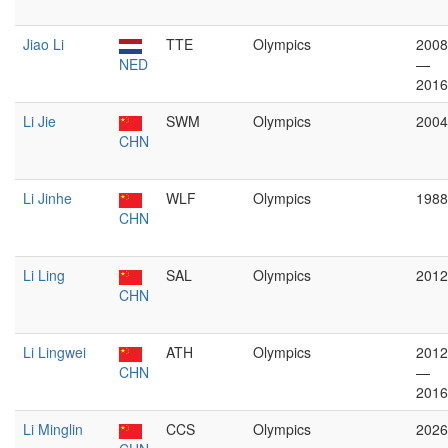
Jiao Li
TTE
Olympics
2008
NED
—
2016
Li Jie
SWM
Olympics
2004
CHN
Li Jinhe
WLF
Olympics
1988
CHN
Li Ling
SAL
Olympics
2012
CHN
Li Lingwei
ATH
Olympics
2012
CHN
—
2016
Li Minglin
CCS
Olympics
2026