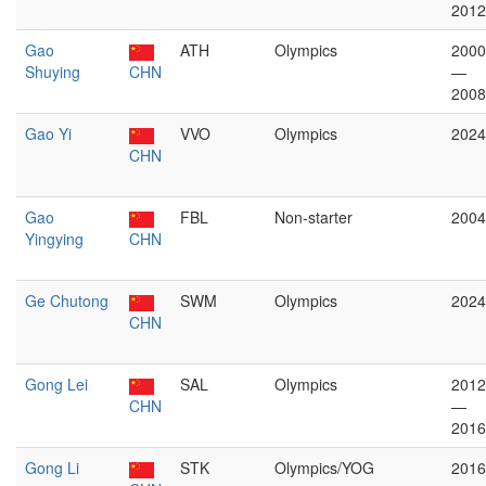
2012
Gao
ATH
Olympics
2000
Shuying
CHN
—
2008
Gao Yi
VVO
Olympics
2024
CHN
Gao
FBL
Non-starter
2004
Yingying
CHN
Ge Chutong
SWM
Olympics
2024
CHN
Gong Lei
SAL
Olympics
2012
CHN
—
2016
Gong Li
STK
Olympics/YOG
2016