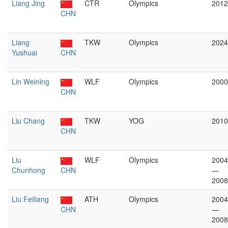
Liang Jing
CTR
Olympics
2012
CHN
Liang
TKW
Olympics
2024
Yushuai
CHN
Lin Weining
WLF
Olympics
2000
CHN
Liu Chang
TKW
YOG
2010
CHN
Liu
WLF
Olympics
2004
Chunhong
CHN
—
2008
Liu Feiliang
ATH
Olympics
2004
CHN
—
2008