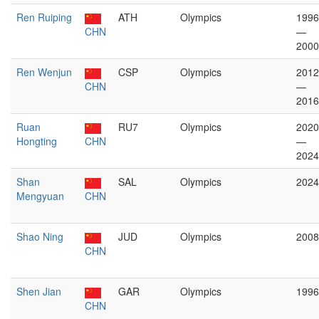
Ren Ruiping
ATH
Olympics
1996
CHN
—
2000
Ren Wenjun
CSP
Olympics
2012
CHN
—
2016
Ruan
RU7
Olympics
2020
Hongting
CHN
—
2024
Shan
SAL
Olympics
2024
Mengyuan
CHN
Shao Ning
JUD
Olympics
2008
CHN
Shen Jian
GAR
Olympics
1996
CHN