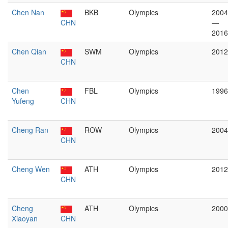
Chen Nan
BKB
Olympics
2004
CHN
—
2016
Chen Qian
SWM
Olympics
2012
CHN
Chen
FBL
Olympics
1996
Yufeng
CHN
Cheng Ran
ROW
Olympics
2004
CHN
Cheng Wen
ATH
Olympics
2012
CHN
Cheng
ATH
Olympics
2000
Xiaoyan
CHN