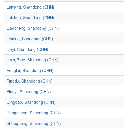
Laiyang, Shandong (CHN)
Laizhou, Shandong (CHN)
Liaocheng, Shandong (CHN)
Linqing, Shandong (CHN)
Linyi, Shandong (CHN)
Linzi, Zibo, Shandong (CHN)
Penglai, Shandong (CHN)
Pingdu, Shandong (CHN)
Pingyi, Shandong (CHN)
Qingdao, Shandong (CHN)
Rongcheng, Shandong (CHN)
Shouguang, Shandong (CHN)