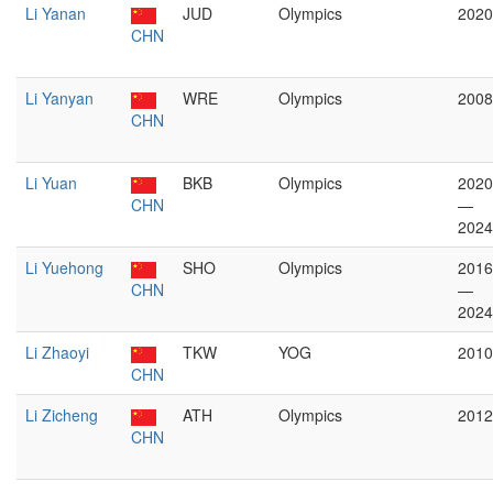
Li Yanan
JUD
Olympics
2020
CHN
Li Yanyan
WRE
Olympics
2008
CHN
Li Yuan
BKB
Olympics
2020
CHN
—
2024
Li Yuehong
SHO
Olympics
2016
CHN
—
2024
Li Zhaoyi
TKW
YOG
2010
CHN
Li Zicheng
ATH
Olympics
2012
CHN