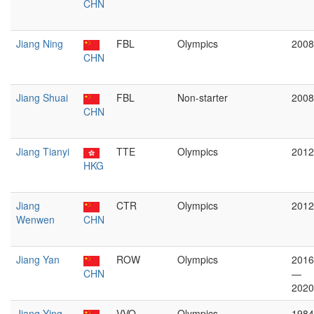
CHN
Jiang Ning
FBL
Olympics
2008
CHN
Jiang Shuai
FBL
Non-starter
2008
CHN
Jiang Tianyi
TTE
Olympics
2012
HKG
Jiang
CTR
Olympics
2012
Wenwen
CHN
Jiang Yan
ROW
Olympics
2016
CHN
—
2020
Jiang Ying
VVO
Olympics
1984