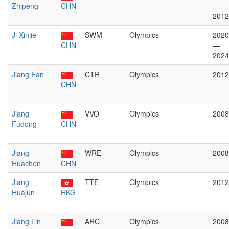
Zhipeng
CHN
—
2012
Ji Xinjie
SWM
Olympics
2020
CHN
—
2024
Jiang Fan
CTR
Olympics
2012
CHN
Jiang
VVO
Olympics
2008
Fudong
CHN
Jiang
WRE
Olympics
2008
Huachen
CHN
Jiang
TTE
Olympics
2012
Huajun
HKG
Jiang Lin
ARC
Olympics
2008