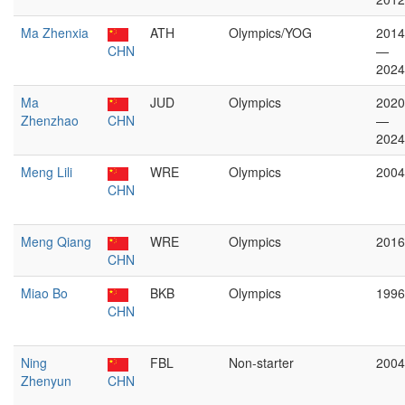
Ma Zhenxia
ATH
Olympics/YOG
2014
CHN
—
2024
Ma
JUD
Olympics
2020
Zhenzhao
CHN
—
2024
Meng Lili
WRE
Olympics
2004
CHN
Meng Qiang
WRE
Olympics
2016
CHN
Miao Bo
BKB
Olympics
1996
CHN
Ning
FBL
Non-starter
2004
Zhenyun
CHN