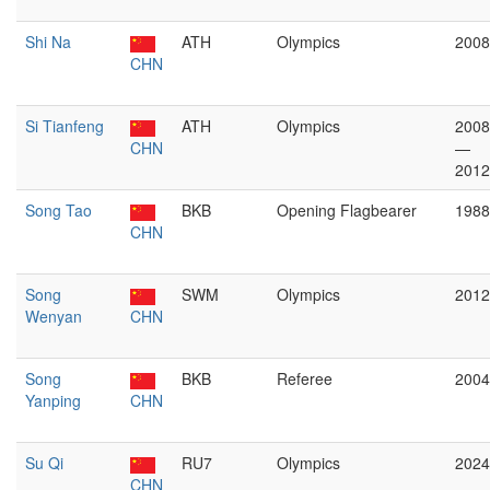
Shi Na
ATH
Olympics
2008
CHN
Si Tianfeng
ATH
Olympics
2008
CHN
—
2012
Song Tao
BKB
Opening Flagbearer
1988
CHN
Song
SWM
Olympics
2012
Wenyan
CHN
Song
BKB
Referee
2004
Yanping
CHN
Su Qi
RU7
Olympics
2024
CHN