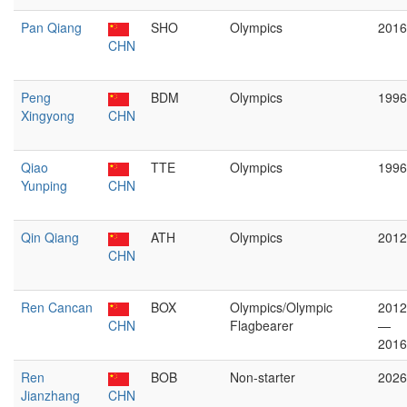
Pan Qiang
SHO
Olympics
2016
CHN
Peng
BDM
Olympics
1996
Xingyong
CHN
Qiao
TTE
Olympics
1996
Yunping
CHN
Qin Qiang
ATH
Olympics
2012
CHN
Ren Cancan
BOX
Olympics/Olympic
2012
CHN
Flagbearer
—
2016
Ren
BOB
Non-starter
2026
Jianzhang
CHN