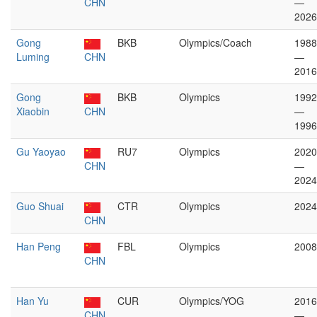
CHN
—
2026
Gong
BKB
Olympics/Coach
1988
Luming
CHN
—
2016
Gong
BKB
Olympics
1992
Xiaobin
CHN
—
1996
Gu Yaoyao
RU7
Olympics
2020
CHN
—
2024
Guo Shuai
CTR
Olympics
2024
CHN
Han Peng
FBL
Olympics
2008
CHN
Han Yu
CUR
Olympics/YOG
2016
CHN
—