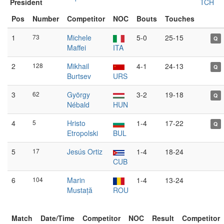
President
TCH
Pos
Number
Competitor
NOC
Bouts
Touches
1
73
Michele
5-0
25-15
Q
Maffei
ITA
2
128
Mikhail
4-1
24-13
Q
Burtsev
URS
3
62
György
3-2
19-18
Q
Nébald
HUN
4
5
Hristo
1-4
17-22
Q
Etropolski
BUL
5
17
Jesús Ortiz
1-4
18-24
CUB
6
104
Marin
1-4
13-24
Mustață
ROU
Match
Date/Time
Competitor
NOC
Result
Competitor