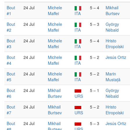
Bout
24 Jul
Michele
5 – 4
Mikhail
#1
Maffei
ITA
Burtsev
Bout
24 Jul
Michele
5 – 3
György
#2
Maffei
ITA
Nébald
Bout
24 Jul
Michele
5 – 4
Hristo
#3
Maffei
ITA
Etropolski
Bout
24 Jul
Michele
5 – 2
Jesús Ortiz
#4
Maffei
ITA
Bout
24 Jul
Michele
5 – 2
Marin
#5
Maffei
ITA
Mustață
Bout
24 Jul
Mikhail
5 – 1
György
#6
Burtsev
URS
Nébald
Bout
24 Jul
Mikhail
5 – 2
Hristo
#7
Burtsev
URS
Etropolski
Bout
24 Jul
Mikhail
5 – 3
Jesús Ortiz
#8
Burtsev
URS