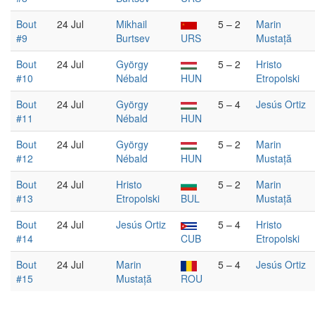
Bout
24 Jul
Mikhail
5 – 2
Marin
#9
Burtsev
URS
Mustață
Bout
24 Jul
György
5 – 2
Hristo
#10
Nébald
HUN
Etropolski
Bout
24 Jul
György
5 – 4
Jesús Ortiz
#11
Nébald
HUN
Bout
24 Jul
György
5 – 2
Marin
#12
Nébald
HUN
Mustață
Bout
24 Jul
Hristo
5 – 2
Marin
#13
Etropolski
BUL
Mustață
Bout
24 Jul
Jesús Ortiz
5 – 4
Hristo
#14
CUB
Etropolski
Bout
24 Jul
Marin
5 – 4
Jesús Ortiz
#15
Mustață
ROU