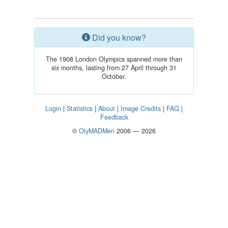
Did you know?
The 1908 London Olympics spanned more than
six months, lasting from 27 April through 31
October.
Login
|
Statistics
|
About
|
Image Credits
|
FAQ
|
Feedback
©
OlyMADMen
2006 — 2026