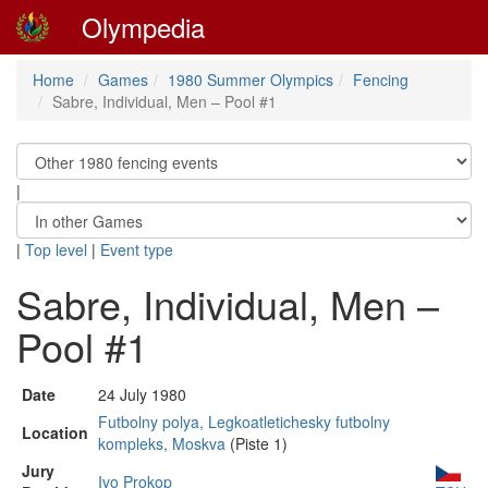
Olympedia
Home
Games
1980 Summer Olympics
Fencing
Sabre, Individual, Men – Pool #1
|
|
Top level
|
Event type
Sabre, Individual, Men –
Pool #1
Date
24 July 1980
Futbolny polya, Legkoatletichesky futbolny
Location
kompleks, Moskva
(Piste 1)
Jury
Ivo Prokop