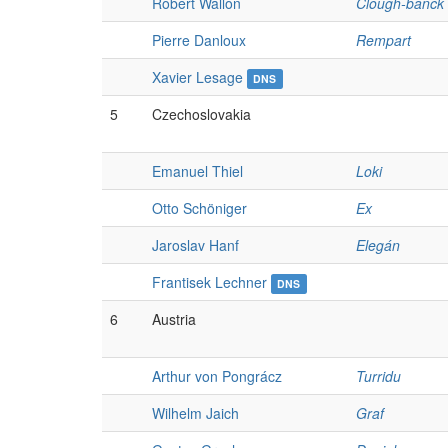
Robert Wallon
Clough-banck
Pierre Danloux
Rempart
Xavier Lesage
DNS
5
Czechoslovakia
Emanuel Thiel
Loki
Otto Schöniger
Ex
Jaroslav Hanf
Elegán
Frantisek Lechner
DNS
6
Austria
Arthur von Pongrácz
Turridu
Wilhelm Jaich
Graf