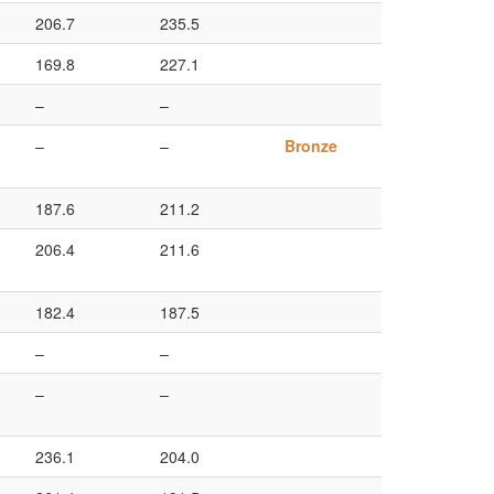
206.7
235.5
169.8
227.1
–
–
–
–
Bronze
187.6
211.2
206.4
211.6
182.4
187.5
–
–
–
–
236.1
204.0