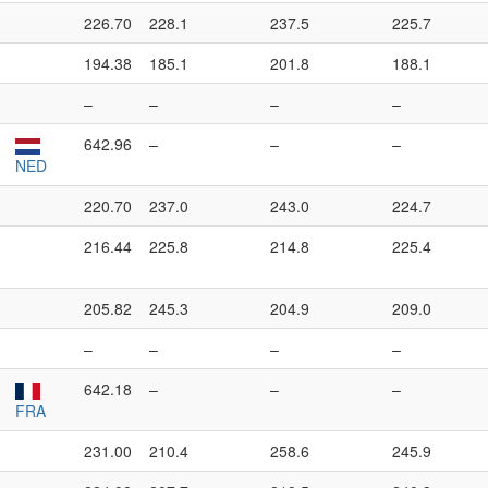
226.70
228.1
237.5
225.7
194.38
185.1
201.8
188.1
–
–
–
–
642.96
–
–
–
NED
220.70
237.0
243.0
224.7
216.44
225.8
214.8
225.4
205.82
245.3
204.9
209.0
–
–
–
–
642.18
–
–
–
FRA
231.00
210.4
258.6
245.9