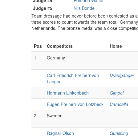
Judge #4
Edmond Wattel
Judge #5
Nils Bonde
Team dressage had never before been contested as an O
three scores to count towards the team total. Germany 
Netherlands. The bronze medal was a close competitio
Pos
Competitors
Horse
1
Germany
Carl-Friedrich Freiherr von
Draufgänger
Langen
Hermann Linkenbach
Gimpel
Eugen Freiherr von Lotzbeck
Caracalla
2
Sweden
Ragnar Olson
Gunstling