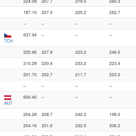
224.08
207.7
219.5
240.3
187.10
227.0
225.2
252.7
–
–
–
–
637.94
–
–
–
TCH
225.96
227.9
223.2
246.0
210.28
220.4
233.2
223.4
201.70
202.7
211.7
223.0
–
–
–
–
600.40
–
–
–
AUT
204.28
208.7
240.2
198.0
204.16
201.6
232.5
206.2