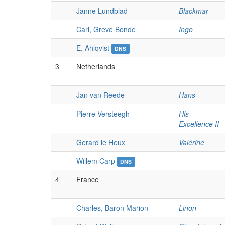
Janne Lundblad
Blackmar
Carl, Greve Bonde
Ingo
E. Ahlqvist
DNS
3
Netherlands
Jan van Reede
Hans
Pierre Versteegh
His
Excellence II
Gerard le Heux
Valérine
Willem Carp
DNS
4
France
Charles, Baron Marion
Linon