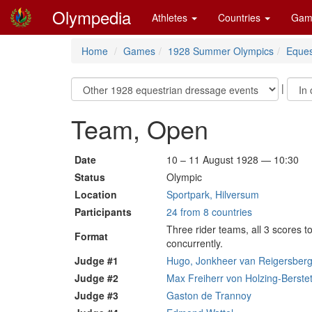
Olympedia
Athletes
Countries
Gam
Home
Games
1928 Summer Olympics
Eques
|
Team, Open
Date
10 – 11 August 1928 — 10:30
Status
Olympic
Location
Sportpark, Hilversum
Participants
24 from 8 countries
Three rider teams, all 3 scores t
Format
concurrently.
Judge #1
Hugo, Jonkheer van Reigersberg
Judge #2
Max Freiherr von Holzing-Berstet
Judge #3
Gaston de Trannoy