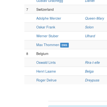
Gustav Grachegg
Daniel
7
Switzerland
Adolphe Mercier
Queen-Mary
Oskar Frank
Solon
Werner Stuber
Ulhard
Max Thommen
DNS
8
Belgium
Oswald Lints
Rira-t-elle
Henri Laame
Belga
Roger Delrue
Dreypuss