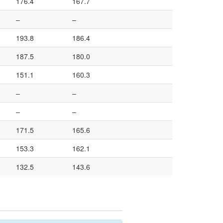
176.4
167.7
–
–
193.8
186.4
187.5
180.0
151.1
160.3
–
–
–
–
171.5
165.6
153.3
162.1
132.5
143.6