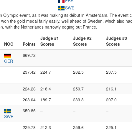
FRA
SWE
lympic event, as it was making its début in Amsterdam. The event cons
won the gold medal fairly easily, well ahead of Sweden, which also had
n, with the Netherlands narrowly edging out France.
Judge #1
Judge #2
Judges #3
NOC
Points
Scores
Scores
Scores
669.72
–
–
–
GER
237.42
224.7
282.5
237.5
224.26
218.4
250.7
216.1
208.04
189.7
239.8
207.0
650.86
–
–
–
SWE
229.78
212.3
259.6
225.1