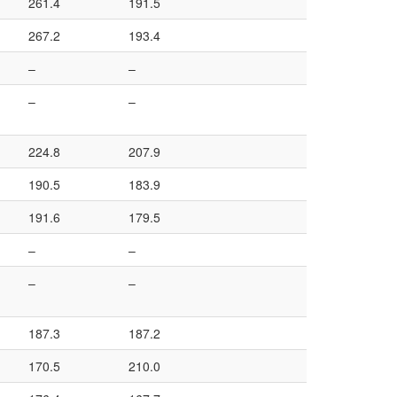
261.4
191.5
267.2
193.4
–
–
–
–
224.8
207.9
190.5
183.9
191.6
179.5
–
–
–
–
187.3
187.2
170.5
210.0