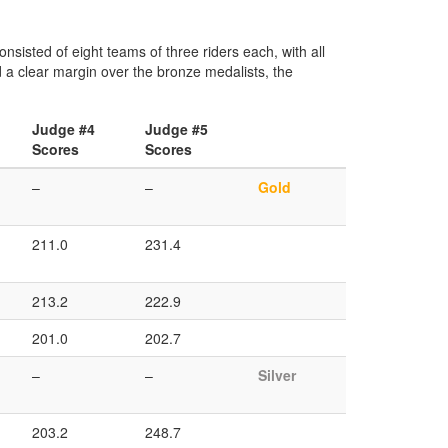
isted of eight teams of three riders each, with all
 a clear margin over the bronze medalists, the
Judge #4
Judge #5
Scores
Scores
–
–
Gold
211.0
231.4
213.2
222.9
201.0
202.7
–
–
Silver
203.2
248.7