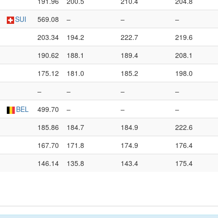
191.96
200.5
210.4
204.8
SUI
569.08
–
–
–
203.34
194.2
222.7
219.6
190.62
188.1
189.4
208.1
175.12
181.0
185.2
198.0
–
–
–
–
BEL
499.70
–
–
–
185.86
184.7
184.9
222.6
167.70
171.8
174.9
176.4
146.14
135.8
143.4
175.4