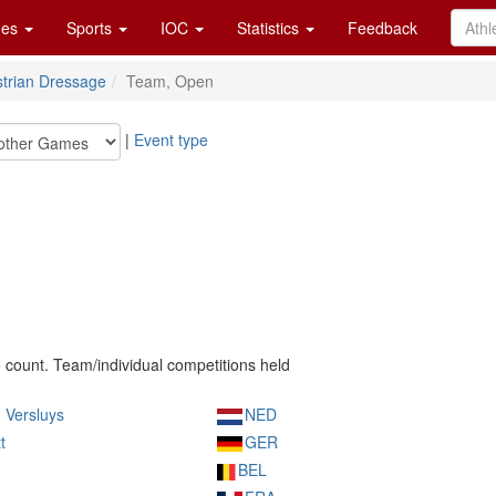
es
Sports
IOC
Statistics
Feedback
trian Dressage
Team, Open
|
Event type
o count. Team/individual competitions held
 Versluys
NED
t
GER
BEL