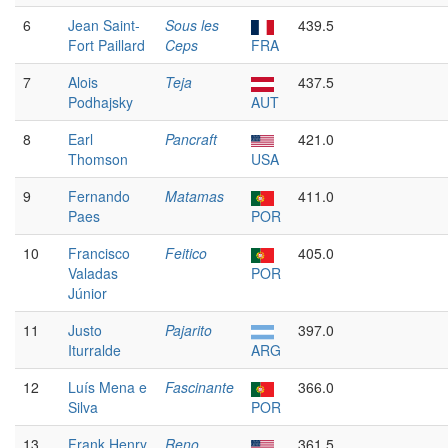
6
Jean Saint-
Sous les
439.5
Fort Paillard
Ceps
FRA
7
Alois
Teja
437.5
Podhajsky
AUT
8
Earl
Pancraft
421.0
Thomson
USA
9
Fernando
Matamas
411.0
Paes
POR
10
Francisco
Feitico
405.0
Valadas
POR
Júnior
11
Justo
Pajarito
397.0
Iturralde
ARG
12
Luís Mena e
Fascinante
366.0
Silva
POR
13
Frank Henry
Reno
361.5