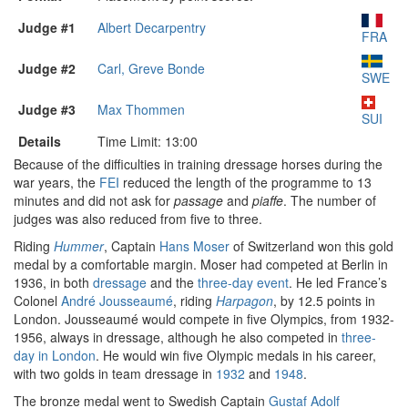
Judge #1
Albert Decarpentry
FRA
Judge #2
Carl, Greve Bonde
SWE
Judge #3
Max Thommen
SUI
Details
Time Limit: 13:00
Because of the difficulties in training dressage horses during the
war years, the
FEI
reduced the length of the programme to 13
minutes and did not ask for
passage
and
piaffe
. The number of
judges was also reduced from five to three.
Riding
Hummer
, Captain
Hans Moser
of Switzerland won this gold
medal by a comfortable margin. Moser had competed at Berlin in
1936, in both
dressage
and the
three-day event
. He led France’s
Colonel
André Jousseaumé
, riding
Harpagon
, by 12.5 points in
London. Jousseaumé would compete in five Olympics, from 1932-
1956, always in dressage, although he also competed in
three-
day in London
. He would win five Olympic medals in his career,
with two golds in team dressage in
1932
and
1948
.
The bronze medal went to Swedish Captain
Gustaf Adolf