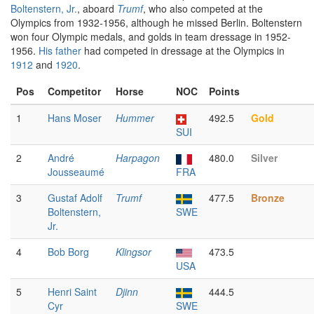
Boltenstern, Jr.
, aboard
Trumf
, who also competed at the
Olympics from 1932-1956, although he missed Berlin. Boltenstern
won four Olympic medals, and golds in team dressage in 1952-
1956.
His father
had competed in dressage at the Olympics in
1912
and
1920
.
Pos
Competitor
Horse
NOC
Points
1
Hans Moser
Hummer
492.5
Gold
SUI
2
André
Harpagon
480.0
Silver
Jousseaumé
FRA
3
Gustaf Adolf
Trumf
477.5
Bronze
Boltenstern,
SWE
Jr.
4
Bob Borg
Klingsor
473.5
USA
5
Henri Saint
Djinn
444.5
Cyr
SWE