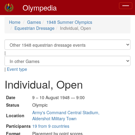
Olympedia
Toggle
naviga
Home
Games
1948 Summer Olympics
Equestrian Dressage
Individual, Open
|
|
Event type
Individual, Open
Date
9 – 10 August 1948 — 9:00
Status
Olympic
Army's Command Central Stadium,
Location
Aldershot Military Town
Participants
19 from 9 countries
Format
Placement by point scores.