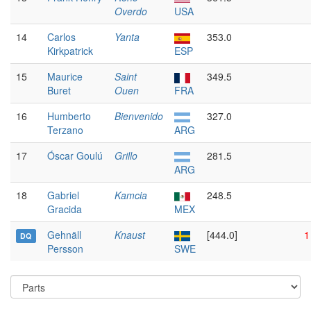
Overdo
USA
14
Carlos
Yanta
353.0
Kirkpatrick
ESP
15
Maurice
Saint
349.5
Buret
Ouen
FRA
16
Humberto
Bienvenido
327.0
Terzano
ARG
17
Óscar Goulú
Grillo
281.5
ARG
18
Gabriel
Kamcia
248.5
Gracida
MEX
Gehnäll
Knaust
[444.0]
1
DQ
Persson
SWE