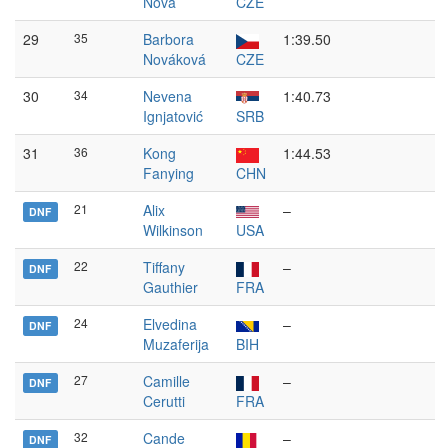
Nová
CZE
29
35
Barbora
1:39.50
Nováková
CZE
30
34
Nevena
1:40.73
Ignjatović
SRB
31
36
Kong
1:44.53
Fanying
CHN
21
Alix
–
DNF
Wilkinson
USA
22
Tiffany
–
DNF
Gauthier
FRA
24
Elvedina
–
DNF
Muzaferija
BIH
27
Camille
–
DNF
Cerutti
FRA
32
Cande
–
DNF