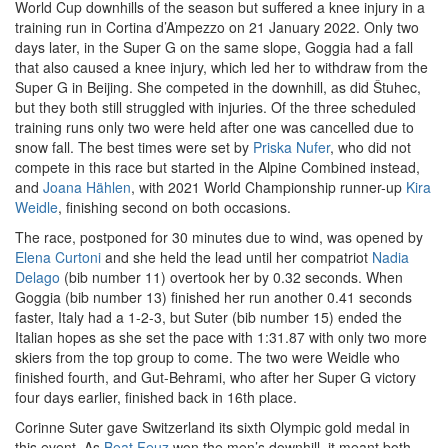
World Cup downhills of the season but suffered a knee injury in a
training run in Cortina d’Ampezzo on 21 January 2022. Only two
days later, in the Super G on the same slope, Goggia had a fall
that also caused a knee injury, which led her to withdraw from the
Super G in Beijing. She competed in the downhill, as did Štuhec,
but they both still struggled with injuries. Of the three scheduled
training runs only two were held after one was cancelled due to
snow fall. The best times were set by
Priska Nufer
, who did not
compete in this race but started in the Alpine Combined instead,
and
Joana Hählen
, with 2021 World Championship runner-up
Kira
Weidle
, finishing second on both occasions.
The race, postponed for 30 minutes due to wind, was opened by
Elena Curtoni
and she held the lead until her compatriot
Nadia
Delago
(bib number 11) overtook her by 0.32 seconds. When
Goggia (bib number 13) finished her run another 0.41 seconds
faster, Italy had a 1-2-3, but Suter (bib number 15) ended the
Italian hopes as she set the pace with 1:31.87 with only two more
skiers from the top group to come. The two were Weidle who
finished fourth, and Gut-Behrami, who after her Super G victory
four days earlier, finished back in 16th place.
Corinne Suter gave Switzerland its sixth Olympic gold medal in
this event. As
Beat Feuz
won the men’s downhill, it meant both