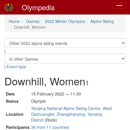
Olympedia
Toggle
navigat
Home
Games
2022 Winter Olympics
Alpine Skiing
Downhill, Women
|
|
Event type
Downhill, Women
1
Date
15 February 2022 — 11:30
Status
Olympic
Yanqing National Alpine Skiing Centre, West
Location
Dazhuangke, Zhangshanying, Yanqing
District
(Rock)
Participants
36 from 17 countries