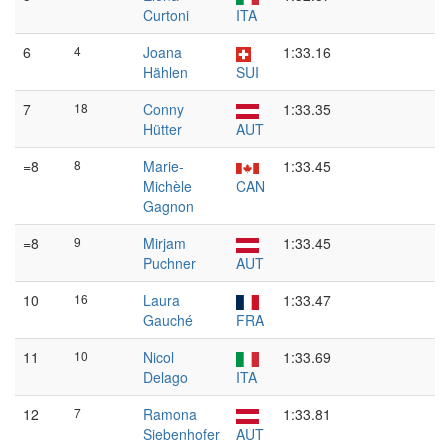
Curtoni
ITA
6
4
Joana
1:33.16
Hählen
SUI
7
18
Conny
1:33.35
Hütter
AUT
=8
8
Marie-
1:33.45
Michèle
CAN
Gagnon
=8
9
Mirjam
1:33.45
Puchner
AUT
10
16
Laura
1:33.47
Gauché
FRA
11
10
Nicol
1:33.69
Delago
ITA
12
7
Ramona
1:33.81
Siebenhofer
AUT