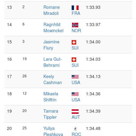
13
2
Romane
1:33.93
Miradoli
FRA
14
6
Ragnhild
1:33.97
Mowinckel
NOR
15
3
Jasmine
1:34.00
Flury
SUI
16
19
Lara Gut-
1:34.03
Behrami
SUI
17
26
Keely
1:34.13
Cashman
USA
18
12
Mikaela
1:34.36
Shiffrin
USA
19
20
Tamara
1:34.39
Tippler
AUT
20
25
Yuliya
1:34.48
Pleshkova
ROC