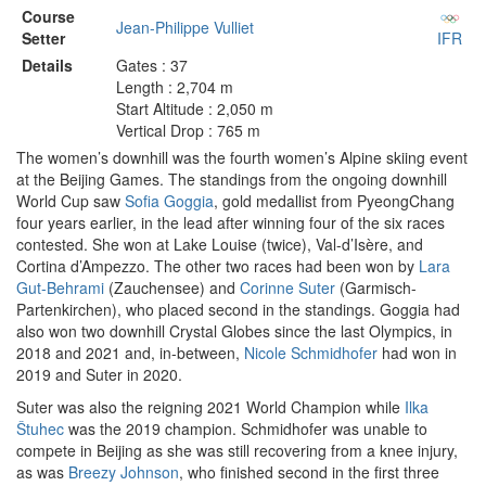
Course
Jean-Philippe Vulliet
Setter
IFR
Details
Gates : 37
Length : 2,704 m
Start Altitude : 2,050 m
Vertical Drop : 765 m
The women’s downhill was the fourth women’s Alpine skiing event
at the Beijing Games. The standings from the ongoing downhill
World Cup saw
Sofia Goggia
, gold medallist from PyeongChang
four years earlier, in the lead after winning four of the six races
contested. She won at Lake Louise (twice), Val-d’Isère, and
Cortina d’Ampezzo. The other two races had been won by
Lara
Gut-Behrami
(Zauchensee) and
Corinne Suter
(Garmisch-
Partenkirchen), who placed second in the standings. Goggia had
also won two downhill Crystal Globes since the last Olympics, in
2018 and 2021 and, in-between,
Nicole Schmidhofer
had won in
2019 and Suter in 2020.
Suter was also the reigning 2021 World Champion while
Ilka
Štuhec
was the 2019 champion. Schmidhofer was unable to
compete in Beijing as she was still recovering from a knee injury,
as was
Breezy Johnson
, who finished second in the first three