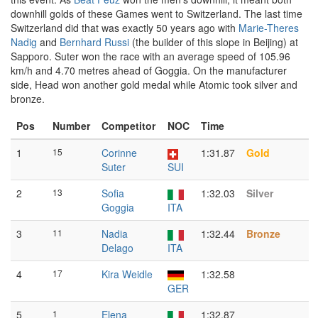
downhill golds of these Games went to Switzerland. The last time
Switzerland did that was exactly 50 years ago with
Marie-Theres
Nadig
and
Bernhard Russi
(the builder of this slope in Beijing) at
Sapporo. Suter won the race with an average speed of 105.96
km/h and 4.70 metres ahead of Goggia. On the manufacturer
side, Head won another gold medal while Atomic took silver and
bronze.
Pos
Number
Competitor
NOC
Time
1
15
Corinne
1:31.87
Gold
Suter
SUI
2
13
Sofia
1:32.03
Silver
Goggia
ITA
3
11
Nadia
1:32.44
Bronze
Delago
ITA
4
17
Kira Weidle
1:32.58
GER
5
1
Elena
1:32.87