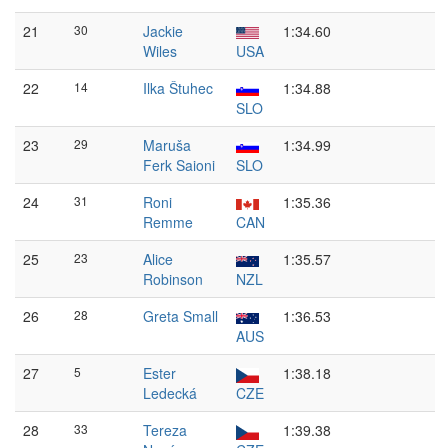
21
30
Jackie
1:34.60
Wiles
USA
22
14
Ilka Štuhec
1:34.88
SLO
23
29
Maruša
1:34.99
Ferk Saioni
SLO
24
31
Roni
1:35.36
Remme
CAN
25
23
Alice
1:35.57
Robinson
NZL
26
28
Greta Small
1:36.53
AUS
27
5
Ester
1:38.18
Ledecká
CZE
28
33
Tereza
1:39.38