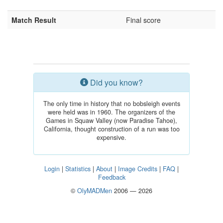
Match Result
Final score
Did you know?
The only time in history that no bobsleigh events
were held was in 1960. The organizers of the
Games in Squaw Valley (now Paradise Tahoe),
California, thought construction of a run was too
expensive.
Login
|
Statistics
|
About
|
Image Credits
|
FAQ
|
Feedback
©
OlyMADMen
2006 — 2026