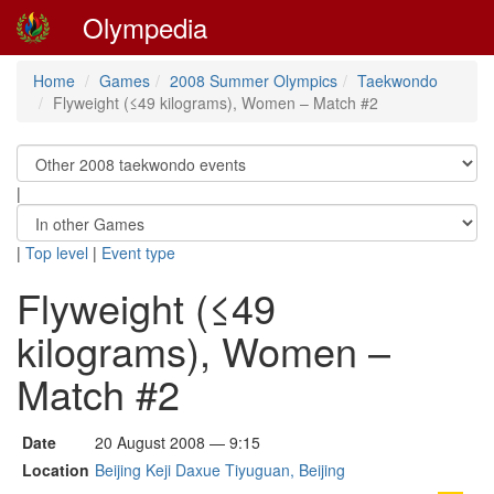
Olympedia
Home
Games
2008 Summer Olympics
Taekwondo
Flyweight (≤49 kilograms), Women – Match #2
|
|
Top level
|
Event type
Flyweight (≤49
kilograms), Women –
Match #2
Date
20 August 2008 — 9:15
Location
Beijing Keji Daxue Tiyuguan, Beijing