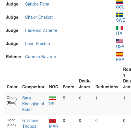
Judge
Sandra Peña
COL
Judge
Chakir Chelbat
SWE
Judge
Federico Zanette
ITA
Judge
Leon Preston
USA
Referee
Carmen Navarro
ESP
Ro
1
Deuk-
Deu
Color
Competitor
NOC
Score
Jeom
Deductions
Je
Chung
Sara
5
6
1
1
(Blue)
Khoshjamal
IRI
Fekri
Hong
Ghizlane
0
0
0
0
(Red)
Thoudali
MAR