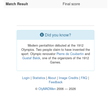
Match Result
Final score
Did you know?
Modern pentathlon débuted at the 1912
Olympics. Two people claim to have invented the
sport: Olympic renovator
Pierre de Coubertin
and
Gustaf Balck
, one of the organizers of the 1912
Games.
Login
|
Statistics
|
About
|
Image Credits
|
FAQ
|
Feedback
©
OlyMADMen
2006 — 2026