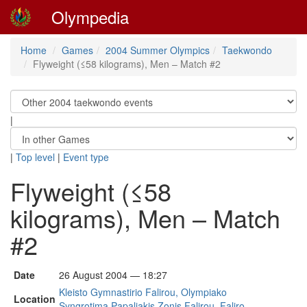
Olympedia
Home
Games
2004 Summer Olympics
Taekwondo
Flyweight (≤58 kilograms), Men – Match #2
|
|
Top level
|
Event type
Flyweight (≤58
kilograms), Men – Match
#2
Date
26 August 2004 — 18:27
Kleisto Gymnastirio Falirou, Olympiako
Location
Syngrotima Papaliakis Zonis Falirou, Faliro