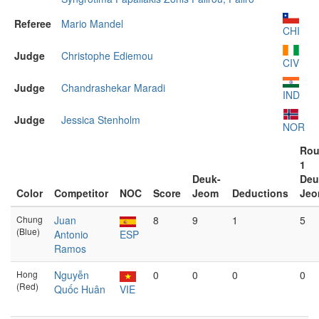
Referee
Mario Mandel
CHI
Judge
Christophe Ediemou
CIV
Judge
Chandrashekar Maradi
IND
Judge
Jessica Stenholm
NOR
Ro
1
Deuk-
Deu
Color
Competitor
NOC
Score
Jeom
Deductions
Je
Chung
Juan
8
9
1
5
(Blue)
Antonio
ESP
Ramos
Hong
Nguyễn
0
0
0
0
(Red)
Quốc Huân
VIE