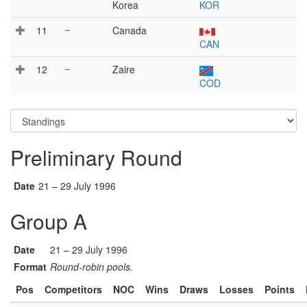
Korea
KOR
11
–
Canada
CAN
12
–
Zaire
COD
Preliminary Round
Date
21 – 29 July 1996
Group A
Date
21 – 29 July 1996
Format
Round-robin pools.
Pos
Competitors
NOC
Wins
Draws
Losses
Points