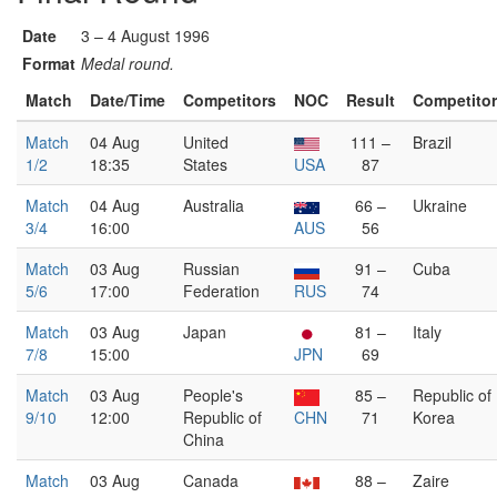
Date
3 – 4 August 1996
Format
Medal round.
Match
Date/Time
Competitors
NOC
Result
Competito
Match
04 Aug
United
111 –
Brazil
1/2
18:35
States
USA
87
Match
04 Aug
Australia
66 –
Ukraine
3/4
16:00
AUS
56
Match
03 Aug
Russian
91 –
Cuba
5/6
17:00
Federation
RUS
74
Match
03 Aug
Japan
81 –
Italy
7/8
15:00
JPN
69
Match
03 Aug
People's
85 –
Republic of
9/10
12:00
Republic of
CHN
71
Korea
China
Match
03 Aug
Canada
88 –
Zaire