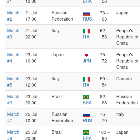
#1
10:00
BRA
56
Match
21 Jul
Russian
73 –
Japan
#2
17:00
Federation
RUS
63
Match
21 Jul
Italy
62 –
People's
#3
22:00
ITA
53
Republic of
China
Match
23 Jul
Japan
75 –
People's
#4
10:00
JPN
72
Republic of
China
Match
23 Jul
Italy
59 –
Canada
#5
12:00
ITA
54
Match
23 Jul
Brazil
82 –
Russian
#6
20:00
BRA
68
Federation
Match
25 Jul
Russian
75 –
Italy
#7
10:00
Federation
RUS
70
Match
25 Jul
Brazil
100 –
Japan
#8
20:00
BRA
80