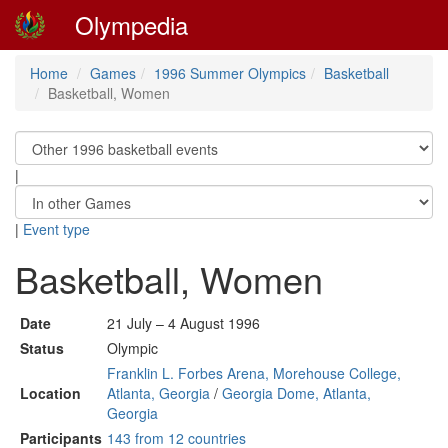
Olympedia
Home
Games
1996 Summer Olympics
Basketball
Basketball, Women
|
|
Event type
Basketball, Women
Date
21 July – 4 August 1996
Status
Olympic
Franklin L. Forbes Arena, Morehouse College,
Location
Atlanta, Georgia
/
Georgia Dome, Atlanta,
Georgia
Participants
143 from 12 countries