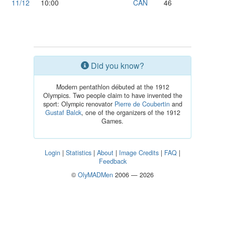
11/12
10:00
CAN
46
Did you know?
Modern pentathlon débuted at the 1912
Olympics. Two people claim to have invented the
sport: Olympic renovator
Pierre de Coubertin
and
Gustaf Balck
, one of the organizers of the 1912
Games.
Login
|
Statistics
|
About
|
Image Credits
|
FAQ
|
Feedback
©
OlyMADMen
2006 — 2026