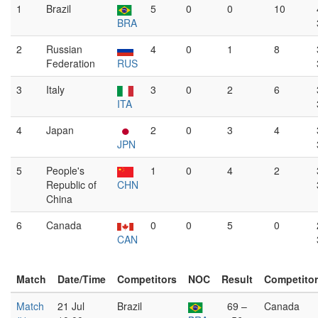
1
Brazil
5
0
0
10
BRA
2
Russian
4
0
1
8
Federation
RUS
3
Italy
3
0
2
6
ITA
4
Japan
2
0
3
4
JPN
5
People's
1
0
4
2
Republic of
CHN
China
6
Canada
0
0
5
0
CAN
Match
Date/Time
Competitors
NOC
Result
Competito
Match
21 Jul
Brazil
69 –
Canada