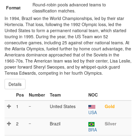
Round-robin pools advanced teams to
Format
classification matches.
In 1994, Brazil won the World Championships, led by their star
Hortencia. That loss, following the 1992 Olympic loss, led the
United States to form a permanent national team, which started
touring in 1995. During the year, the US Team won 52
consecutive games, including 25 against other national teams. At
the Atlanta Olympics, fueled further by home court advantage, the
Americans dominance approached that of the Soviets in the
1960-70s. The American team was led by their center, Lisa Leslie,
power forward Sheryl Swoopes, and by whippet-quick guard
Teresa Edwards, competing in her fourth Olympics.
Details
Pos
Number
Team
NOC
1
–
United States
Gold
USA
2
–
Brazil
Silver
BRA