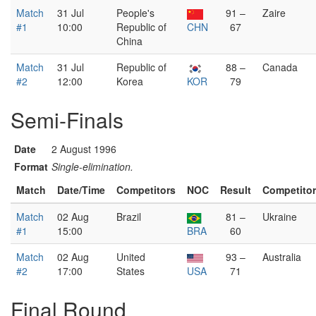
Match
31 Jul
People's
91 –
Zaire
#1
10:00
Republic of
CHN
67
China
Match
31 Jul
Republic of
88 –
Canada
#2
12:00
Korea
KOR
79
Semi-Finals
Date
2 August 1996
Format
Single-elimination.
Match
Date/Time
Competitors
NOC
Result
Competito
Match
02 Aug
Brazil
81 –
Ukraine
#1
15:00
BRA
60
Match
02 Aug
United
93 –
Australia
#2
17:00
States
USA
71
Final Round