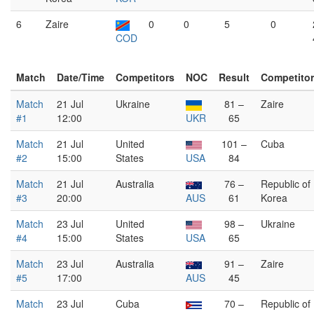
6
Zaire
0
0
5
0
COD
Match
Date/Time
Competitors
NOC
Result
Competito
Match
21 Jul
Ukraine
81 –
Zaire
#1
12:00
UKR
65
Match
21 Jul
United
101 –
Cuba
#2
15:00
States
USA
84
Match
21 Jul
Australia
76 –
Republic of
#3
20:00
AUS
61
Korea
Match
23 Jul
United
98 –
Ukraine
#4
15:00
States
USA
65
Match
23 Jul
Australia
91 –
Zaire
#5
17:00
AUS
45
Match
23 Jul
Cuba
70 –
Republic of