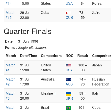
#14
15:00
States
USA
64
Korea
Match
29 Jul
Cuba
73 –
Zaire
#15
22:00
CUB
59
Quarter-Finals
Date
31 July 1996
Format
Single-elimination.
Match
Date/Time
Competitors
NOC
Result
Competito
Match
31 Jul
United
108 –
Japan
#1
15:00
States
USA
93
Match
31 Jul
Australia
74 –
Russian
#2
17:00
AUS
70
Federation
Match
31 Jul
Ukraine
1
59 –
Italy
#3
20:00
UKR
50
Match
31 Jul
Brazil
101 –
Cuba