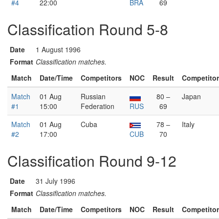
#4
22:00
BRA
69
Classification Round 5-8
Date
1 August 1996
Format
Classification matches.
Match
Date/Time
Competitors
NOC
Result
Competito
Match
01 Aug
Russian
80 –
Japan
#1
15:00
Federation
RUS
69
Match
01 Aug
Cuba
78 –
Italy
#2
17:00
CUB
70
Classification Round 9-12
Date
31 July 1996
Format
Classification matches.
Match
Date/Time
Competitors
NOC
Result
Competito