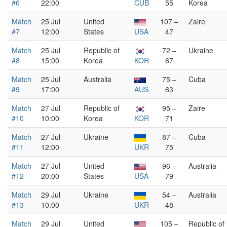
#6
22:00
CUB
55
Korea
Match
25 Jul
United
107 –
Zaire
#7
12:00
States
USA
47
Match
25 Jul
Republic of
72 –
Ukraine
#8
15:00
Korea
KOR
67
Match
25 Jul
Australia
75 –
Cuba
#9
17:00
AUS
63
Match
27 Jul
Republic of
95 –
Zaire
#10
10:00
Korea
KOR
71
Match
27 Jul
Ukraine
87 –
Cuba
#11
12:00
UKR
75
Match
27 Jul
United
96 –
Australia
#12
20:00
States
USA
79
Match
29 Jul
Ukraine
54 –
Australia
#13
10:00
UKR
48
Match
29 Jul
United
105 –
Republic of