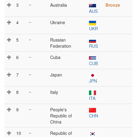
3
–
Australia
Bronze
AUS
4
–
Ukraine
UKR
5
–
Russian
Federation
RUS
6
–
Cuba
CUB
7
–
Japan
JPN
8
–
Italy
ITA
9
–
People's
Republic of
CHN
China
10
–
Republic of