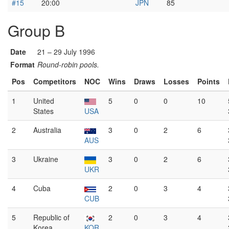
#15
20:00
JPN
85
Group B
Date
21 – 29 July 1996
Format
Round-robin pools.
Pos
Competitors
NOC
Wins
Draws
Losses
Points
1
United
5
0
0
10
States
USA
2
Australia
3
0
2
6
AUS
3
Ukraine
3
0
2
6
UKR
4
Cuba
2
0
3
4
CUB
5
Republic of
2
0
3
4
Korea
KOR