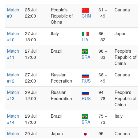
Match
25 Jul
People's
61 –
Canada
#9
22:00
Republic of
CHN
49
China
Match
27 Jul
Italy
66 –
Japan
#10
15:00
ITA
52
Match
27 Jul
Brazil
98 –
People's
#11
17:00
BRA
83
Republic of
China
Match
27 Jul
Russian
68 –
Canada
#12
22:00
Federation
RUS
49
Match
29 Jul
Russian
94 –
People's
#13
12:00
Federation
RUS
78
Republic of
China
Match
29 Jul
Brazil
75 –
Italy
#14
17:00
BRA
73
Match
29 Jul
Japan
95 –
Canada