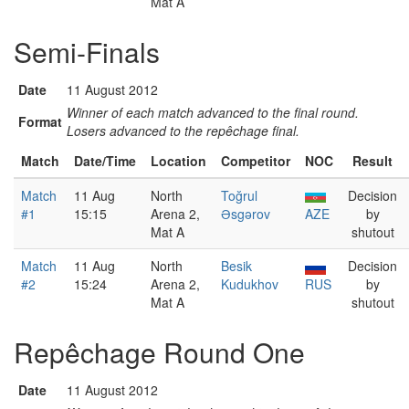
Mat A
Semi-Finals
Date
11 August 2012
Winner of each match advanced to the final round.
Format
Losers advanced to the repêchage final.
Match
Date/Time
Location
Competitor
NOC
Result
Match
11 Aug
North
Toğrul
Decision
#1
15:15
Arena 2,
Əsgərov
AZE
by
Mat A
shutout
Match
11 Aug
North
Besik
Decision
#2
15:24
Arena 2,
Kudukhov
RUS
by
Mat A
shutout
Repêchage Round One
Date
11 August 2012