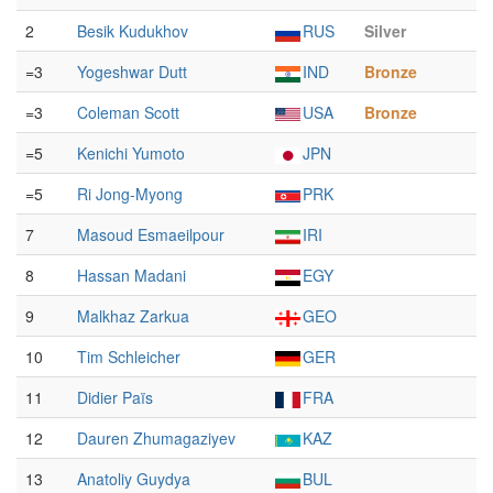
2
Besik Kudukhov
RUS
Silver
=3
Yogeshwar Dutt
IND
Bronze
=3
Coleman Scott
USA
Bronze
=5
Kenichi Yumoto
JPN
=5
Ri Jong-Myong
PRK
7
Masoud Esmaeilpour
IRI
8
Hassan Madani
EGY
9
Malkhaz Zarkua
GEO
10
Tim Schleicher
GER
11
Didier Païs
FRA
12
Dauren Zhumagaziyev
KAZ
13
Anatoliy Guydya
BUL