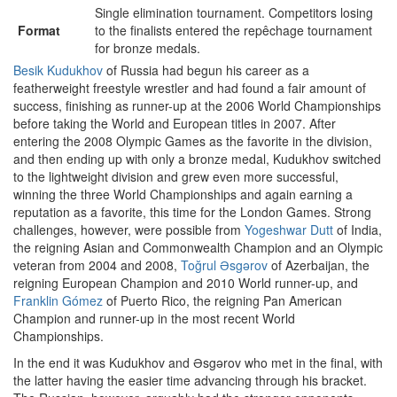
Single elimination tournament. Competitors losing
Format
to the finalists entered the repêchage tournament
for bronze medals.
Besik Kudukhov
of Russia had begun his career as a
featherweight freestyle wrestler and had found a fair amount of
success, finishing as runner-up at the 2006 World Championships
before taking the World and European titles in 2007. After
entering the 2008 Olympic Games as the favorite in the division,
and then ending up with only a bronze medal, Kudukhov switched
to the lightweight division and grew even more successful,
winning the three World Championships and again earning a
reputation as a favorite, this time for the London Games. Strong
challenges, however, were possible from
Yogeshwar Dutt
of India,
the reigning Asian and Commonwealth Champion and an Olympic
veteran from 2004 and 2008,
Toğrul Əsgərov
of Azerbaijan, the
reigning European Champion and 2010 World runner-up, and
Franklin Gómez
of Puerto Rico, the reigning Pan American
Champion and runner-up in the most recent World
Championships.
In the end it was Kudukhov and Əsgərov who met in the final, with
the latter having the easier time advancing through his bracket.