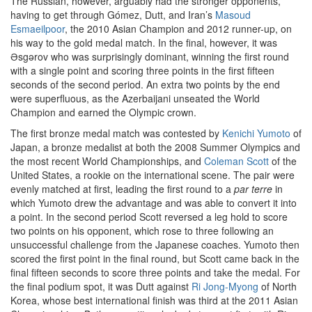
The Russian, however, arguably had the stronger opponents,
having to get through Gómez, Dutt, and Iran’s
Masoud
Esmaeilpoor
, the 2010 Asian Champion and 2012 runner-up, on
his way to the gold medal match. In the final, however, it was
Əsgərov who was surprisingly dominant, winning the first round
with a single point and scoring three points in the first fifteen
seconds of the second period. An extra two points by the end
were superfluous, as the Azerbaijani unseated the World
Champion and earned the Olympic crown.
The first bronze medal match was contested by
Kenichi Yumoto
of
Japan, a bronze medalist at both the 2008 Summer Olympics and
the most recent World Championships, and
Coleman Scott
of the
United States, a rookie on the international scene. The pair were
evenly matched at first, leading the first round to a
par terre
in
which Yumoto drew the advantage and was able to convert it into
a point. In the second period Scott reversed a leg hold to score
two points on his opponent, which rose to three following an
unsuccessful challenge from the Japanese coaches. Yumoto then
scored the first point in the final round, but Scott came back in the
final fifteen seconds to score three points and take the medal. For
the final podium spot, it was Dutt against
Ri Jong-Myong
of North
Korea, whose best international finish was third at the 2011 Asian