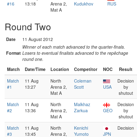
#16
13:18
Arena 2,
Kudukhov
RUS
Mat A
Round Two
Date
11 August 2012
Winner of each match advanced to the quarter-finals.
Format
Losers to eventual finalists advanced to the repêchage
round one.
Match
Date/Time
Location
Competitor
NOC
Result
Match
11 Aug
North
Coleman
Decision
#1
13:27
Arena 2,
Scott
USA
by
Mat A
shutout
Match
11 Aug
North
Malkhaz
Decision
#2
13:36
Arena 2,
Zarkua
GEO
by
Mat A
shutout
Match
11 Aug
North
Kenichi
Decision
#3
13:45
Arena 2,
Yumoto
JPN