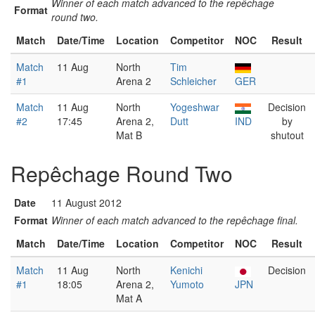
Winner of each match advanced to the repêchage
Format
round two.
Match
Date/Time
Location
Competitor
NOC
Result
Match
11 Aug
North
Tim
#1
Arena 2
Schleicher
GER
Match
11 Aug
North
Yogeshwar
Decision
#2
17:45
Arena 2,
Dutt
IND
by
Mat B
shutout
Repêchage Round Two
Date
11 August 2012
Format
Winner of each match advanced to the repêchage final.
Match
Date/Time
Location
Competitor
NOC
Result
Match
11 Aug
North
Kenichi
Decision
#1
18:05
Arena 2,
Yumoto
JPN
Mat A