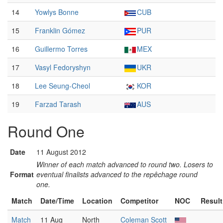
14
Yowlys Bonne
CUB
15
Franklin Gómez
PUR
16
Guillermo Torres
MEX
17
Vasyl Fedoryshyn
UKR
18
Lee Seung-Cheol
KOR
19
Farzad Tarash
AUS
Round One
Date
11 August 2012
Winner of each match advanced to round two. Losers to
Format
eventual finalists advanced to the repêchage round
one.
Match
Date/Time
Location
Competitor
NOC
Result
Match
11 Aug
North
Coleman Scott