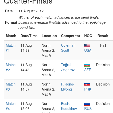
Quarter-Finals
Date
11 August 2012
Winner of each match advanced to the semi-finals.
Format
Losers to eventual finalists advanced to the repêchage
round two.
Match
Date/Time
Location
Competitor
NOC
Result
Match
11 Aug
North
Coleman
Fall
#1
14:39
Arena 2,
Scott
USA
Mat A
Match
11 Aug
North
Toğrul
Decision
#2
14:48
Arena 2,
Əsgərov
AZE
Mat A
Match
11 Aug
North
Ri Jong-
Decision
#3
14:57
Arena 2,
Myong
PRK
Mat A
Match
11 Aug
North
Besik
Decision
#4
15:06
Arena 2,
Kudukhov
RUS