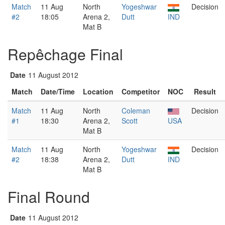
Match
11 Aug
North
Yogeshwar
Decision
#2
18:05
Arena 2,
Dutt
IND
Mat B
Repêchage Final
Date
11 August 2012
Match
Date/Time
Location
Competitor
NOC
Result
Match
11 Aug
North
Coleman
Decision
#1
18:30
Arena 2,
Scott
USA
Mat B
Match
11 Aug
North
Yogeshwar
Decision
#2
18:38
Arena 2,
Dutt
IND
Mat B
Final Round
Date
11 August 2012