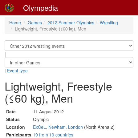
Olympedia
Home
Games
2012 Summer Olympics
Wrestling
Lightweight, Freestyle (≤60 kg), Men
|
|
Event type
Lightweight, Freestyle
(≤60 kg), Men
Date
11 August 2012
Status
Olympic
Location
ExCeL, Newham, London
(North Arena 2)
Participants
19 from 19 countries