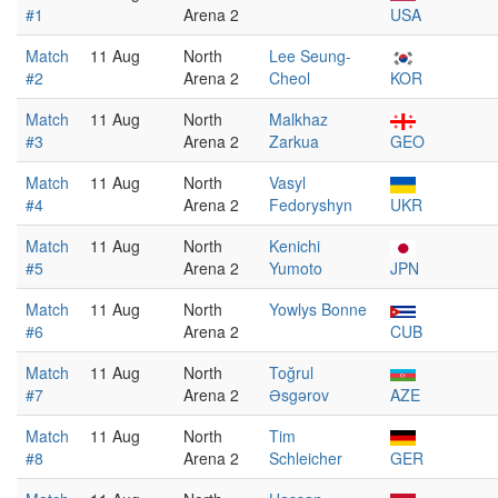
#1
Arena 2
USA
Match
11 Aug
North
Lee Seung-
#2
Arena 2
Cheol
KOR
Match
11 Aug
North
Malkhaz
#3
Arena 2
Zarkua
GEO
Match
11 Aug
North
Vasyl
#4
Arena 2
Fedoryshyn
UKR
Match
11 Aug
North
Kenichi
#5
Arena 2
Yumoto
JPN
Match
11 Aug
North
Yowlys Bonne
#6
Arena 2
CUB
Match
11 Aug
North
Toğrul
#7
Arena 2
Əsgərov
AZE
Match
11 Aug
North
Tim
#8
Arena 2
Schleicher
GER