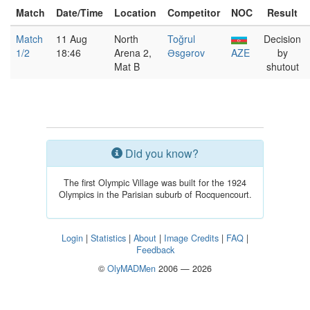
Match
Date/Time
Location
Competitor
NOC
Result
Match
11 Aug
North
Toğrul
Decision
1/2
18:46
Arena 2,
Əsgərov
AZE
by
Mat B
shutout
Did you know?
The first Olympic Village was built for the 1924
Olympics in the Parisian suburb of Rocquencourt.
Login
|
Statistics
|
About
|
Image Credits
|
FAQ
|
Feedback
©
OlyMADMen
2006 — 2026