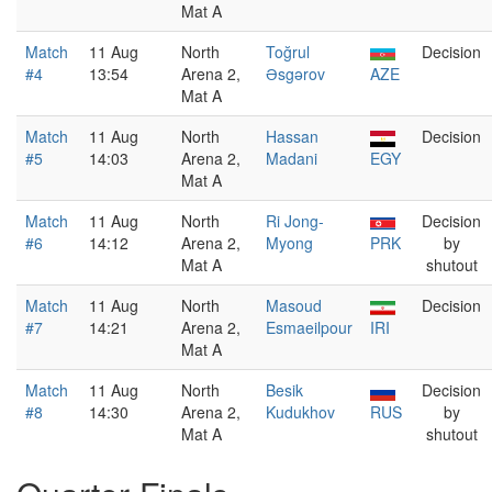
Mat A
Match
11 Aug
North
Toğrul
Decision
#4
13:54
Arena 2,
Əsgərov
AZE
Mat A
Match
11 Aug
North
Hassan
Decision
#5
14:03
Arena 2,
Madani
EGY
Mat A
Match
11 Aug
North
Ri Jong-
Decision
#6
14:12
Arena 2,
Myong
PRK
by
Mat A
shutout
Match
11 Aug
North
Masoud
Decision
#7
14:21
Arena 2,
Esmaeilpour
IRI
Mat A
Match
11 Aug
North
Besik
Decision
#8
14:30
Arena 2,
Kudukhov
RUS
by
Mat A
shutout