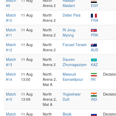
Match
11 Aug
North
Hassan
#9
Arena 2
Madani
EGY
Match
11 Aug
North
Didier Païs
#10
Arena 2
FRA
Match
11 Aug
North
Ri Jong-
#11
Arena 2
Myong
PRK
Match
11 Aug
North
Farzad Tarash
#12
Arena 2
AUS
Match
11 Aug
North
Dauren
#13
Arena 2
Zhumagaziyev
KAZ
Match
11 Aug
North
Masoud
Decisio
#14
13:00
Arena 2,
Esmaeilpour
IRI
Mat A
Match
11 Aug
North
Yogeshwar
Decisio
#15
13:09
Arena 2,
Dutt
IND
Mat A
Match
11 Aug
North
Besik
Decisio