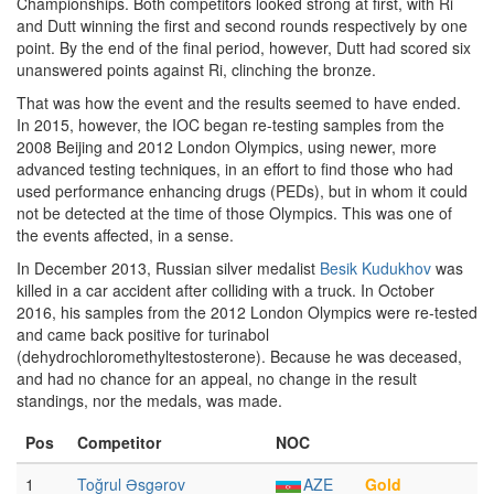
Championships. Both competitors looked strong at first, with Ri
and Dutt winning the first and second rounds respectively by one
point. By the end of the final period, however, Dutt had scored six
unanswered points against Ri, clinching the bronze.
That was how the event and the results seemed to have ended.
In 2015, however, the IOC began re-testing samples from the
2008 Beijing and 2012 London Olympics, using newer, more
advanced testing techniques, in an effort to find those who had
used performance enhancing drugs (PEDs), but in whom it could
not be detected at the time of those Olympics. This was one of
the events affected, in a sense.
In December 2013, Russian silver medalist
Besik Kudukhov
was
killed in a car accident after colliding with a truck. In October
2016, his samples from the 2012 London Olympics were re-tested
and came back positive for turinabol
(dehydrochloromethyltestosterone). Because he was deceased,
and had no chance for an appeal, no change in the result
standings, nor the medals, was made.
Pos
Competitor
NOC
1
Toğrul Əsgərov
AZE
Gold