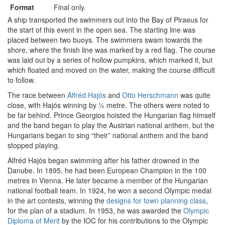
Format
Final only.
A ship transported the swimmers out into the Bay of Piraeus for
the start of this event in the open sea. The starting line was
placed between two buoys. The swimmers swam towards the
shore, where the finish line was marked by a red flag. The course
was laid out by a series of hollow pumpkins, which marked it, but
which floated and moved on the water, making the course difficult
to follow.
The race between
Alfréd Hajós
and
Otto Herschmann
was quite
close, with Hajós winning by ½ metre. The others were noted to
be far behind. Prince Georgios hoisted the Hungarian flag himself
and the band began to play the Austrian national anthem, but the
Hungarians began to sing “their” national anthem and the band
stopped playing.
Alfréd Hajós began swimming after his father drowned in the
Danube. In 1895, he had been European Champion in the 100
metres in Vienna. He later became a member of the Hungarian
national football team. In 1924, he won a second Olympic medal
in the art contests, winning the
designs for town planning class
,
for the plan of a stadium. In 1953, he was awarded the
Olympic
Diploma of Merit
by the IOC for his contributions to the Olympic