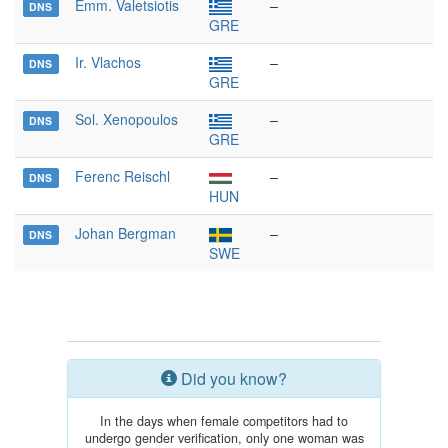
Emm. Valetsiotis
–
DNS
GRE
Ir. Vlachos
–
DNS
GRE
Sol. Xenopoulos
–
DNS
GRE
Ferenc Reischl
–
DNS
HUN
Johan Bergman
–
DNS
SWE
Did you know?
In the days when female competitors had to
undergo gender verification, only one woman was