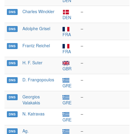
DEN
Charles Winckler
–
DNS
DEN
Adolphe Grisel
–
DNS
FRA
Frantz Reichel
–
DNS
FRA
H. F. Suter
–
DNS
GBR
D. Frangopoulos
–
DNS
GRE
Georgios
–
DNS
Valakakis
GRE
N. Katravas
–
DNS
GRE
Ag.
–
DNS