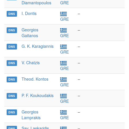
Diamantopoulos
GRE
I. Dontis
–
DNS
GRE
Georgios
–
DNS
Gaitanos
GRE
G. K. Karagiannis
–
DNS
GRE
V. Chatzis
–
DNS
GRE
Theod. Kontos
–
DNS
GRE
P. F. Koukoudakis
–
DNS
GRE
Georgios
–
DNS
Lamprakis
GRE
Sav. Laskaridis
–
DNS