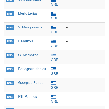
GRE
Merk. Lerias
–
DNS
GRE
V. Mangourakis
–
DNS
GRE
I. Markou
–
DNS
GRE
G. Marnezos
–
DNS
GRE
Panagiotis Nastos
–
DNS
GRE
Georgios Petrou
–
DNS
GRE
Fill. Pothitos
–
DNS
GRE