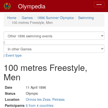
Olympedia
Toggle
navigat
Home
Games
1896 Summer Olympics
Swimming
100 metres Freestyle, Men
|
|
Event type
100 metres Freestyle,
Men
Date
11 April 1896
Status
Olympic
Location
Ormos tes Zeas, Peiraias
Participants
6 from 4 countries