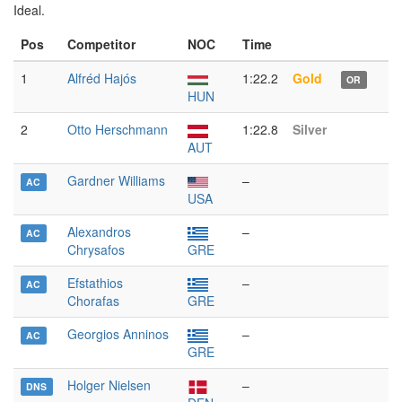
Ideal.
Pos
Competitor
NOC
Time
1
Alfréd Hajós
1:22.2
Gold
OR
HUN
2
Otto Herschmann
1:22.8
Silver
AUT
Gardner Williams
–
AC
USA
Alexandros
–
AC
Chrysafos
GRE
Efstathios
–
AC
Chorafas
GRE
Georgios Anninos
–
AC
GRE
Holger Nielsen
–
DNS