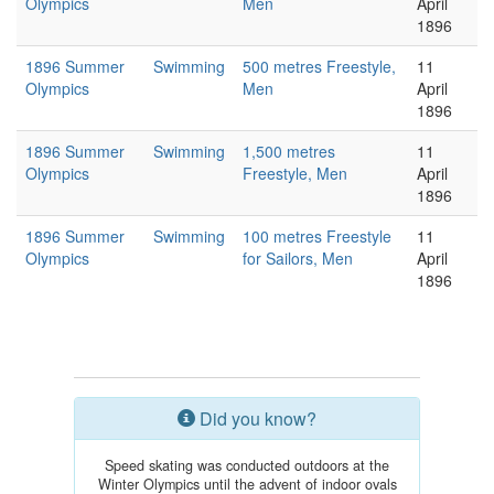
Olympics
Men
April
1896
1896 Summer
Swimming
500 metres Freestyle,
11
Olympics
Men
April
1896
1896 Summer
Swimming
1,500 metres
11
Olympics
Freestyle, Men
April
1896
1896 Summer
Swimming
100 metres Freestyle
11
Olympics
for Sailors, Men
April
1896
Did you know?
Speed skating was conducted outdoors at the
Winter Olympics until the advent of indoor ovals