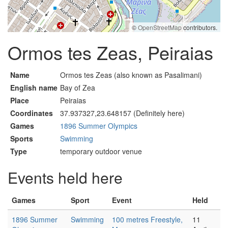
©
OpenStreetMap
contributors.
Ormos tes Zeas, Peiraias
Name
Ormos tes Zeas (also known as Pasalimani)
English name
Bay of Zea
Place
Peiraias
Coordinates
37.937327,23.648157 (Definitely here)
Games
1896 Summer Olympics
Sports
Swimming
Type
temporary outdoor venue
Events held here
Games
Sport
Event
Held
1896 Summer
Swimming
100 metres Freestyle,
11