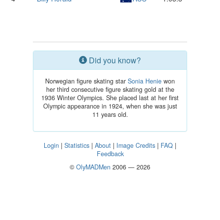
Did you know?
Norwegian figure skating star
Sonia Henie
won
her third consecutive figure skating gold at the
1936 Winter Olympics. She placed last at her first
Olympic appearance in 1924, when she was just
11 years old.
Login
|
Statistics
|
About
|
Image Credits
|
FAQ
|
Feedback
©
OlyMADMen
2006 — 2026