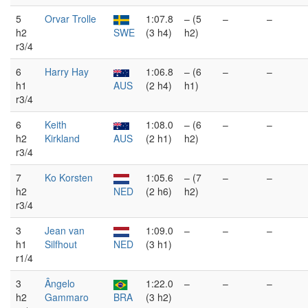
5
Orvar Trolle
1:07.8
– (5
–
–
h2
SWE
(3 h4)
h2)
r3/4
6
Harry Hay
1:06.8
– (6
–
–
h1
AUS
(2 h4)
h1)
r3/4
6
Keith
1:08.0
– (6
–
–
h2
Kirkland
AUS
(2 h1)
h2)
r3/4
7
Ko Korsten
1:05.6
– (7
–
–
h2
NED
(2 h6)
h2)
r3/4
3
Jean van
1:09.0
–
–
–
h1
Silfhout
NED
(3 h1)
r1/4
3
Ângelo
1:22.0
–
–
–
h2
Gammaro
BRA
(3 h2)