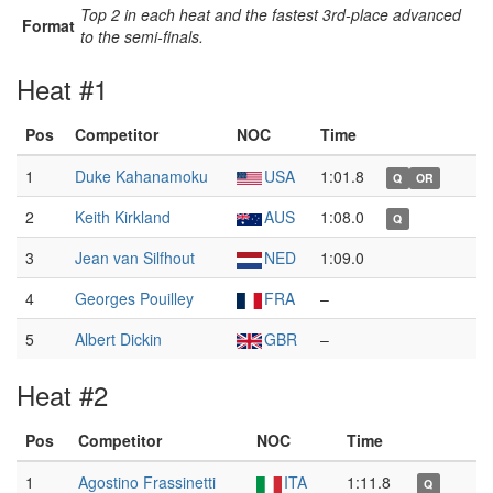
Top 2 in each heat and the fastest 3rd-place advanced
Format
to the semi-finals.
Heat #1
Pos
Competitor
NOC
Time
1
Duke Kahanamoku
USA
1:01.8
Q
OR
2
Keith Kirkland
AUS
1:08.0
Q
3
Jean van Silfhout
NED
1:09.0
4
Georges Pouilley
FRA
–
5
Albert Dickin
GBR
–
Heat #2
Pos
Competitor
NOC
Time
1
Agostino Frassinetti
ITA
1:11.8
Q