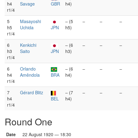
h4
Savage
GBR
h4)
r1/4
5
Masayoshi
– (5
–
–
–
h5
Uchida
JPN
h5)
r1/4
6
Kenkichi
– (6
–
–
–
h3
Saito
JPN
h3)
r1/4
6
Orlando
– (6
–
–
–
h4
Amêndola
BRA
h4)
r1/4
7
Gérard Blitz
– (7
–
–
–
h4
BEL
h4)
r1/4
Round One
Date
22 August 1920 — 18:30