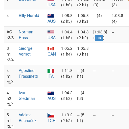
USA
(1 h6)
(2 h1)
(3)
(3)
4
Billy Herald
1:08.8
1:05.8
– (4)
1:03.8
AUS
(2 h5)
(3 h2)
(4)
AC
Norman
1:04.4
1:04.8
[1:03.8]
–
r3/3
Ross
USA
(1 h5)
(2 h2)
(
)
DQ
3
George
1:05.2
1:05.8
–
–
h1
Vernot
CAN
(1 h4)
(3 h1)
r3/4
4
Agostino
1:11.8
– (4
–
–
h1
Frassinetti
ITA
(1 h2)
h1)
r3/4
4
Ivan
1:04.2
– (4
–
–
h2
Stedman
AUS
(2 h3)
h2)
r3/4
5
Václav
1:19.2
– (5
–
–
h1
Bucháček
TCH
(2 h2)
h1)
r3/4