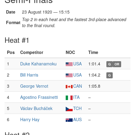
Date
23 August 1920 — 15:15
Top 2 in each heat and the fastest 3rd-place advanced
Format
to the final round.
Heat #1
Pos
Competitor
NOC
Time
1
Duke Kahanamoku
USA
1:01.4
Q
OR
2
Bill Harris
USA
1:04.2
Q
3
George Vernot
CAN
1:05.8
4
Agostino Frassinetti
ITA
–
5
Václav Bucháček
TCH
–
6
Harry Hay
AUS
–
Heat #2