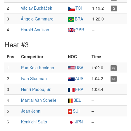
2
Václav Bucháček
TCH
1:19.2
Q
3
Ângelo Gammaro
BRA
1:22.0
4
Harold Annison
GBR
–
Heat #3
Pos
Competitor
NOC
Time
1
Pua Kele Kealoha
USA
1:02.0
Q
2
Ivan Stedman
AUS
1:04.2
Q
3
Henri Padou, Sr.
FRA
1:08.4
4
Martial Van Schelle
BEL
–
5
Jean Jenni
SUI
–
6
Kenkichi Saito
JPN
–