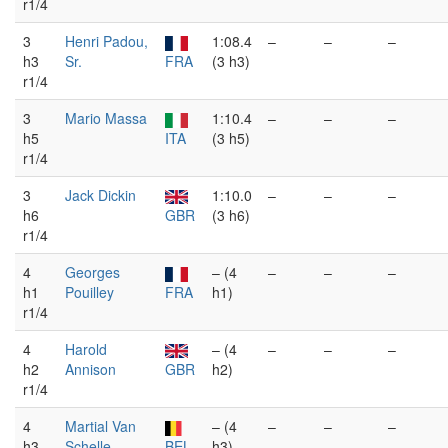
r1/4
3
Henri Padou,
1:08.4
–
–
–
h3
Sr.
FRA
(3 h3)
r1/4
3
Mario Massa
1:10.4
–
–
–
h5
ITA
(3 h5)
r1/4
3
Jack Dickin
1:10.0
–
–
–
h6
GBR
(3 h6)
r1/4
4
Georges
– (4
–
–
–
h1
Pouilley
FRA
h1)
r1/4
4
Harold
– (4
–
–
–
h2
Annison
GBR
h2)
r1/4
4
Martial Van
– (4
–
–
–
h3
Schelle
BEL
h3)