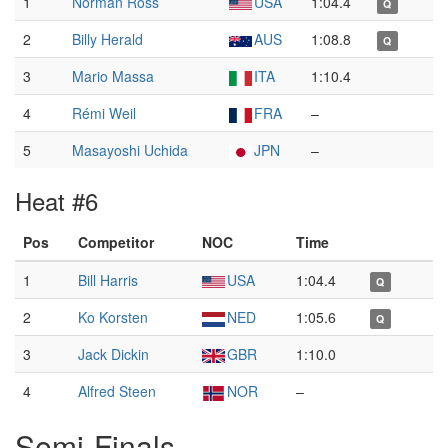
1
Norman Ross
USA
1:04.4
Q
2
Billy Herald
AUS
1:08.8
Q
3
Mario Massa
ITA
1:10.4
4
Rémi Weil
FRA
–
5
Masayoshi Uchida
JPN
–
Heat #6
Pos
Competitor
NOC
Time
1
Bill Harris
USA
1:04.4
Q
2
Ko Korsten
NED
1:05.6
Q
3
Jack Dickin
GBR
1:10.0
4
Alfred Steen
NOR
–
Semi-Finals