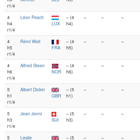
r1/4
4
Léon Pesch
– (4
–
–
–
h4
LUX
h4)
r1/4
4
Rémi Weil
– (4
–
–
–
h5
FRA
h5)
r1/4
4
Alfred Steen
– (4
–
–
–
h6
NOR
h6)
r1/4
5
Albert Dickin
– (5
–
–
–
h1
GBR
h1)
r1/4
5
Jean Jenni
– (5
–
–
–
h3
SUI
h3)
r1/4
5
Leslie
– (5
–
–
–