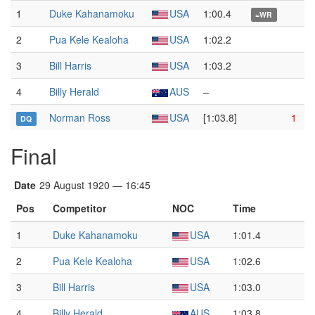
1
Duke Kahanamoku
USA
1:00.4
=WR
2
Pua Kele Kealoha
USA
1:02.2
3
Bill Harris
USA
1:03.2
4
Billy Herald
AUS
–
Norman Ross
USA
[1:03.8]
1
DQ
Final
Date
29 August 1920 — 16:45
Pos
Competitor
NOC
Time
1
Duke Kahanamoku
USA
1:01.4
2
Pua Kele Kealoha
USA
1:02.6
3
Bill Harris
USA
1:03.0
4
Billy Herald
AUS
1:03.8