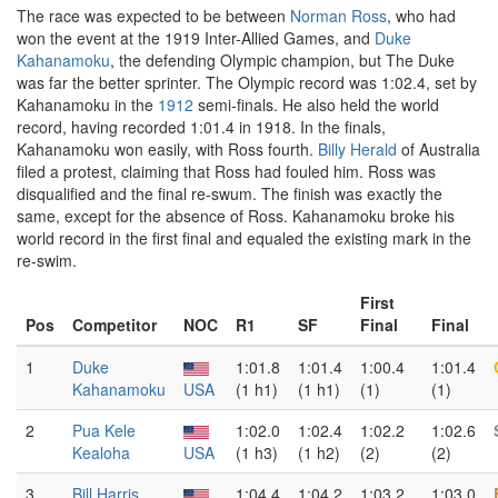
The race was expected to be between
Norman Ross
, who had
won the event at the 1919 Inter-Allied Games, and
Duke
Kahanamoku
, the defending Olympic champion, but The Duke
was far the better sprinter. The Olympic record was 1:02.4, set by
Kahanamoku in the
1912
semi-finals. He also held the world
record, having recorded 1:01.4 in 1918. In the finals,
Kahanamoku won easily, with Ross fourth.
Billy Herald
of Australia
filed a protest, claiming that Ross had fouled him. Ross was
disqualified and the final re-swum. The finish was exactly the
same, except for the absence of Ross. Kahanamoku broke his
world record in the first final and equaled the existing mark in the
re-swim.
First
Pos
Competitor
NOC
R1
SF
Final
Final
1
Duke
1:01.8
1:01.4
1:00.4
1:01.4
Kahanamoku
USA
(1 h1)
(1 h1)
(1)
(1)
2
Pua Kele
1:02.0
1:02.4
1:02.2
1:02.6
Kealoha
USA
(1 h3)
(1 h2)
(2)
(2)
3
Bill Harris
1:04.4
1:04.2
1:03.2
1:03.0