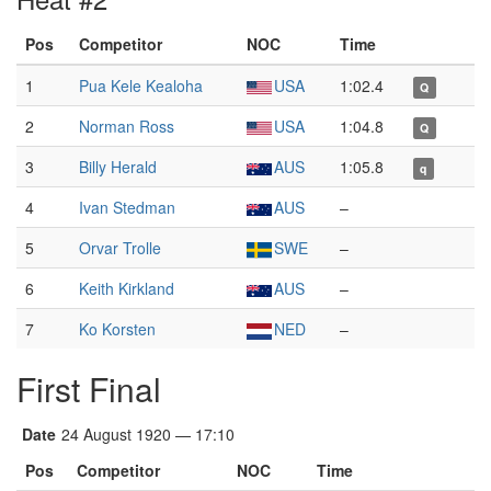
Pos
Competitor
NOC
Time
1
Pua Kele Kealoha
USA
1:02.4
Q
2
Norman Ross
USA
1:04.8
Q
3
Billy Herald
AUS
1:05.8
q
4
Ivan Stedman
AUS
–
5
Orvar Trolle
SWE
–
6
Keith Kirkland
AUS
–
7
Ko Korsten
NED
–
First Final
Date
24 August 1920 — 17:10
Pos
Competitor
NOC
Time