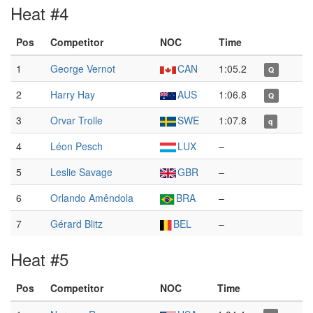
Heat #4
Pos
Competitor
NOC
Time
1
George Vernot
CAN
1:05.2
Q
2
Harry Hay
AUS
1:06.8
Q
3
Orvar Trolle
SWE
1:07.8
q
4
Léon Pesch
LUX
–
5
Leslie Savage
GBR
–
6
Orlando Amêndola
BRA
–
7
Gérard Blitz
BEL
–
Heat #5
Pos
Competitor
NOC
Time