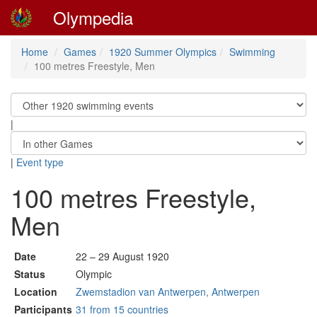
Olympedia
Home
Games
1920 Summer Olympics
Swimming
100 metres Freestyle, Men
|
|
Event type
100 metres Freestyle,
Men
Date
22 – 29 August 1920
Status
Olympic
Location
Zwemstadion van Antwerpen, Antwerpen
Participants
31 from 15 countries