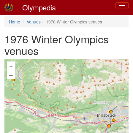
Olympedia
Toggle
navigat
Home
Venues
1976 Winter Olympics venues
1976 Winter Olympics
venues
+
–