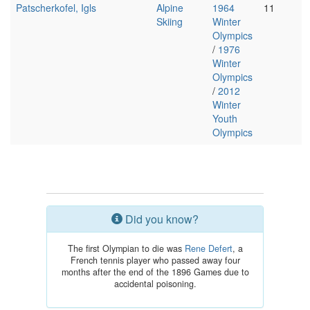
Patscherkofel, Igls
Alpine
1964
11
Skiing
Winter
Olympics
/
1976
Winter
Olympics
/
2012
Winter
Youth
Olympics
Did you know?
The first Olympian to die was
Rene Defert
, a
French tennis player who passed away four
months after the end of the 1896 Games due to
accidental poisoning.