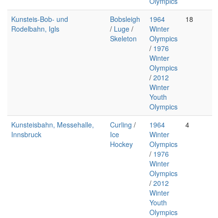
Olympics
Kunsteis-Bob- und
Bobsleigh
1964
18
Rodelbahn, Igls
/
Luge
/
Winter
Skeleton
Olympics
/
1976
Winter
Olympics
/
2012
Winter
Youth
Olympics
Kunsteisbahn, Messehalle,
Curling
/
1964
4
Innsbruck
Ice
Winter
Hockey
Olympics
/
1976
Winter
Olympics
/
2012
Winter
Youth
Olympics