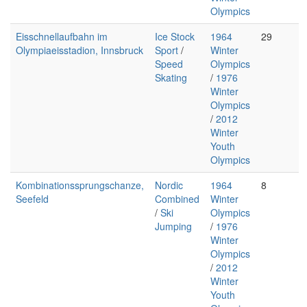
Olympics
Eisschnellaufbahn im
Ice Stock
1964
29
Olympiaeisstadion, Innsbruck
Sport
/
Winter
Speed
Olympics
Skating
/
1976
Winter
Olympics
/
2012
Winter
Youth
Olympics
Kombinationssprungschanze,
Nordic
1964
8
Seefeld
Combined
Winter
/
Ski
Olympics
Jumping
/
1976
Winter
Olympics
/
2012
Winter
Youth