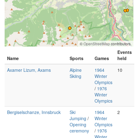
©
OpenStreetMap
contributors.
Events
Name
Sports
Games
held
Axamer Lizum, Axams
Alpine
1964
10
Skiing
Winter
Olympics
/
1976
Winter
Olympics
Bergiselschanze, Innsbruck
Ski
1964
2
Jumping
/
Winter
Opening
Olympics
ceremony
/
1976
Winter