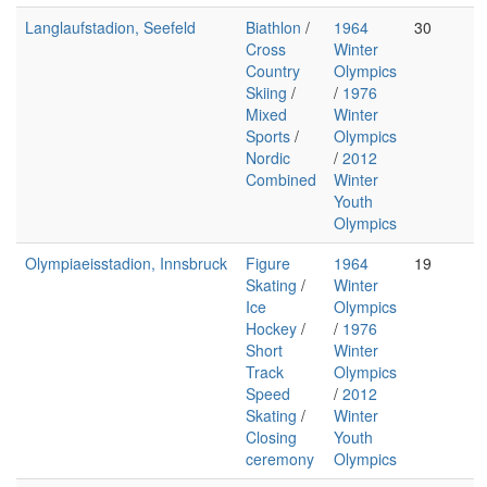
Langlaufstadion, Seefeld
Biathlon
/
1964
30
Cross
Winter
Country
Olympics
Skiing
/
/
1976
Mixed
Winter
Sports
/
Olympics
Nordic
/
2012
Combined
Winter
Youth
Olympics
Olympiaeisstadion, Innsbruck
Figure
1964
19
Skating
/
Winter
Ice
Olympics
Hockey
/
/
1976
Short
Winter
Track
Olympics
Speed
/
2012
Skating
/
Winter
Closing
Youth
ceremony
Olympics