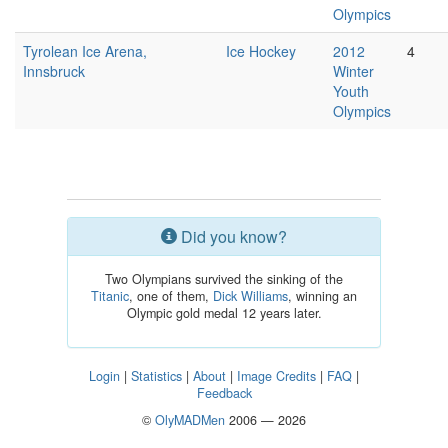
Olympics
Tyrolean Ice Arena,
Ice Hockey
2012
4
Innsbruck
Winter
Youth
Olympics
Did you know?
Two Olympians survived the sinking of the
Titanic
, one of them,
Dick Williams
, winning an
Olympic gold medal 12 years later.
Login
|
Statistics
|
About
|
Image Credits
|
FAQ
|
Feedback
©
OlyMADMen
2006 — 2026