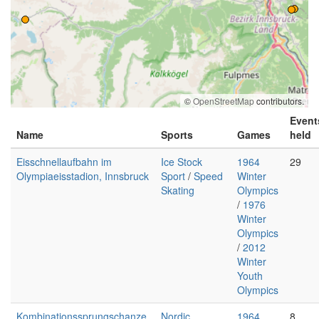
©
OpenStreetMap
contributors.
Event
Name
Sports
Games
held
Eisschnellaufbahn im
Ice Stock
1964
29
Olympiaeisstadion, Innsbruck
Sport
/
Speed
Winter
Skating
Olympics
/
1976
Winter
Olympics
/
2012
Winter
Youth
Olympics
Kombinationssprungschanze,
Nordic
1964
8