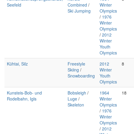
Seefeld
Combined
/
Winter
Ski Jumping
Olympics
/
1976
Winter
Olympics
/
2012
Winter
Youth
Olympics
Kühtai, Silz
Freestyle
2012
8
Skiing
/
Winter
Snowboarding
Youth
Olympics
Kunsteis-Bob- und
Bobsleigh
/
1964
18
Rodelbahn, Igls
Luge
/
Winter
Skeleton
Olympics
/
1976
Winter
Olympics
/
2012