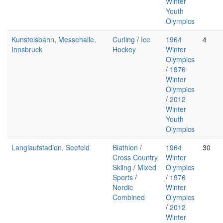
Winter
Youth
Olympics
Kunsteisbahn, Messehalle,
Curling
/
Ice
1964
4
Innsbruck
Hockey
Winter
Olympics
/
1976
Winter
Olympics
/
2012
Winter
Youth
Olympics
Langlaufstadion, Seefeld
Biathlon
/
1964
30
Cross Country
Winter
Skiing
/
Mixed
Olympics
Sports
/
/
1976
Nordic
Winter
Combined
Olympics
/
2012
Winter