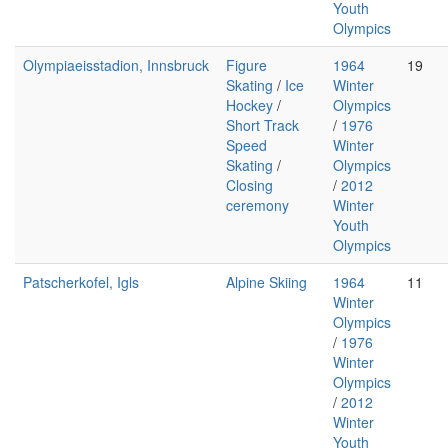
Youth
Olympics
Olympiaeisstadion, Innsbruck
Figure
1964
19
Skating
/
Ice
Winter
Hockey
/
Olympics
Short Track
/
1976
Speed
Winter
Skating
/
Olympics
Closing
/
2012
ceremony
Winter
Youth
Olympics
Patscherkofel, Igls
Alpine Skiing
1964
11
Winter
Olympics
/
1976
Winter
Olympics
/
2012
Winter
Youth