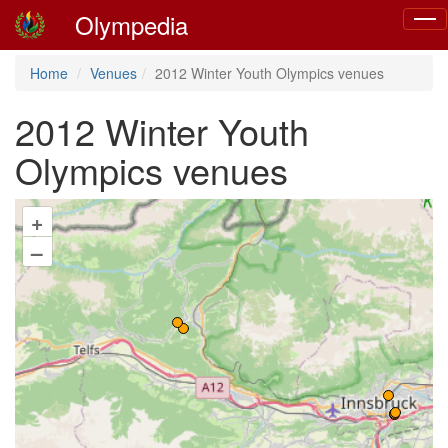
Olympedia
Togg
navig
Home
Venues
2012 Winter Youth Olympics venues
2012 Winter Youth
Olympics venues
+
–