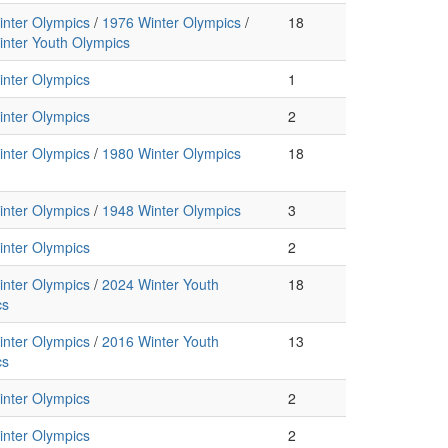
nter Olympics
/
1976 Winter Olympics
/
18
nter Youth Olympics
nter Olympics
1
nter Olympics
2
nter Olympics
/
1980 Winter Olympics
18
nter Olympics
/
1948 Winter Olympics
3
nter Olympics
2
nter Olympics
/
2024 Winter Youth
18
cs
nter Olympics
/
2016 Winter Youth
13
cs
nter Olympics
2
nter Olympics
2