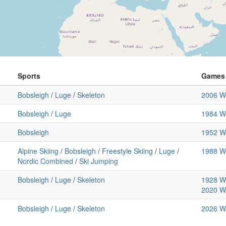
Sports
Games
Bobsleigh
/
Luge
/
Skeleton
2006 Wi
Bobsleigh
/
Luge
1984 Wi
Bobsleigh
1952 Wi
Alpine Skiing
/
Bobsleigh
/
Freestyle Skiing
/
Luge
/
1988 Wi
Nordic Combined
/
Ski Jumping
Bobsleigh
/
Luge
/
Skeleton
1928 Wi
2020 Wi
Bobsleigh
/
Luge
/
Skeleton
2026 Wi