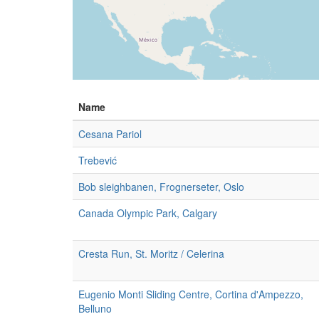
Name
Cesana Pariol
Trebević
Bob sleighbanen, Frognerseter, Oslo
Canada Olympic Park, Calgary
Cresta Run, St. Moritz / Celerina
Eugenio Monti Sliding Centre, Cortina d'Ampezzo,
Belluno