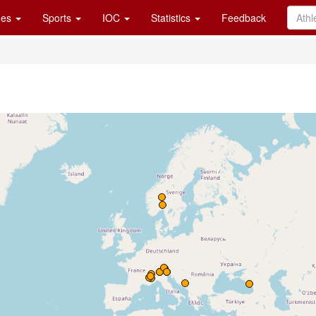
es
Sports
IOC
Statistics
Feedback