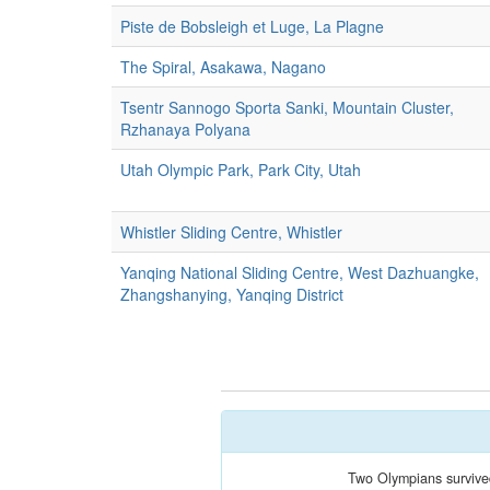
Piste de Bobsleigh et Luge, La Plagne
The Spiral, Asakawa, Nagano
Tsentr Sannogo Sporta Sanki, Mountain Cluster,
Rzhanaya Polyana
Utah Olympic Park, Park City, Utah
Whistler Sliding Centre, Whistler
Yanqing National Sliding Centre, West Dazhuangke,
Zhangshanying, Yanqing District
Two Olympians survive