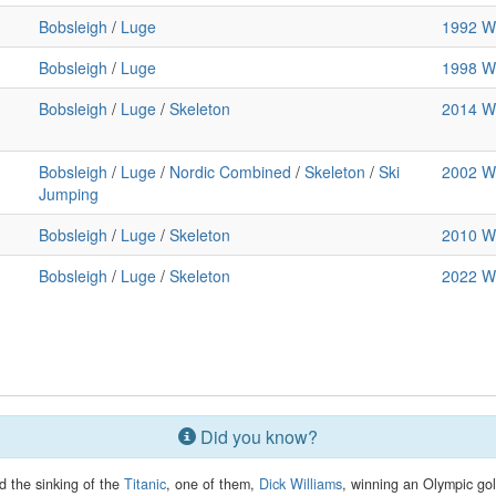
Bobsleigh
/
Luge
1992 Wi
Bobsleigh
/
Luge
1998 Wi
Bobsleigh
/
Luge
/
Skeleton
2014 Wi
Bobsleigh
/
Luge
/
Nordic Combined
/
Skeleton
/
Ski
2002 Wi
Jumping
Bobsleigh
/
Luge
/
Skeleton
2010 Wi
Bobsleigh
/
Luge
/
Skeleton
2022 Wi
Did you know?
d the sinking of the
Titanic
, one of them,
Dick Williams
, winning an Olympic gol