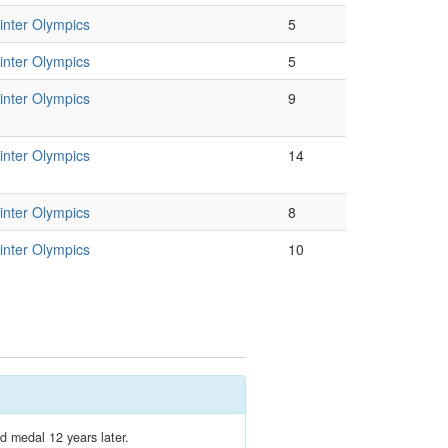
nter Olympics
5
nter Olympics
5
nter Olympics
9
nter Olympics
14
nter Olympics
8
nter Olympics
10
d medal 12 years later.