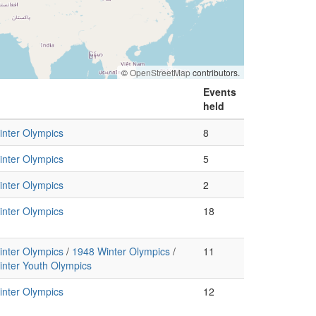
©
OpenStreetMap
contributors.
Events
held
nter Olympics
8
nter Olympics
5
nter Olympics
2
nter Olympics
18
nter Olympics
/
1948 Winter Olympics
/
11
nter Youth Olympics
nter Olympics
12