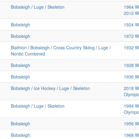
Bobsleigh
/
Luge
/
Skeleton
1964 Wi
2012 Wi
Bobsleigh
1924 Wi
Bobsleigh
1972 Wi
Biathlon
/
Bobsleigh
/
Cross Country Skiing
/
Luge
/
1932 Wi
Nordic Combined
Bobsleigh
1928 Wi
Bobsleigh
1936 Wi
Bobsleigh
/
Ice Hockey
/
Luge
/
Skeleton
2018 Wi
Olympi
Bobsleigh
/
Luge
/
Skeleton
1994 Wi
Olympi
Bobsleigh
1956 Wi
Bobsleigh
1968 Wi