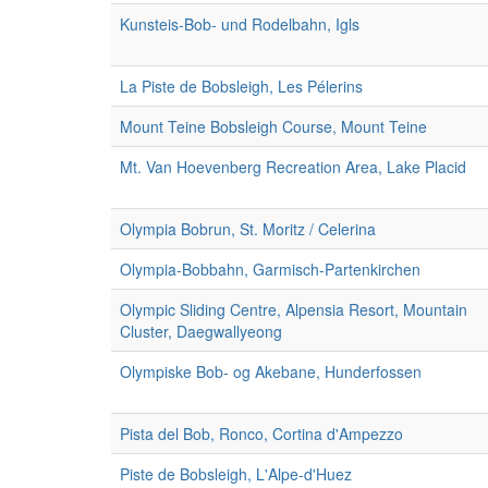
Kunsteis-Bob- und Rodelbahn, Igls
La Piste de Bobsleigh, Les Pélerins
Mount Teine Bobsleigh Course, Mount Teine
Mt. Van Hoevenberg Recreation Area, Lake Placid
Olympia Bobrun, St. Moritz / Celerina
Olympia-Bobbahn, Garmisch-Partenkirchen
Olympic Sliding Centre, Alpensia Resort, Mountain
Cluster, Daegwallyeong
Olympiske Bob- og Akebane, Hunderfossen
Pista del Bob, Ronco, Cortina d'Ampezzo
Piste de Bobsleigh, L'Alpe-d'Huez