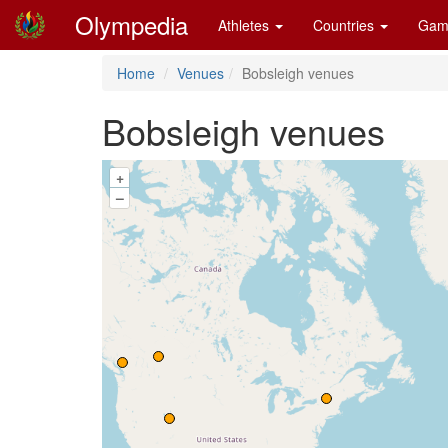
Olympedia
Athletes
Countries
Gam
Home
Venues
Bobsleigh venues
Bobsleigh venues
+
–