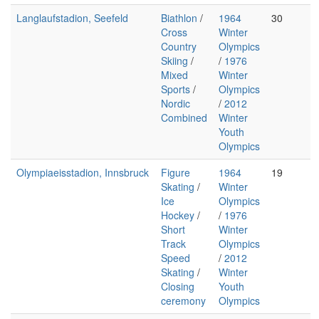
Langlaufstadion, Seefeld
Biathlon
/
1964
30
Cross
Winter
Country
Olympics
Skiing
/
/
1976
Mixed
Winter
Sports
/
Olympics
Nordic
/
2012
Combined
Winter
Youth
Olympics
Olympiaeisstadion, Innsbruck
Figure
1964
19
Skating
/
Winter
Ice
Olympics
Hockey
/
/
1976
Short
Winter
Track
Olympics
Speed
/
2012
Skating
/
Winter
Closing
Youth
ceremony
Olympics