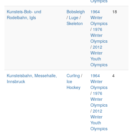
Olympics
Kunsteis-Bob- und
Bobsleigh
1964
18
Rodelbahn, Igls
/
Luge
/
Winter
Skeleton
Olympics
/
1976
Winter
Olympics
/
2012
Winter
Youth
Olympics
Kunsteisbahn, Messehalle,
Curling
/
1964
4
Innsbruck
Ice
Winter
Hockey
Olympics
/
1976
Winter
Olympics
/
2012
Winter
Youth
Olympics