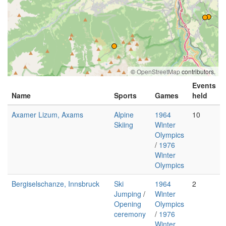
©
OpenStreetMap
contributors.
Events
Name
Sports
Games
held
Axamer Lizum, Axams
Alpine
1964
10
Skiing
Winter
Olympics
/
1976
Winter
Olympics
Bergiselschanze, Innsbruck
Ski
1964
2
Jumping
/
Winter
Opening
Olympics
ceremony
/
1976
Winter