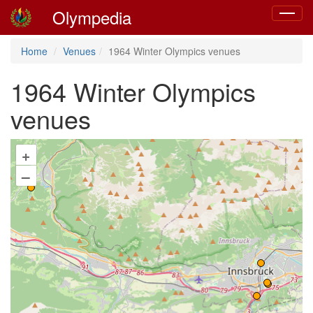
Olympedia
Toggle
navigat
Home
Venues
1964 Winter Olympics venues
1964 Winter Olympics
venues
+
–