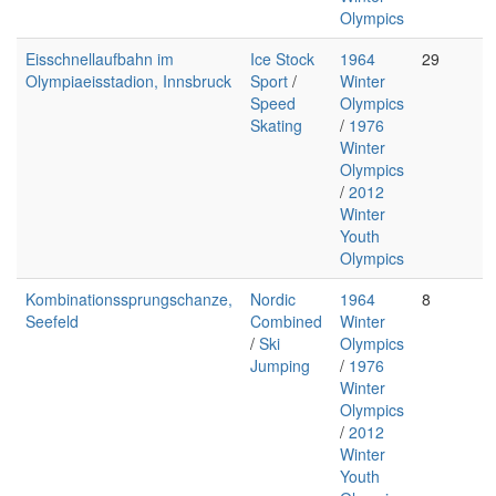
Olympics
Eisschnellaufbahn im
Ice Stock
1964
29
Olympiaeisstadion, Innsbruck
Sport
/
Winter
Speed
Olympics
Skating
/
1976
Winter
Olympics
/
2012
Winter
Youth
Olympics
Kombinationssprungschanze,
Nordic
1964
8
Seefeld
Combined
Winter
/
Ski
Olympics
Jumping
/
1976
Winter
Olympics
/
2012
Winter
Youth