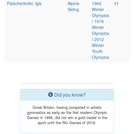
Patscherkofel, Igls
Alpine
1964
11
Skiing
Winter
Olympics
/
1976
Winter
Olympics
/
2012
Winter
Youth
Olympics
Did you know?
Great Britain, having competed in artistic
gymnastics as early as the first modern Olympic
Games in 1896, did not win a gold medal in the
sport until the Rio Games of 2016.