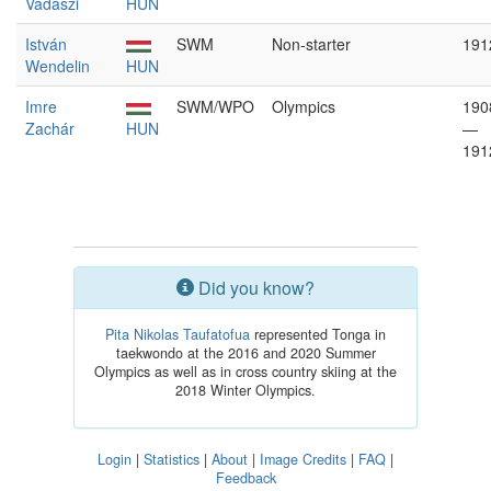
Vadászi
HUN
István
SWM
Non-starter
191
Wendelin
HUN
Imre
SWM/WPO
Olympics
190
Zachár
HUN
—
191
Did you know?
Pita Nikolas Taufatofua
represented Tonga in
taekwondo at the 2016 and 2020 Summer
Olympics as well as in cross country skiing at the
2018 Winter Olympics.
Login
|
Statistics
|
About
|
Image Credits
|
FAQ
|
Feedback