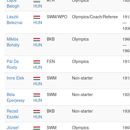
Lajos
ATH
Olympics
192
Balogh
HUN
László
SWM/WPO
Olympics/Coach/Referee
191
Beleznai
HUN
—
193
Miklós
BKB
Olympics
196
Boháty
HUN
—
196
Pál De
FEN
Olympics
191
Rosty
HUN
Imre Elek
SWM
Non-starter
191
HUN
Béla
SWM
Non-starter
192
Eperjessy
HUN
Rezső
BKB
Non-starter
193
Eszéki
HUN
József
SWM
Olympics
190