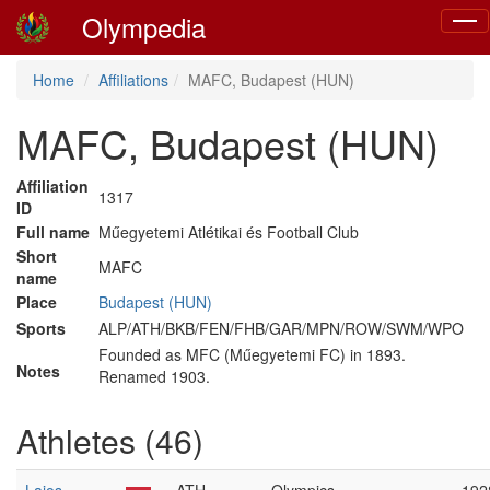
Olympedia
Togg
navig
Home
Affiliations
MAFC, Budapest (HUN)
MAFC, Budapest (HUN)
Affiliation
1317
ID
Full name
Műegyetemi Atlétikai és Football Club
Short
MAFC
name
Place
Budapest (HUN)
Sports
ALP/ATH/BKB/FEN/FHB/GAR/MPN/ROW/SWM/WPO
Founded as MFC (Műegyetemi FC) in 1893.
Notes
Renamed 1903.
Athletes (46)