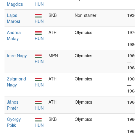
Magdics
HUN
Lajos
BKB
Non-starter
193
Marosi
HUN
Andrea
ATH
Olympics
197
Mátay
HUN
—
198
Imre Nagy
MPN
Olympics
196
HUN
—
196
Zsigmond
ATH
Olympics
196
Nagy
HUN
—
196
János
ATH
Olympics
196
Pintér
HUN
György
BKB
Olympics
196
Pólik
HUN
—
196