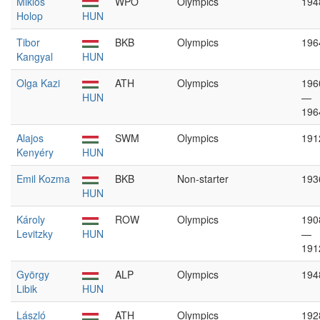
Miklós
WPO
Olympics
194
Holop
HUN
Tibor
BKB
Olympics
196
Kangyal
HUN
Olga Kazi
ATH
Olympics
196
HUN
—
196
Alajos
SWM
Olympics
191
Kenyéry
HUN
Emil Kozma
BKB
Non-starter
193
HUN
Károly
ROW
Olympics
190
Levitzky
HUN
—
191
György
ALP
Olympics
194
Libik
HUN
László
ATH
Olympics
192