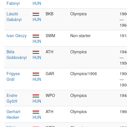
Fabinyi
HUN
László
BKB
Olympics
196
Gabányi
HUN
—
196
Ivan Géczy
SWM
Non-starter
191
HUN
Béla
ATH
Olympics
194
Goldoványi
HUN
—
195
Frigyes
GAR
Olympics/1906
190
Gráf
HUN
—
190
Endre
WPO
Olympics
194
Győrfi
HUN
Gerhart
ATH
Olympics
196
Hecker
HUN