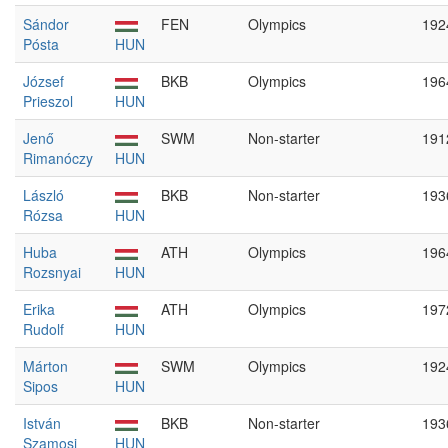
Sándor
FEN
Olympics
192
Pósta
HUN
József
BKB
Olympics
196
Prieszol
HUN
Jenő
SWM
Non-starter
191
Rimanóczy
HUN
László
BKB
Non-starter
193
Rózsa
HUN
Huba
ATH
Olympics
196
Rozsnyai
HUN
Erika
ATH
Olympics
197
Rudolf
HUN
Márton
SWM
Olympics
192
Sipos
HUN
István
BKB
Non-starter
193
Szamosi
HUN