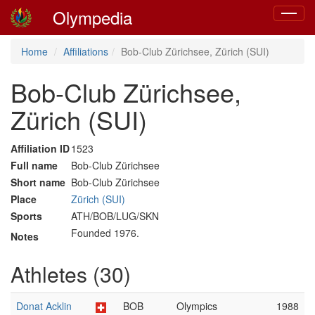
Olympedia
Toggle
navigat
Home
Affiliations
Bob-Club Zürichsee, Zürich (SUI)
Bob-Club Zürichsee,
Zürich (SUI)
Affiliation ID
1523
Full name
Bob-Club Zürichsee
Short name
Bob-Club Zürichsee
Place
Zürich (SUI)
Sports
ATH/BOB/LUG/SKN
Founded 1976.
Notes
Athletes (30)
Donat Acklin
BOB
Olympics
1988