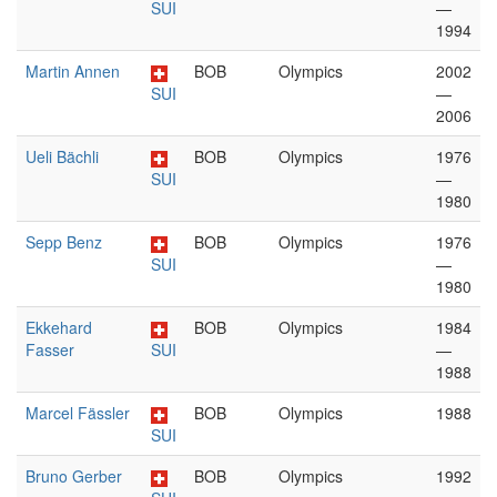
SUI
—
1994
Martin Annen
BOB
Olympics
2002
SUI
—
2006
Ueli Bächli
BOB
Olympics
1976
SUI
—
1980
Sepp Benz
BOB
Olympics
1976
SUI
—
1980
Ekkehard
BOB
Olympics
1984
Fasser
SUI
—
1988
Marcel Fässler
BOB
Olympics
1988
SUI
Bruno Gerber
BOB
Olympics
1992