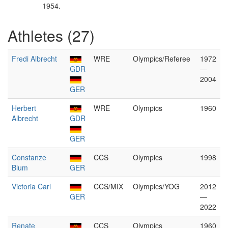
1954.
Athletes (27)
Fredi Albrecht
WRE
Olympics/Referee
1972
GDR
—
2004
GER
Herbert
WRE
Olympics
1960
Albrecht
GDR
GER
Constanze
CCS
Olympics
1998
Blum
GER
Victoria Carl
CCS/MIX
Olympics/YOG
2012
GER
—
2022
Renate
CCS
Olympics
1960