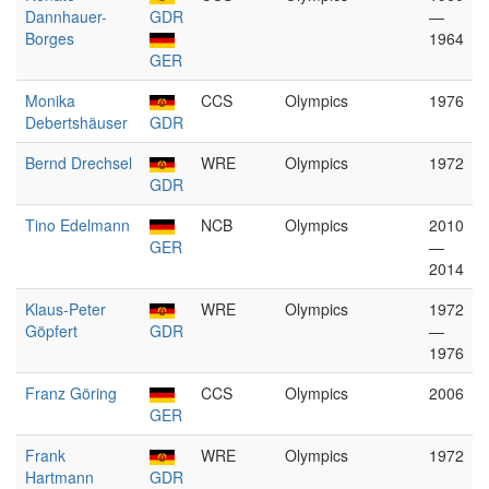
Dannhauer-
GDR
—
Borges
1964
GER
Monika
CCS
Olympics
1976
Debertshäuser
GDR
Bernd Drechsel
WRE
Olympics
1972
GDR
Tino Edelmann
NCB
Olympics
2010
GER
—
2014
Klaus-Peter
WRE
Olympics
1972
Göpfert
GDR
—
1976
Franz Göring
CCS
Olympics
2006
GER
Frank
WRE
Olympics
1972
Hartmann
GDR