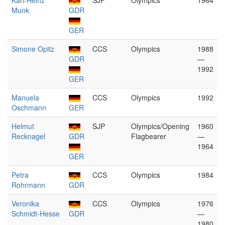
Karl-Heinz
SJP
Olympics
1964
Munk
GDR
GER
Simone Opitz
CCS
Olympics
1988
GDR
—
1992
GER
Manuela
CCS
Olympics
1992
Oschmann
GER
Helmut
SJP
Olympics/Opening
1960
Recknagel
GDR
Flagbearer
—
1964
GER
Petra
CCS
Olympics
1984
Rohrmann
GDR
Veronika
CCS
Olympics
1976
Schmidt-Hesse
GDR
—
1980