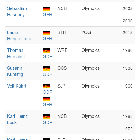
Sebastian
NCB
Olympics
2002
Haseney
GER
—
2006
Laura
BTH
YOG
2012
Hengelhaupt
GER
Thomas
WRE
Olympics
1980
Horschel
GDR
Susann
CCS
Olympics
1988
Kuhfittig
GDR
Veit Kührt
SJP
Olympics
1960
GDR
GER
Karl-Heinz
NCB
Olympics
1968
Luck
GDR
—
1972