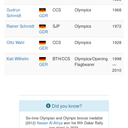
Gudrun
CCS
Olympics
1968
Schmidt
GDR
Rainer Schmidt
SJP
Olympics
1972
GDR
Otto Wahl
CCS
Olympics
1928
GER
Kati Wilhelm
BTH/CCS
Olympics/Opening
1998
GER
Flagbearer
—
2010
Did you know?
Six-time Olympian and Olympic bronze medalist
(2012)
Nasser Al-Attiya
won his fifth Dakar Rally
(car class) in 2023.