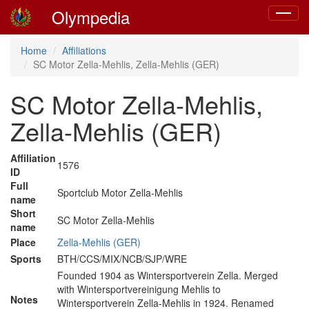
Olympedia
Toggle
navigat
Home
Affiliations
SC Motor Zella-Mehlis, Zella-Mehlis (GER)
SC Motor Zella-Mehlis,
Zella-Mehlis (GER)
Affiliation
1576
ID
Full
Sportclub Motor Zella-Mehlis
name
Short
SC Motor Zella-Mehlis
name
Place
Zella-Mehlis (GER)
Sports
BTH/CCS/MIX/NCB/SJP/WRE
Founded 1904 as Wintersportverein Zella. Merged
with Wintersportvereinigung Mehlis to
Notes
Wintersportverein Zella-Mehlis in 1924. Renamed