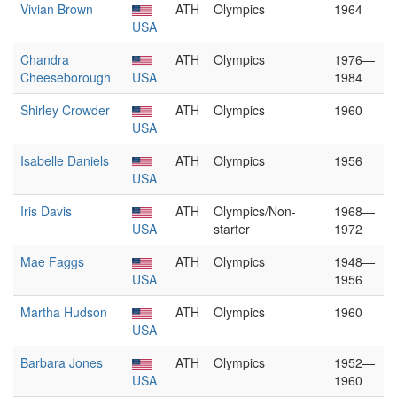
Vivian Brown
ATH
Olympics
1964
USA
Chandra
ATH
Olympics
1976—
Cheeseborough
USA
1984
Shirley Crowder
ATH
Olympics
1960
USA
Isabelle Daniels
ATH
Olympics
1956
USA
Iris Davis
ATH
Olympics/Non-
1968—
USA
starter
1972
Mae Faggs
ATH
Olympics
1948—
USA
1956
Martha Hudson
ATH
Olympics
1960
USA
Barbara Jones
ATH
Olympics
1952—
USA
1960