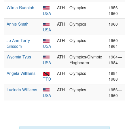
Wilma Rudolph
ATH
Olympics
1956—
USA
1960
Annie Smith
ATH
Olympics
1960
USA
Jo Ann Terry-
ATH
Olympics
1960—
Grissom
USA
1964
Wyomia Tyus
ATH
Olympics/Olympic
1964—
USA
Flagbearer
1984
Angela Williams
ATH
Olympics
1984—
TTO
1988
Lucinda Williams
ATH
Olympics
1956—
USA
1960