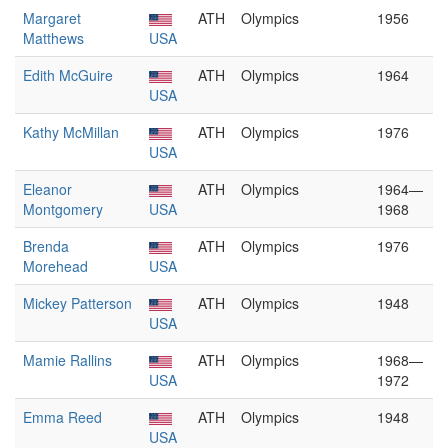
Margaret
ATH
Olympics
1956
Matthews
USA
Edith McGuire
ATH
Olympics
1964
USA
Kathy McMillan
ATH
Olympics
1976
USA
Eleanor
ATH
Olympics
1964—
Montgomery
USA
1968
Brenda
ATH
Olympics
1976
Morehead
USA
Mickey Patterson
ATH
Olympics
1948
USA
Mamie Rallins
ATH
Olympics
1968—
USA
1972
Emma Reed
ATH
Olympics
1948
USA