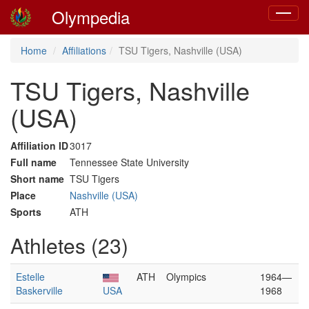
Olympedia
Toggle
navigat
Home
Affiliations
TSU Tigers, Nashville (USA)
TSU Tigers, Nashville
(USA)
Affiliation ID
3017
Full name
Tennessee State University
Short name
TSU Tigers
Place
Nashville (USA)
Sports
ATH
Athletes (23)
Estelle
ATH
Olympics
1964—
Baskerville
USA
1968