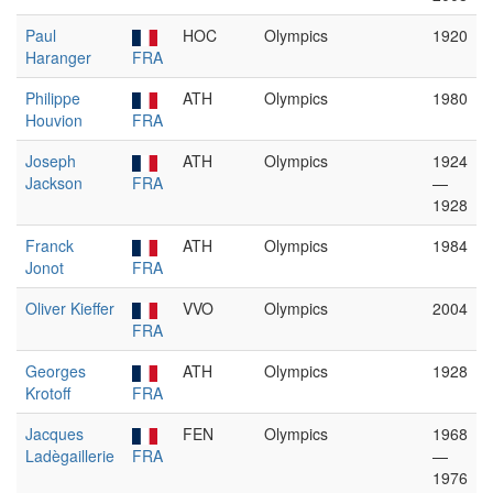
Paul
HOC
Olympics
1920
Haranger
FRA
Philippe
ATH
Olympics
1980
Houvion
FRA
Joseph
ATH
Olympics
1924
Jackson
FRA
—
1928
Franck
ATH
Olympics
1984
Jonot
FRA
Oliver Kieffer
VVO
Olympics
2004
FRA
Georges
ATH
Olympics
1928
Krotoff
FRA
Jacques
FEN
Olympics
1968
Ladègaillerie
FRA
—
1976