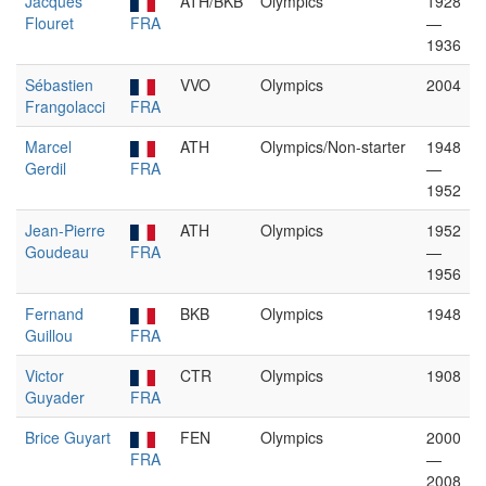
Jacques
ATH/BKB
Olympics
1928
Flouret
FRA
—
1936
Sébastien
VVO
Olympics
2004
Frangolacci
FRA
Marcel
ATH
Olympics/Non-starter
1948
Gerdil
FRA
—
1952
Jean-Pierre
ATH
Olympics
1952
Goudeau
FRA
—
1956
Fernand
BKB
Olympics
1948
Guillou
FRA
Victor
CTR
Olympics
1908
Guyader
FRA
Brice Guyart
FEN
Olympics
2000
FRA
—
2008