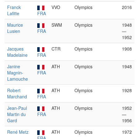
Franck
VVO
Olympics
2016
Lafitte
FRA
Maurice
SWM
Olympics
1948
Lusien
FRA
—
1952
Jacques
CTR
Olympics
1908
Madelaine
FRA
Janine
ATH
Olympics
1948
Magnin-
FRA
Lamouche
Robert
ATH
Olympics
1928
Marchand
FRA
Jean-Paul
ATH
Olympics
1952
Martin du
FRA
—
Gard
1956
René Metz
ATH
Olympics
1972
FRA