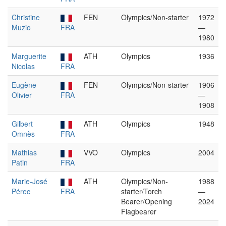
Christine
FEN
Olympics/Non-starter
1972
Muzio
FRA
—
1980
Marguerite
ATH
Olympics
1936
Nicolas
FRA
Eugène
FEN
Olympics/Non-starter
1906
Olivier
FRA
—
1908
Gilbert
ATH
Olympics
1948
Omnès
FRA
Mathias
VVO
Olympics
2004
Patin
FRA
Marie-José
ATH
Olympics/Non-
1988
Pérec
FRA
starter/Torch
—
Bearer/Opening
2024
Flagbearer