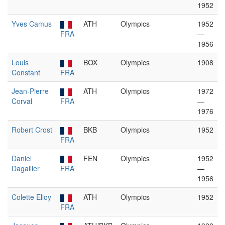
1952
Yves Camus
ATH
Olympics
1952
FRA
—
1956
Louis
BOX
Olympics
1908
Constant
FRA
Jean-Pierre
ATH
Olympics
1972
Corval
FRA
—
1976
Robert Crost
BKB
Olympics
1952
FRA
Daniel
FEN
Olympics
1952
Dagallier
FRA
—
1956
Colette Elloy
ATH
Olympics
1952
FRA