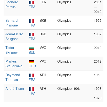
Léonore
FEN
Olympics
2004
Perrus
FRA
—
2012
Bernard
BKB
Olympics
1952
Planque
FRA
Jean-Pierre
BKB
Olympics
1952
Salignon
FRA
Todor
VVO
Olympics
2012
Skrimov
BUL
Markus
VVO
Olympics
2012
Steuerwald
GER
Raymond
ATH
Olympics
1956
Thomas
FRA
André Tison
ATH
Olympics/1906
1906
FRA
—
1920