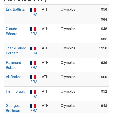
Éric Battista
ATH
Olympics
1956
FRA
—
1964
Claude
ATH
Olympics
1948
Bénard
FRA
—
1952
Jean-Claude
ATH
Olympics
1956
Bernard
FRA
Raymond
ATH
Olympics
1936
Boisset
FRA
Ali Brakchi
ATH
Olympics
1960
FRA
Henri Brault
ATH
Olympics
1952
FRA
Georges
ATH
Olympics
1948
Breitman
FRA
—