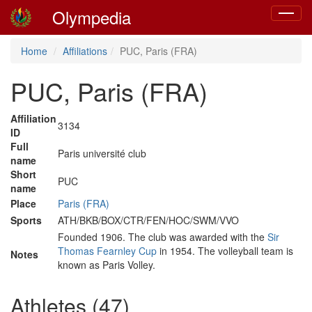
Olympedia
Toggle
navigat
Home
Affiliations
PUC, Paris (FRA)
PUC, Paris (FRA)
Affiliation
3134
ID
Full
Paris université club
name
Short
PUC
name
Place
Paris (FRA)
Sports
ATH/BKB/BOX/CTR/FEN/HOC/SWM/VVO
Founded 1906. The club was awarded with the
Sir
Thomas Fearnley Cup
in 1954. The volleyball team is
Notes
known as Paris Volley.
Athletes (47)