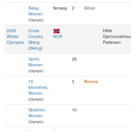
Relay,
Norway
2
Silver
Women
(Olympic)
2006
Cross
Hilde
Winter
Country
NOR
Gjermundshau
Olympics
Skiing
Pedersen
(
Skiing
)
Sprint,
28
Women
(Olympic)
10
3
Bronze
kilometres,
Women
(Olympic)
Skiathlon,
10
Women
(Olympic)