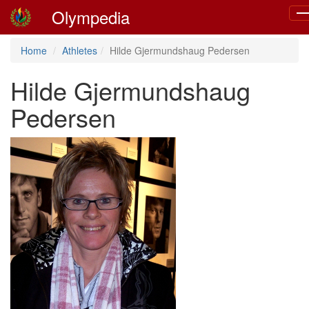
Olympedia
To
na
Home
Athletes
Hilde Gjermundshaug Pedersen
Hilde Gjermundshaug
Pedersen