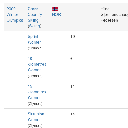
2002
Cross
Hilde
Winter
Country
NOR
Gjermundshau
Olympics
Skiing
Pedersen
(
Skiing
)
Sprint,
19
Women
(Olympic)
10
6
kilometres,
Women
(Olympic)
15
14
kilometres,
Women
(Olympic)
Skiathlon,
14
Women
(Olympic)