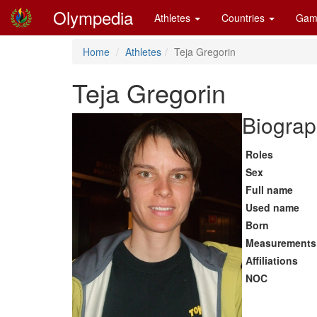
Olympedia
Athletes
Countries
Gam
Home
Athletes
Teja Gregorin
Teja Gregorin
Biograp
Roles
Sex
Full name
Used name
Born
Measurements
Affiliations
NOC