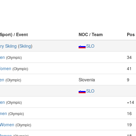
(Sport) / Event
NOC / Team
Pos
ry Skiing
(
Skiing
)
SLO
men
34
(Olympic)
 Women
41
(Olympic)
en
Slovenia
9
(Olympic)
SLO
men
=14
(Olympic)
omen
16
(Olympic)
, Women
19
(Olympic)
 Women
18
(Olympic)