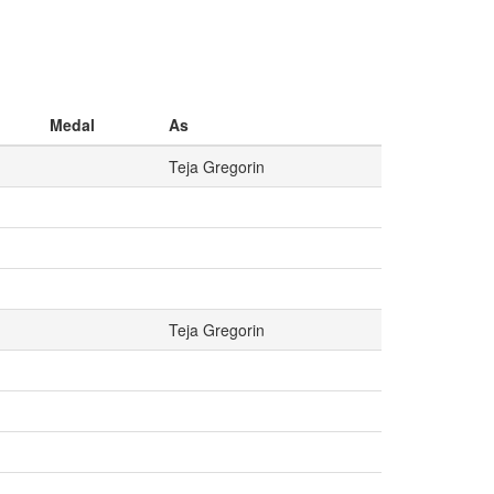
Medal
As
Teja Gregorin
Teja Gregorin