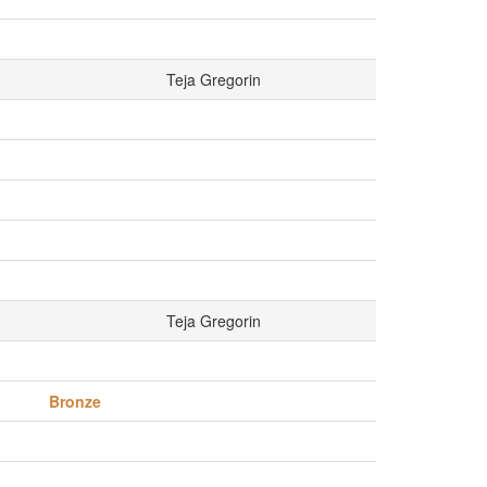
Teja Gregorin
Teja Gregorin
Bronze