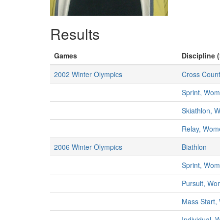
Results
Games
Discipline 
2002 Winter Olympics
Cross Count
Sprint, Wo
Skiathlon,
Relay, Wom
2006 Winter Olympics
Biathlon
Sprint, Wo
Pursuit, W
Mass Start
Individual,