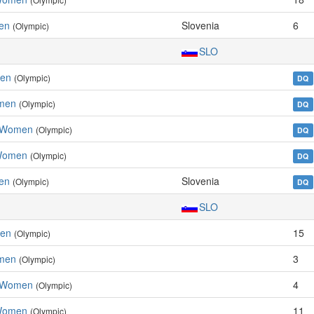
en
Slovenia
6
(Olympic)
SLO
men
(Olympic)
DQ
omen
(Olympic)
DQ
, Women
(Olympic)
DQ
 Women
(Olympic)
DQ
en
Slovenia
(Olympic)
DQ
SLO
men
15
(Olympic)
omen
3
(Olympic)
, Women
4
(Olympic)
 Women
11
(Olympic)