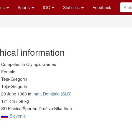
es
Sports
IOC
Statistics
Feedback
hical information
Competed in Olympic Games
Female
Teja•Gregorin
Teja•Gregorin
29 June 1980 in
Ihan, Domžale (SLO)
171 cm / 56 kg
SD Planica/Športno Društvo Nika Ihan
Slovenia