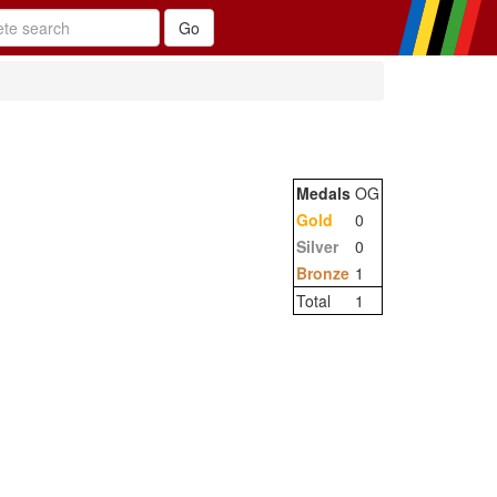
Medals
OG
Gold
0
Silver
0
Bronze
1
Total
1