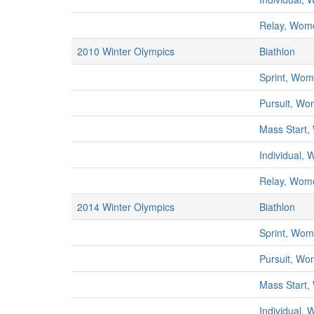
Relay, Wom
2010 Winter Olympics
Biathlon
Sprint, Wo
Pursuit, W
Mass Start
Individual,
Relay, Wom
2014 Winter Olympics
Biathlon
Sprint, Wo
Pursuit, W
Mass Start
Individual,